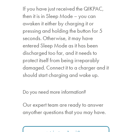
If you have just received the QIKPAC,
then it is in Sleep Mode – you can
awaken it either by charging it or
pressing and holding the button for 5
seconds. Otherwise, it may have
entered Sleep Mode as it has been
discharged too far, and it needs to
protect itself from being irreparably
damaged. Connect it to a charger and it
should start charging and wake up.
Do you need more information?
Our expert team are ready to answer
anyother questions that you may have.