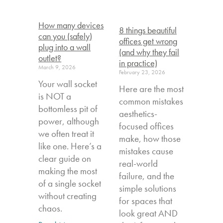
How many devices
8 things beautiful
can you (safely)
offices get wrong
plug into a wall
(and why they fail
outlet?
in practice)
March 9, 2026
February 23, 2026
Your wall socket
Here are the most
is NOT a
common mistakes
bottomless pit of
aesthetics-
power, although
focused offices
we often treat it
make, how those
like one. Here’s a
mistakes cause
clear guide on
real-world
making the most
failure, and the
of a single socket
simple solutions
without creating
for spaces that
chaos.
look great AND