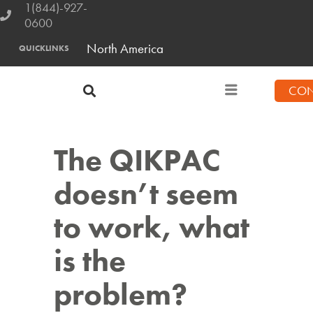
1(844)-927-
0600
North America
QUICKLINKS
CON
The QIKPAC
doesn’t seem
to work, what
is the
problem?