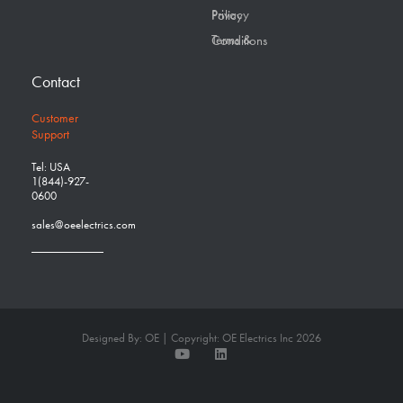
Privacy Policy
Terms & Conditions
Contact
Customer
Support
Tel: USA
1(844)-927-
0600
sales@oeelectrics.com
Designed By: OE | Copyright: OE Electrics Inc 2026