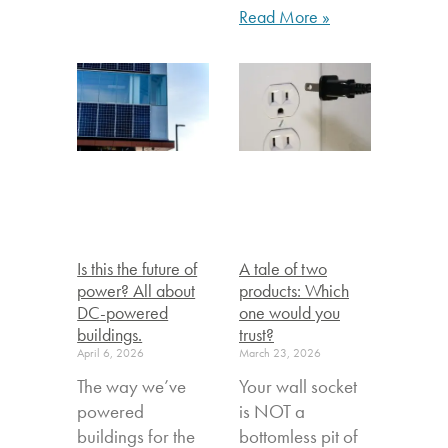
Read More »
Is this the future of
A tale of two
power? All about
products: Which
DC-powered
one would you
buildings.
trust?
April 6, 2026
March 23, 2026
The way we’ve
Your wall socket
powered
is NOT a
buildings for the
bottomless pit of