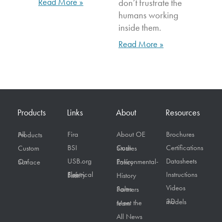
Read More »
don’t frustrate the
humans working
inside them.
Read More »
Products
Links
About
Resources
Fira
About OE
Brochures
All Products
BSI
Certifications
Custom
Case Studies
USB.org
Datasheets
On Surface
Environmental-Policy
Instructions
Electrical Safety First
History
Videos
Sales Partners
3D models
Meet the team
All News