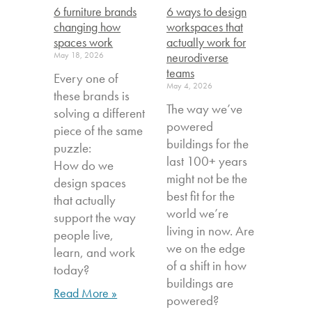
6 furniture brands
6 ways to design
changing how
workspaces that
spaces work
actually work for
May 18, 2026
neurodiverse
teams
Every one of
May 4, 2026
these brands is
The way we’ve
solving a different
powered
piece of the same
buildings for the
puzzle:
last 100+ years
How do we
might not be the
design spaces
best fit for the
that actually
world we’re
support the way
living in now. Are
people live,
we on the edge
learn, and work
of a shift in how
today?
buildings are
Read More »
powered?