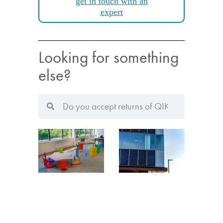
get in touch with an
expert
Looking for something
else?