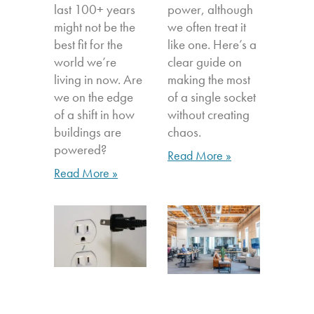
last 100+ years
power, although
might not be the
we often treat it
best fit for the
like one. Here’s a
world we’re
clear guide on
living in now. Are
making the most
we on the edge
of a single socket
of a shift in how
without creating
buildings are
chaos.
powered?
Read More »
Read More »