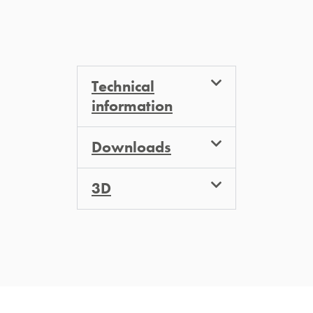
Technical
information
Downloads
3D