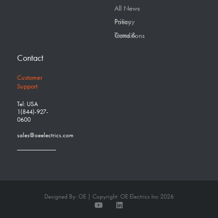
All News
Privacy Policy
Terms & Conditions
Contact
Customer
Support
Tel: USA
1(844)-927-
0600
sales@oeelectrics.com
Designed By: OE | Copyright: OE Electrics Inc 2026