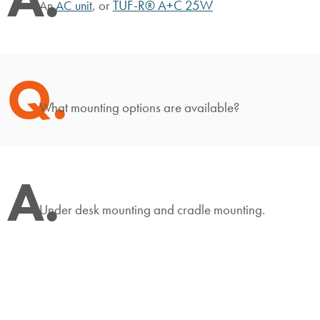
, or
TUF-R® A+C 25W
An
AC unit
Q.
What mounting options are available?
A.
Under desk mounting and cradle mounting.