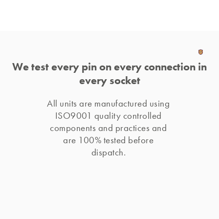
We test every pin on every connection in
every socket
All units are manufactured using 
ISO9001 quality controlled 
components and practices and 
are 100% tested before 
dispatch. 