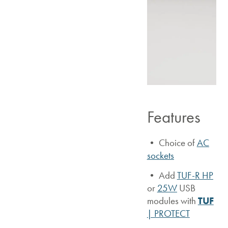
Features
• Choice of
AC
sockets
•
Add
TUF-R HP
or
25W
USB
modules with
TUF
| PROTECT