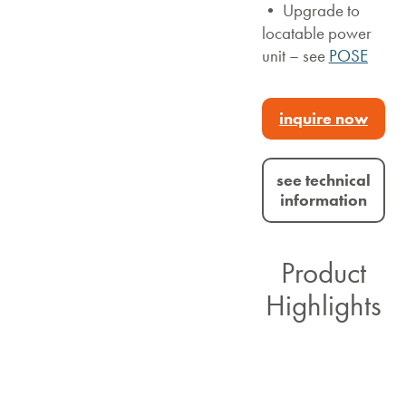
• Upgrade to
locatable power
unit – see
POSE
inquire now
see technical
information
Product
Highlights