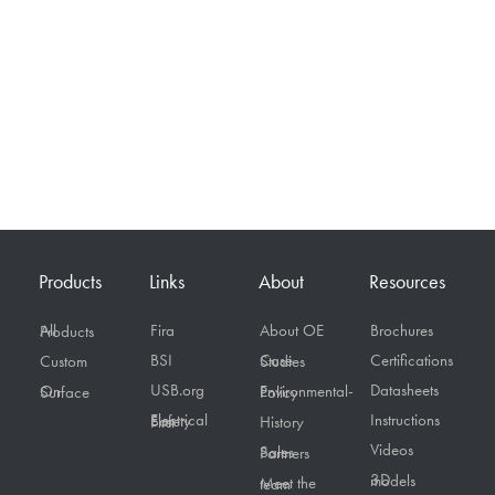
Products
Links
About
Resources
Fira
About OE
Brochures
All Products
BSI
Certifications
Custom
Case Studies
USB.org
Datasheets
On Surface
Environmental-Policy
Instructions
Electrical Safety First
History
Videos
Sales Partners
3D models
Meet the team