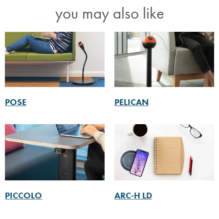
you may also like
POSE
PELICAN
PICCOLO
ARC-H LD