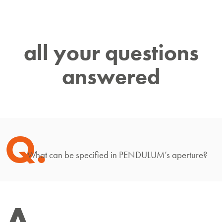
all your questions
answered
Q.
What can be specified in PENDULUM’s aperture?
A.