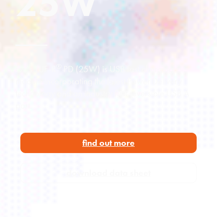
25W
®
OE’s TUF-R
PD (25W) is USB fast charging
module incorporating the latest Power Delivery
technology and an industry first reversible USB A
port.
find out more
download data sheet