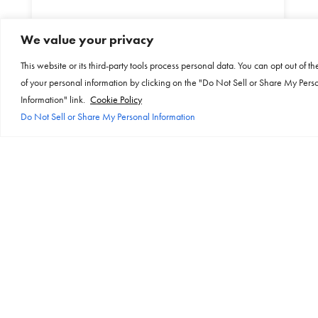
Independently tested to
We value your privacy
10,000 insertions
This website or its third-party tools process personal data. You can opt out of th
of your personal information by clicking on the "Do Not Sell or Share My Pers
Information" link.
Cookie Policy
Do Not Sell or Share My Personal Information
Internal overload protection