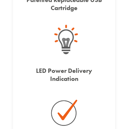
Cartridge
LED Power Delivery
Indication