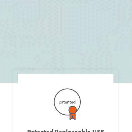
Patented Replaceable USB