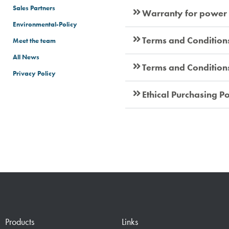
Sales Partners
Warranty for power
Environmental-Policy
Terms and Condition
Meet the team
All News
Terms and Conditions 
Privacy Policy
Terms & Conditions
Ethical Purchasing Po
Products
Links