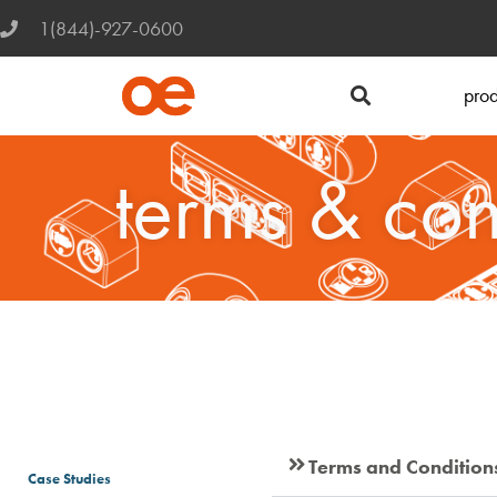
1(844)-927-0600
prod
terms & con
Terms and Condition
Case Studies