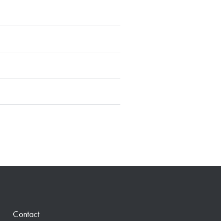
Contact