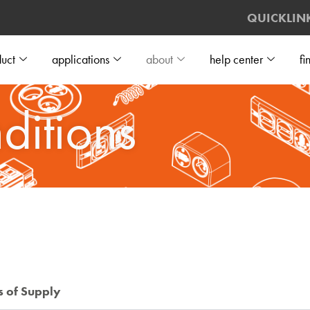
QUICKLIN
uct
applications
about
help center
fi
ditions
s of Supply