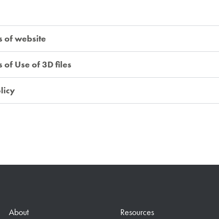
s of website
of Use of 3D files
licy
About
Resources