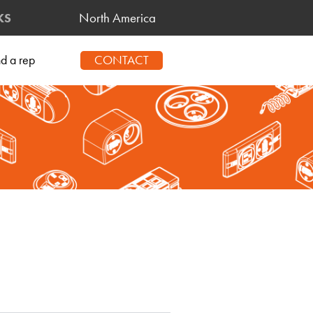
North America
KS
CONTACT
nd a rep