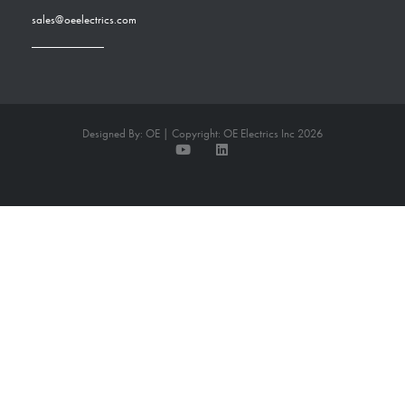
sales@oeelectrics.com
Designed By: OE | Copyright: OE Electrics Inc 2026