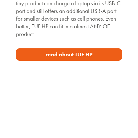
tiny product can charge a laptop via its USB-C
port and still offers an additional USB-A port
for smaller devices such as cell phones. Even
better, TUF HP can fit into almost ANY OE
product
read about TUF HP