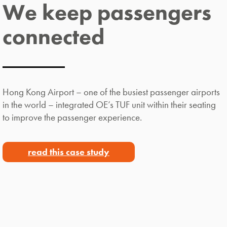
We keep passengers
connected
Hong Kong Airport – one of the busiest passenger airports
in the world – integrated OE’s TUF unit within their seating
to improve the passenger experience.
read this case study