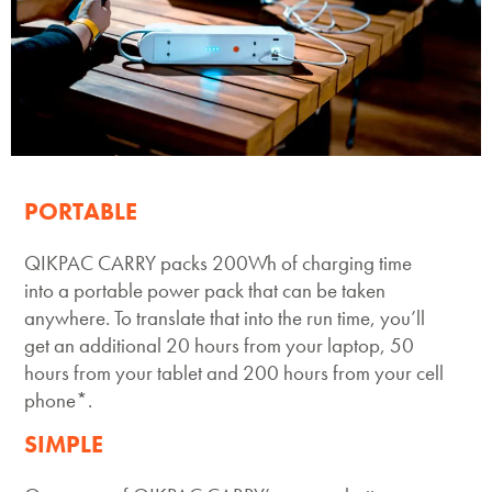
Space to Life
PORTABLE
QIKPAC CARRY packs 200Wh of charging time
into a portable power pack that can be taken
anywhere. To translate that into the run time, you’ll
get an additional 20 hours from your laptop, 50
hours from your tablet and 200 hours from your cell
phone*.
SIMPLE