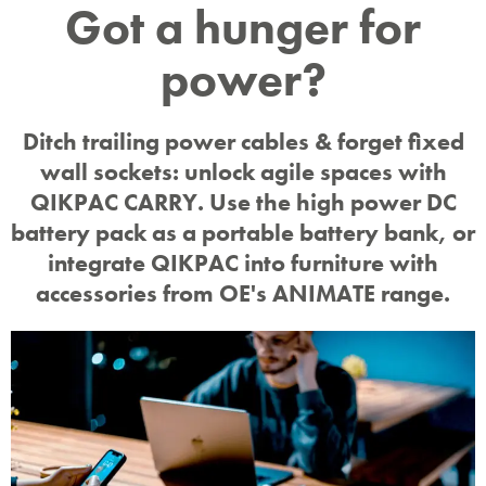
Cord-
Got a hunger for
power?
free
Ditch trailing power cables & forget fixed
battery
wall sockets: unlock agile spaces with
QIKPAC CARRY. Use the high power DC
battery pack as a portable battery bank, or
power
integrate QIKPAC into furniture with
accessories from OE's ANIMATE range.
Animate™ sets charging free
from fixed layouts.
Bring Your