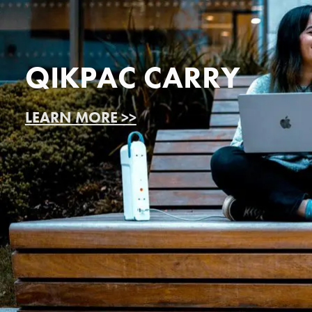
QIKPAC CARRY
LEARN MORE >>