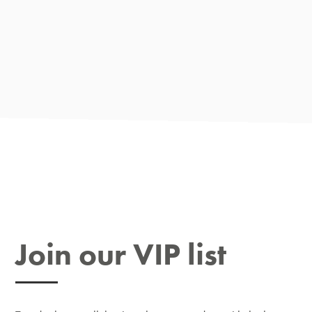
Join our VIP list