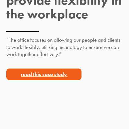
provide flexibility in
the workplace​
“The office focuses on allowing our people and clients
to work flexibly, utilising technology to ensure we can
work together effectively.”
read this case study