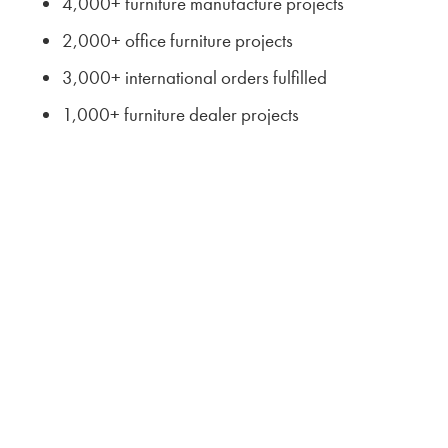
4,000+ furniture manufacture projects
2,000+ office furniture projects
3,000+ international orders fulfilled
1,000+ furniture dealer projects