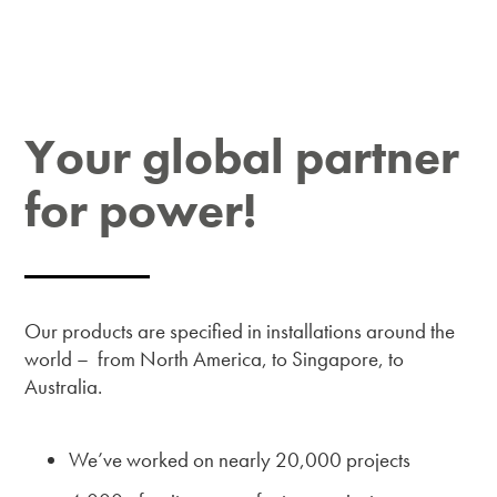
Your global partner
for power!
Our products are specified in installations around the
world – from North America, to Singapore, to
Australia.
We’ve worked on nearly 20,000 projects