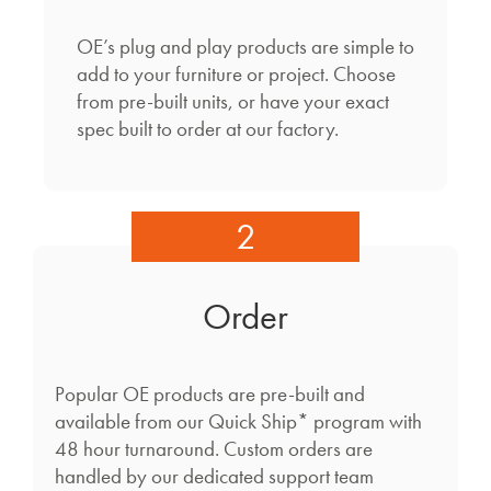
OE’s plug and play products are simple to
add to your furniture or project. Choose
from pre-built units, or have your exact
spec built to order at our factory.
2
Order
Popular OE products are pre-built and
available from our Quick Ship* program with
48 hour turnaround. Custom orders are
handled by our dedicated support team