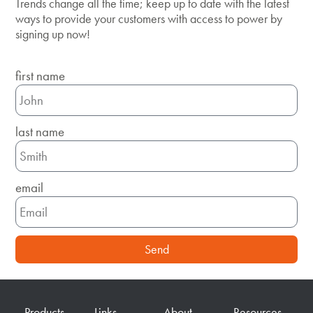
Trends change all the time; keep up to date with the latest
ways to provide your customers with access to power by
signing up now!
first name
last name
email
Send
Products
Links
About
Resources