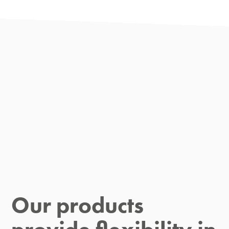
Our products