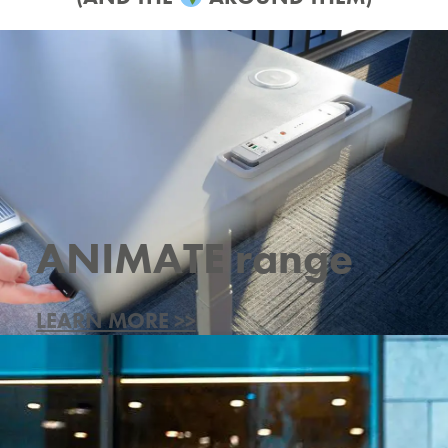
ANIMATE range
LEARN MORE >>