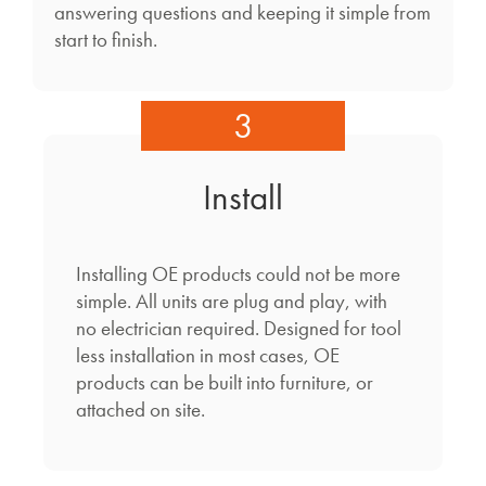
answering questions and keeping it simple from
start to finish.
3
Install
Installing OE products could not be more
simple. All units are plug and play, with
no electrician required. Designed for tool
less installation in most cases, OE
products can be built into furniture, or
attached on site.