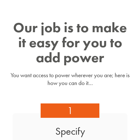
Our job is to make
it easy for you to
add power
You want access to power wherever you are; here is
how you can do it…
1
Specify