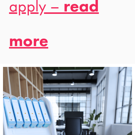
apply –
read
more