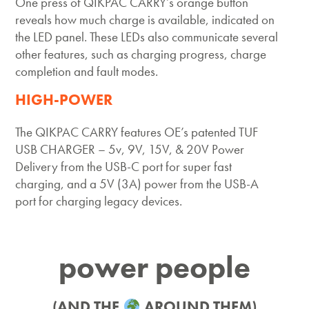
One press of QIKPAC CARRY’s orange button
reveals how much charge is available, indicated on
the LED panel. These LEDs also communicate several
other features, such as charging progress, charge
completion and fault modes.
HIGH-POWER
The QIKPAC CARRY features OE’s patented TUF
USB CHARGER – 5v, 9V, 15V, & 20V Power
Delivery from the USB-C port for super fast
charging, and a 5V (3A) power from the USB-A
port for charging legacy devices.
power people
(AND THE
AROUND THEM)