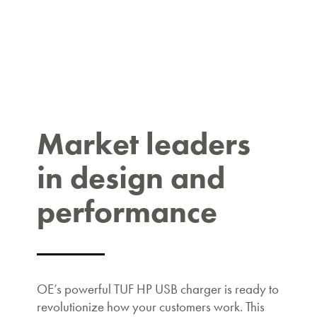
Market leaders
in design and
performance
OE’s powerful TUF HP USB charger is ready to
revolutionize how your customers work. This