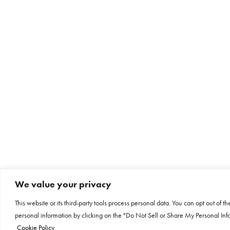
We value your privacy
This website or its third-party tools process personal data. You can opt out of th
personal information by clicking on the "Do Not Sell or Share My Personal Info
Cookie Policy