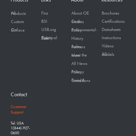
Fira
About OE
Brochures
All Products
BSI
Certifications
Custom
Case Studies
USB.org
Datasheets
On Surface
Environmental-Policy
Instructions
Electrical Safety First
History
Videos
Sales Partners
3D models
Meet the team
All News
Privacy Policy
Terms & Conditions
Contact
Customer
Support
Tel: USA
1(844)-927-
0600