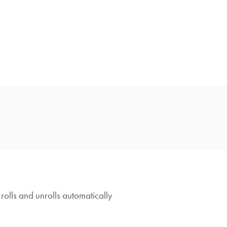
rolls and unrolls automatically