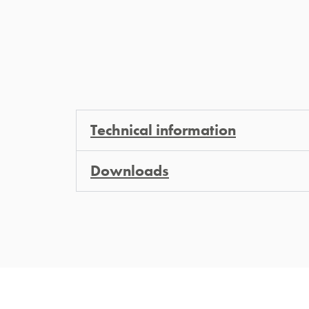
Technical information
Downloads