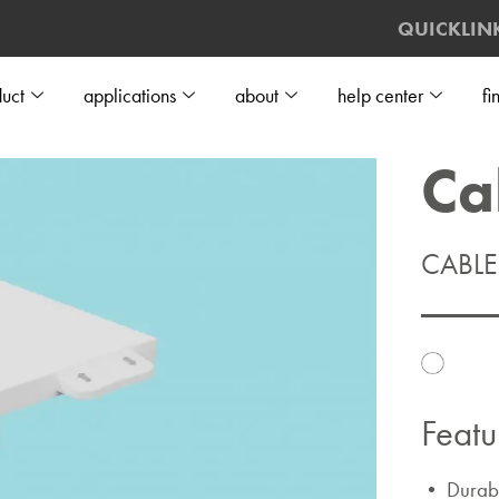
QUICKLIN
uct
applications
about
help center
fi
Ca
CABL
Featu
• Durable