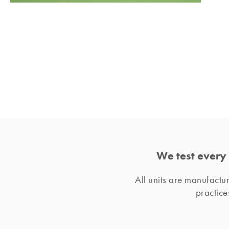
We test every 
All units are manufact
practice