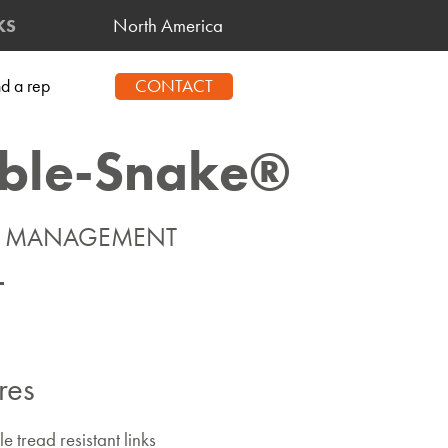
North America
KS
CONTACT
nd a rep
ble-Snake®
E MANAGEMENT
res
 tread resistant links