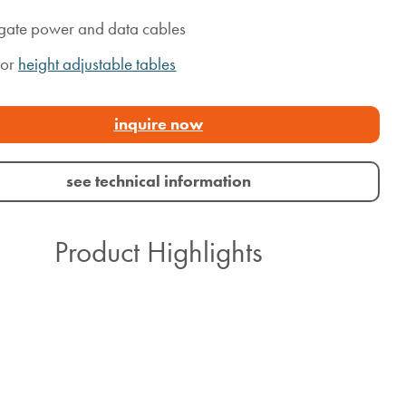
ate power and data cables
for
height adjustable tables
inquire now
see technical information
Product Highlights