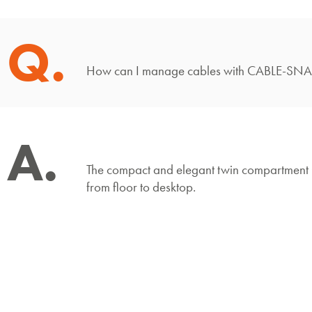
Q.
How can I manage cables with CABLE-S
A.
The compact and elegant twin compartment 
from floor to desktop.