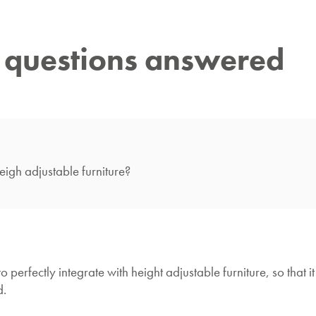
r questions answered
gh adjustable furniture?
ctly integrate with height adjustable furniture, so that it 
d.