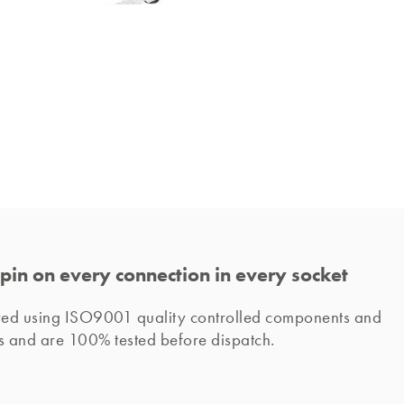
pin on every connection in every socket
ured using ISO9001 quality controlled components and 
s and are 100% tested before dispatch. 