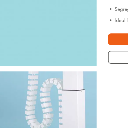
• Segreg
• Ideal 