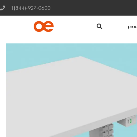
1(844)-927-0600
prod