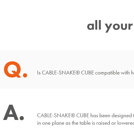
all you
Q.
Is CABLE-SNAKE® CUBE compatible with hei
A.
CABLE-SNAKE® CUBE has been designed to perfe
in one plane as the table is raised or lowere