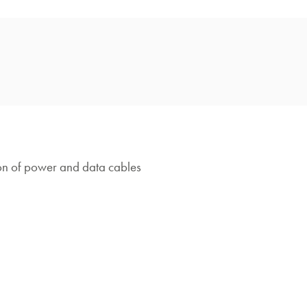
on of power and data cables