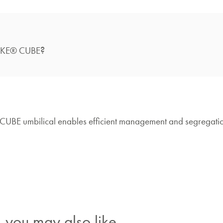
?
NAKE® CUBE
CUBE umbilical enables efficient management and segregati
you may also like