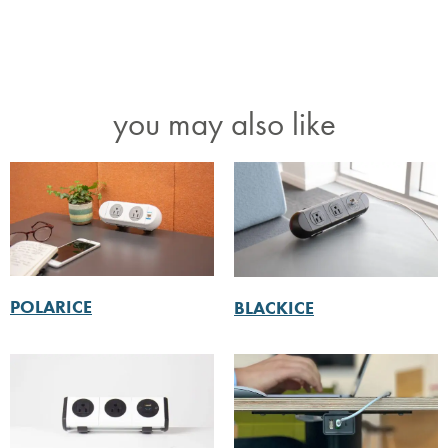
you may also like
POLARICE
BLACKICE