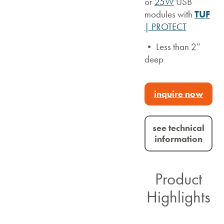
or
25W
USB
modules with
TUF
| PROTECT
• Less than 2″
deep
inquire now
see technical
information
Product
Highlights