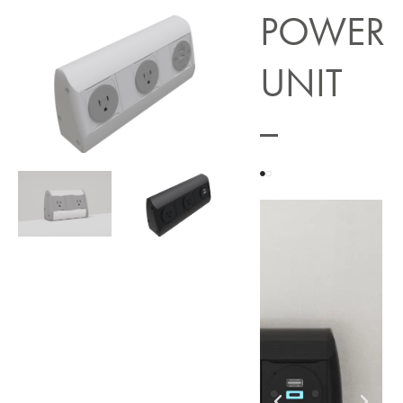
POWER
UNIT