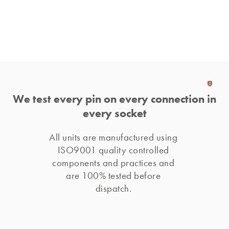
We test every pin on every connection in
every socket
All units are manufactured using 
ISO9001 quality controlled 
components and practices and 
are 100% tested before 
dispatch. 