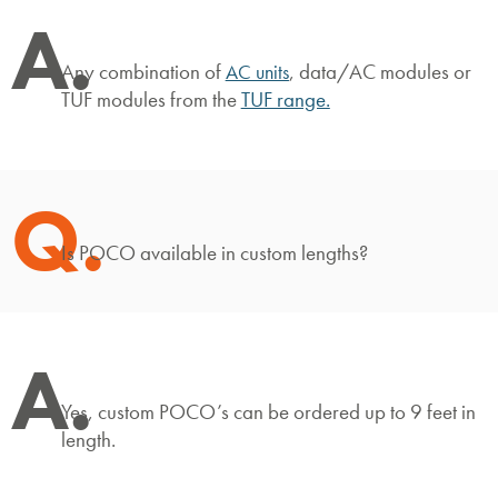
A.
Any combination of
, data/AC modules or
AC units
TUF modules from the
TUF range
.
Q.
Is POCO available in custom lengths?
A.
Yes, custom POCO’s can be ordered up to 9 feet in
length.