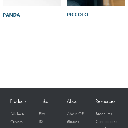
PICCOLO
PANDA
Products
Links
About
Resources
Fira
About OE
Brochures
All Products
BSI
Certifications
Custom
Case Studies