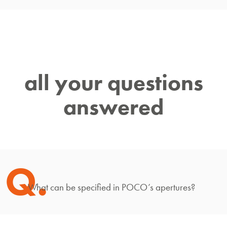
all your questions
answered
Q.
What can be specified in POCO’s apertures?