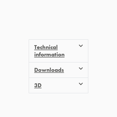
Technical
information
Downloads
3D