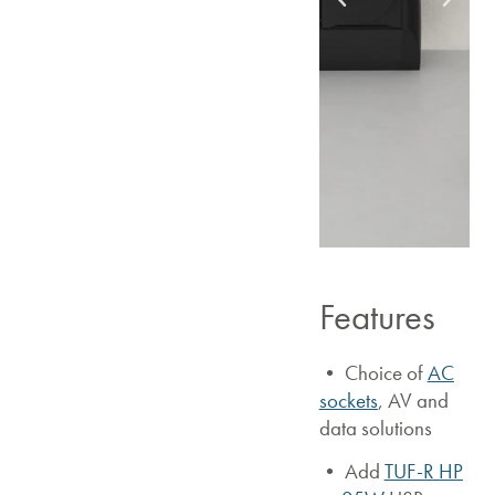
Features
• Choice of
AC
sockets
, AV and
data solutions
•
Add
TUF-R HP