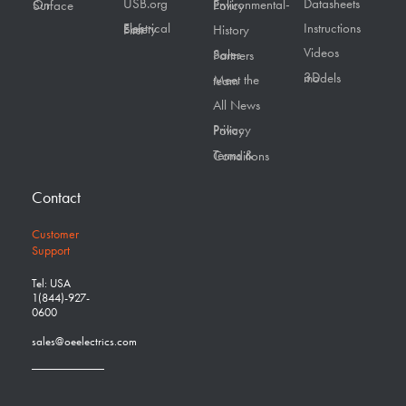
USB.org
Datasheets
On Surface
Environmental-Policy
Instructions
Electrical Safety First
History
Videos
Sales Partners
3D models
Meet the team
All News
Privacy Policy
Terms & Conditions
Contact
Customer
Support
Tel: USA
1(844)-927-
0600
sales@oeelectrics.com