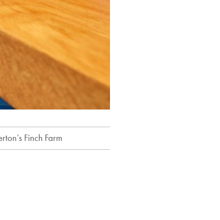
erton’s Finch Farm