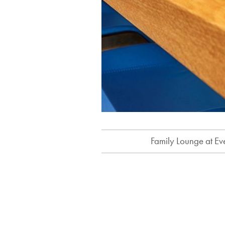
Family Lounge at Ev