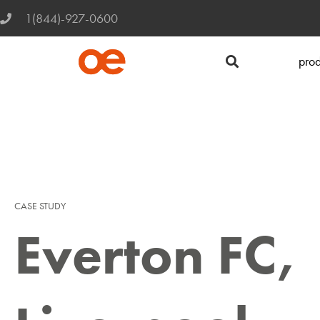
1(844)-927-0600
prod
CASE STUDY
Everton FC,