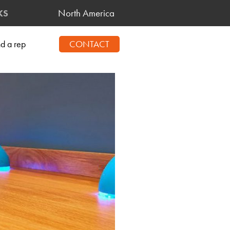
North America
KS
nd a rep
CONTACT