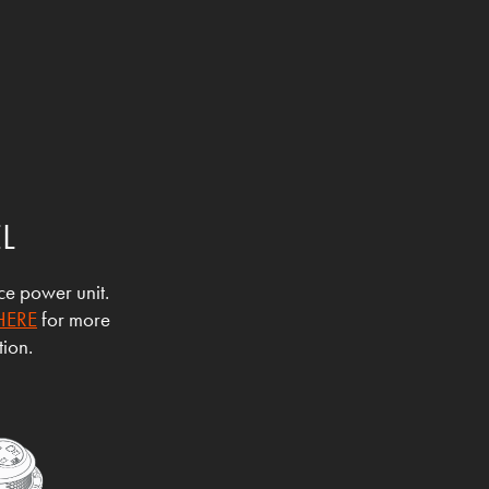
EL
ace power unit.
HERE
for more
tion.