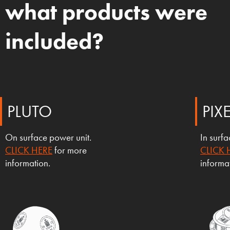
what products were
included?
PLUTO
PIX
On surface power unit.
In surf
CLICK HERE
for more
CLICK 
information.
informa