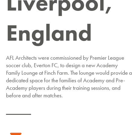
Liverpool,
England
AFL Architects were commissioned by Premier League
soccer club, Everton FC, to design a new Academy
Family Lounge at Finch Farm. The lounge would provide a
dedicated space for the families of Academy and Pre-
Academy players during their training sessions, and
before and after matches.