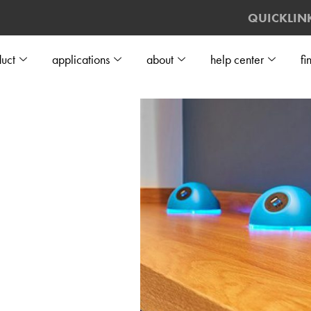
QUICKLIN
uct
applications
about
help center
fi