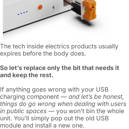
The tech inside electrics products usually
expires before the body does.
So let’s replace only the bit that needs it
and keep the rest.
If anything goes wrong with your USB
charging component —
and let’s be honest,
things do go wrong when dealing with users
in public spaces
— you won’t bin the whole
unit. You’ll simply pop out the old USB
module and install a new one.