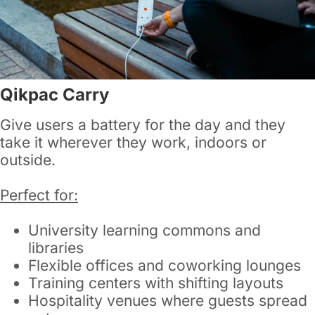
Qikpac Carry
Give users a battery for the day and they
take it wherever they work, indoors or
outside.
Perfect for:
University learning commons and
libraries
Flexible offices and coworking lounges
Training centers with shifting layouts
Hospitality venues where guests spread