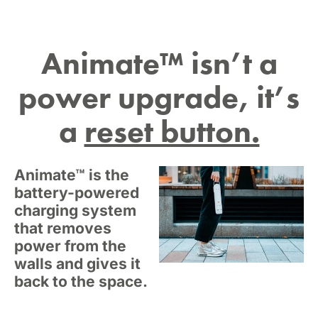
Animate™ isn’t a
power upgrade, it’s
a
reset button.
Animate™ is the
battery-powered
charging system
that removes
power from the
walls and gives it
back to the space.