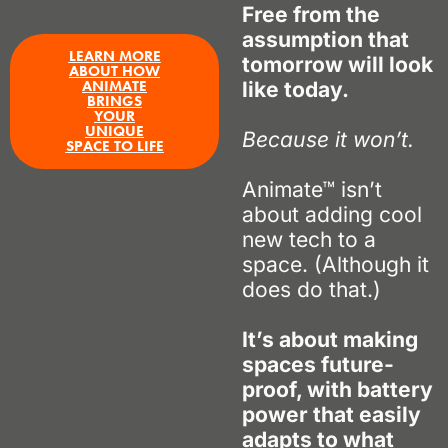
Free from the
assumption that
LEARN MORE
tomorrow will look
ABOUT HOW
ANIMATE
like today.
BRINGS
YOUR
UNIQUE
Because it won’t.
SPACE TO LIFE
Animate™ isn’t
about adding cool
new tech to a
space. (Although it
does
do that.)
It’s about making
spaces future-
proof, with battery
power that easily
adapts to what