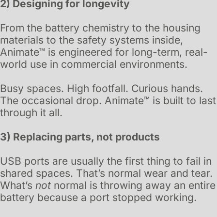
2) Designing for longevity
From the battery chemistry to the housing
materials to the safety systems inside,
Animate™ is engineered for long-term, real-
world use in commercial environments.
Busy spaces. High footfall. Curious hands.
The occasional drop. Animate™ is built to last
through it all.
3) Replacing parts, not products
USB ports are usually the first thing to fail in
shared spaces. That’s normal wear and tear.
What’s
not
normal is throwing away an entire
battery because a port stopped working.