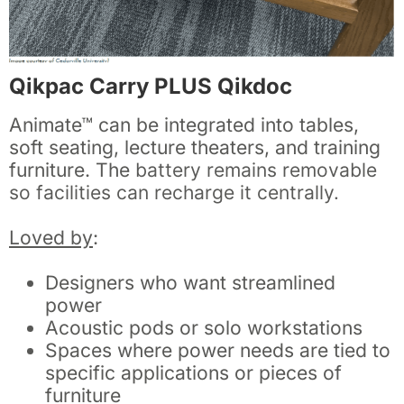
Qikpac Carry PLUS Qikdoc
Animate™ can be integrated into tables,
soft seating, lecture theaters, and training
furniture. The
battery remains removable
so facilities can recharge it centrally.
Loved by
:
Designers who want streamlined
power
Acoustic pods or solo workstations
Spaces where power needs are tied to
specific applications or pieces of
furniture