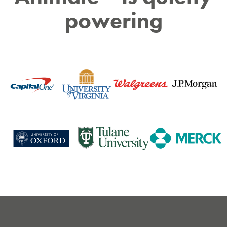
powering