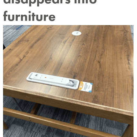
furniture