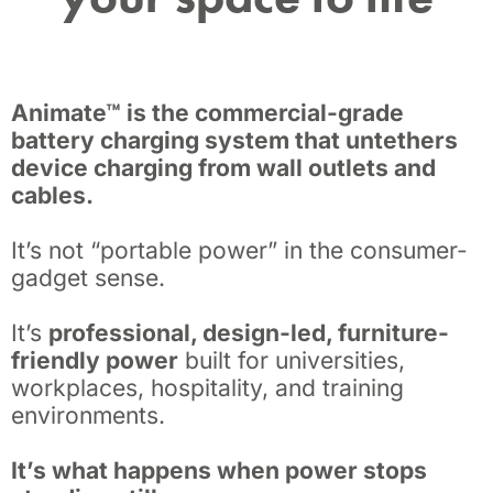
Animate™ is the commercial-grade
battery charging system that untethers
device charging from wall outlets and
cables.
It’s not “portable power” in the consumer-
gadget sense.
It’s
professional, design-led, furniture-
friendly power
built for universities,
workplaces, hospitality, and training
environments.
It’s what happens when power stops