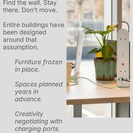
Find the wall. Stay
there. Don’t move.
Entire buildings have
been designed
around that
assumption.
Furniture frozen
in place.
Spaces planned
years in
advance.
Creativity
negotiating with
charging ports.