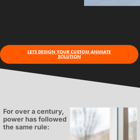
LETS DESIGN YOUR CUSTOM ANIMATE
SOLUTION
For over a century,
power has followed
the same rule: