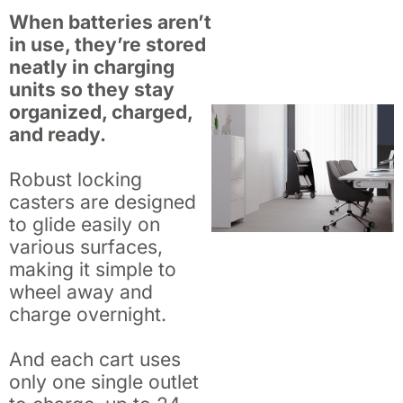
When batteries aren’t
in use, they’re stored
neatly in charging
units so they stay
organized, charged,
and ready.
Robust locking
casters are designed
to glide easily on
various surfaces,
making it simple to
wheel away and
charge overnight.
And each cart uses
only one single outlet