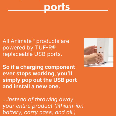
ports
All Animate™ products are
powered by TUF-R®
replaceable USB ports.
So if a charging component
ever stops working, you’ll
simply pop out the USB port
and install a new one.
…Instead of throwing away
your
entire
product (lithium-ion
battery, carry case, and all.)