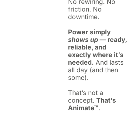
No rewiring. No
friction. No
downtime.
Power simply
shows up
— ready,
reliable, and
exactly where it’s
needed.
And lasts
all day (and then
some).
That’s not a
concept.
That’s
Animate™
.