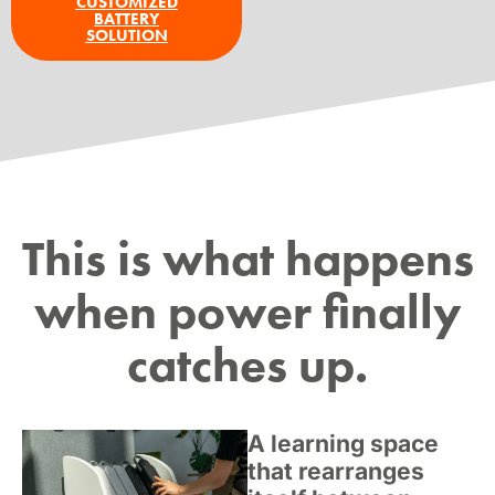
CUSTOMIZED
BATTERY
SOLUTION
This is what happens
when power finally
catches up.
A learning space
that rearranges