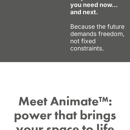
you need now…
and next.
Because the future
demands freedom,
not fixed
constraints.
Meet Animate™:
power that brings
your space to life