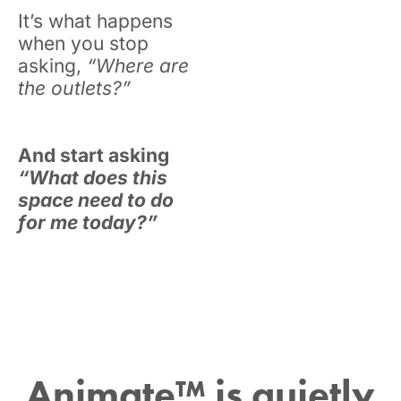
It’s what happens
when you stop
asking,
“Where are
the outlets?”
And start asking
“What does this
space need to do
for me
today
?”
Animate™ is quietly