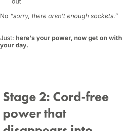
out
No
“sorry, there aren’t enough sockets.”
Just:
here’s your power, now get on with
your day.
Stage 2: Cord-free
power that
disappears into