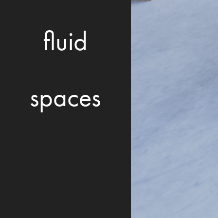
fluid
spaces