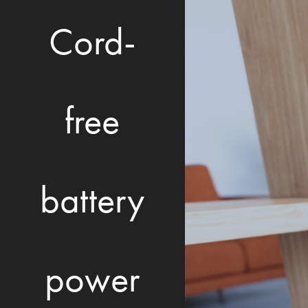
Cord-
free
battery
power