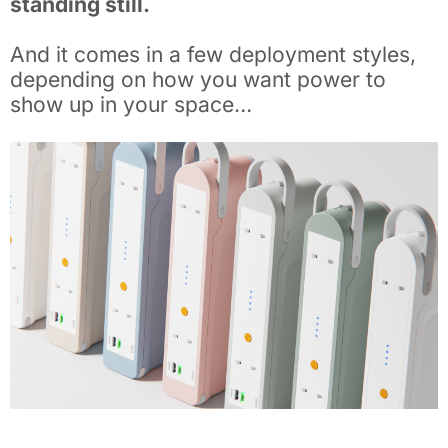
standing still.
And it comes in a few deployment styles,
depending on how you want power to
show up in your space…