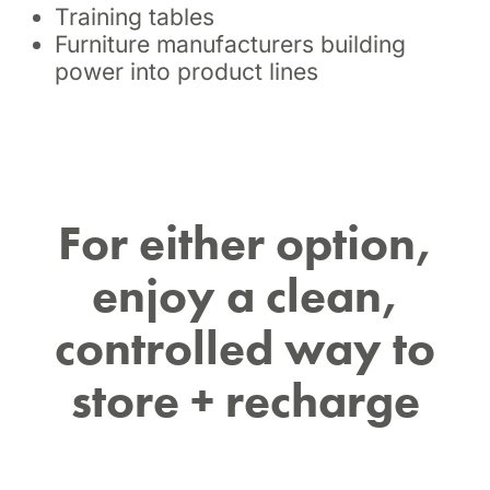
Training tables
Furniture manufacturers building
power into product lines
For either option,
enjoy a clean,
controlled way to
store + recharge