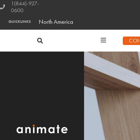
1(844)-927-
0600
North America
QUICKLINKS
CON