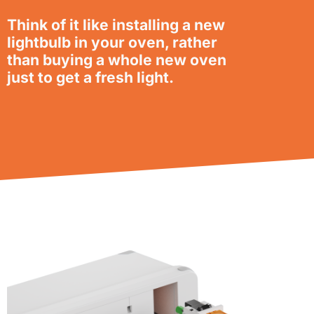
Think of it like installing a new
lightbulb in your oven, rather
than buying a whole new oven
just to get a fresh light.