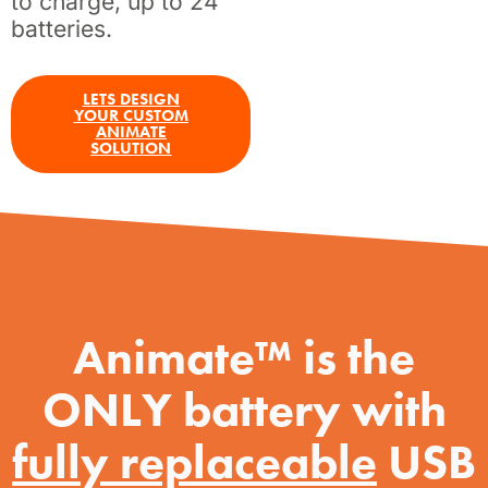
to charge, up to 24
batteries.
LETS DESIGN
YOUR CUSTOM
ANIMATE
SOLUTION
Animate™ is the
ONLY battery with
fully replaceable
USB