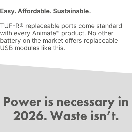
Easy. Affordable. Sustainable.
TUF-R® replaceable ports come standard
with every Animate™ product. No other
battery on the market offers replaceable
USB modules like this.
Power is necessary in
2026. Waste isn’t.