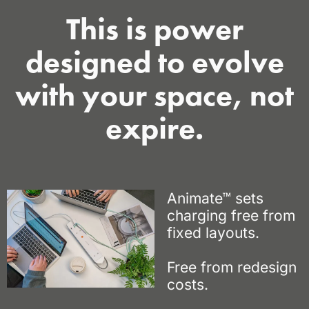
This is power
designed to evolve
with your space, not
expire.
Animate™ sets
charging free
from
fixed layouts.
Free from redesign
costs.