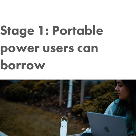
Stage 1: Portable
power users can
borrow