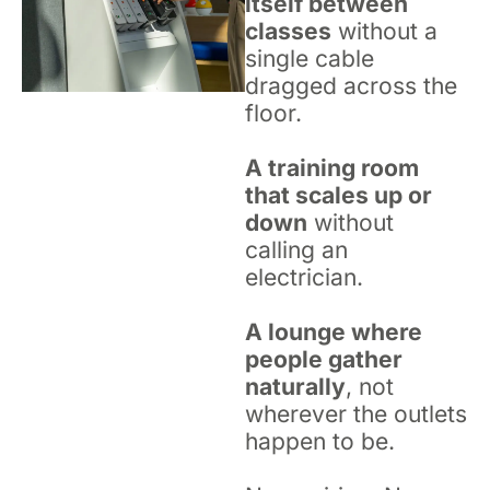
itself between
classes
without a
single cable
dragged across the
floor.
A training room
that scales up or
down
without
calling an
electrician.
A lounge where
people gather
naturally
, not
wherever the outlets
happen to be.