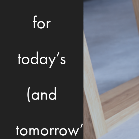
for
today’s
(and
tomorrow’s)