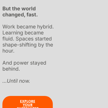
But the world
changed, fast.
Work became hybrid.
Learning became
fluid. Spaces started
shape-shifting by the
hour.
And power
stayed
behind.
…Until now.
EXPLORE
YOUR