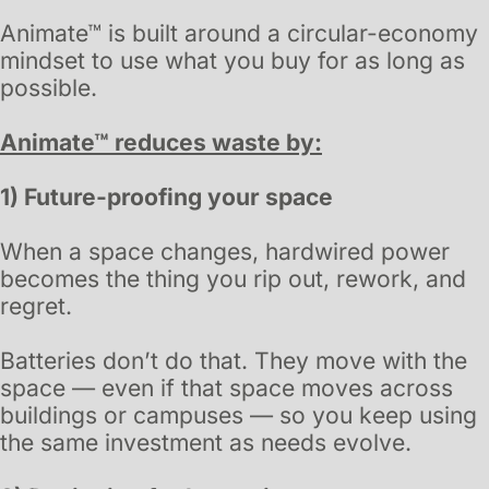
Animate™ is built around a circular-economy
mindset to use what you buy for as long as
possible
.
Animate™ reduces waste by:
1) Future-proofing your space
When a space changes, hardwired power
becomes the thing you rip out, rework, and
regret.
Batteries don’t do that. They move with the
space — even if that space moves across
buildings or campuses — so you keep using
the same investment as needs evolve.