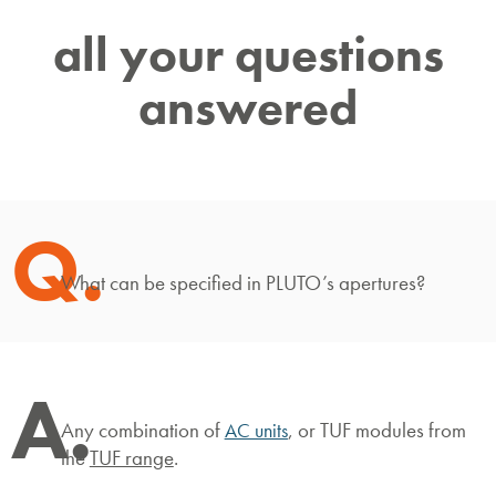
all your questions
answered
Q.
What can be specified in PLUTO’s apertures?
A.
Any combination of
, or TUF modules from
AC units
the
TUF range
.