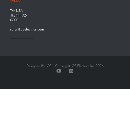
Tel: USA
1(844)-927-
0600
sales@oeelectrics.com
Designed By: OE | Copyright: OE Electrics Inc 2026