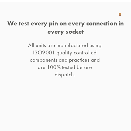
We test every pin on every connection in
every socket
All units are manufactured using 
ISO9001 quality controlled 
components and practices and 
are 100% tested before 
dispatch. 