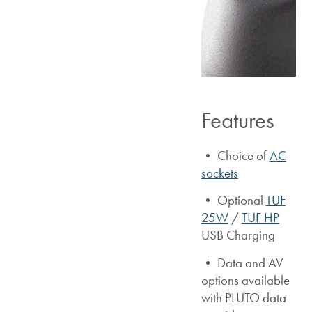
Features
• Choice of
AC
sockets
• Optional
TUF
25W
/
TUF HP
USB Charging
• Data and AV
options available
with PLUTO data