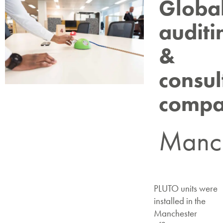
Globa
auditi
&
consul
comp
Manch
PLUTO units were
installed in the
Manchester