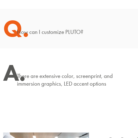
Q.
How can I customize PLUTO?
A.
There are extensive color, screenprint, and
immersion graphics, LED accent options