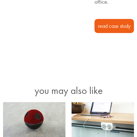
office.
read case study
you may also like