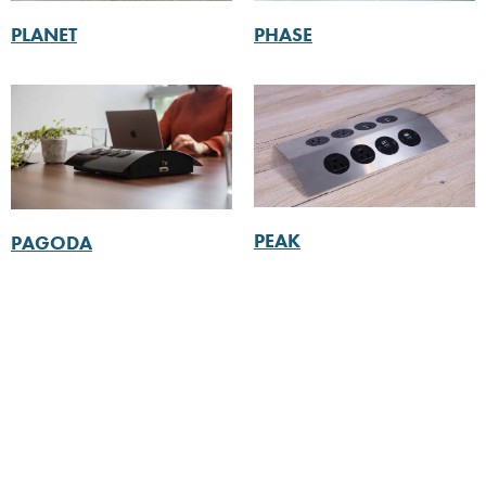
PLANET
PHASE
PEAK
PAGODA