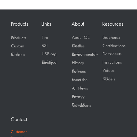
Products
Links
About
Resources
Fira
About OE
Brochures
All Products
BSI
Certifications
Custom
Case Studies
USB.org
Datasheets
On Surface
Environmental-Policy
Instructions
Electrical Safety First
History
Videos
Sales Partners
3D models
Meet the team
All News
Privacy Policy
Terms & Conditions
Contact
Customer
Support