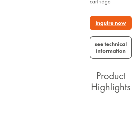
cartridge
inquire now
see technical
information
Product
Highlights