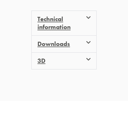
Technical
information
Downloads
3D