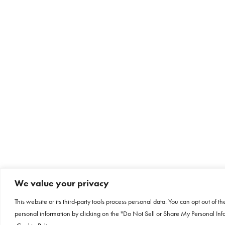
We value your privacy
This website or its third-party tools process personal data. You can opt out of th
personal information by clicking on the "Do Not Sell or Share My Personal Info