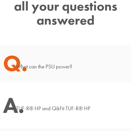
all your questions
answered
Q.
What can the PSU power?
A.
TUF-R® HP and QikFit TUF-R® HP