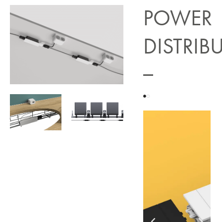
POWER
DISTRIB