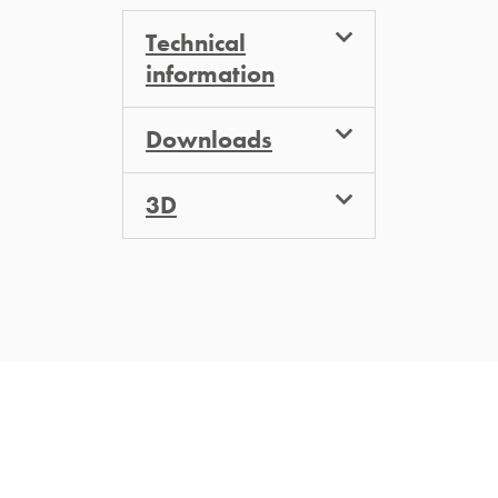
Technical
information
Downloads
3D