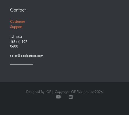
Contact
Customer
Support
Tel: USA
1(844)-927-
0600
sales@oeelectrics.com
Designed By: OE | Copyright: OE Electrics Inc 2026