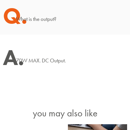
Q.
What is the output?
A.
70W MAX. DC Output.
you may also like