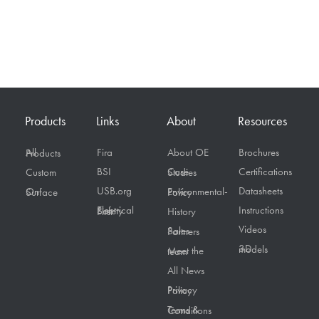
Products
Links
About
Resources
Fira
About OE
Brochures
All Products
BSI
Certifications
Custom
Case Studies
USB.org
Datasheets
On Surface
Environmental-Policy
Instructions
Electrical Safety First
History
Videos
Sales Partners
3D models
Meet the team
All News
Privacy Policy
Terms & Conditions