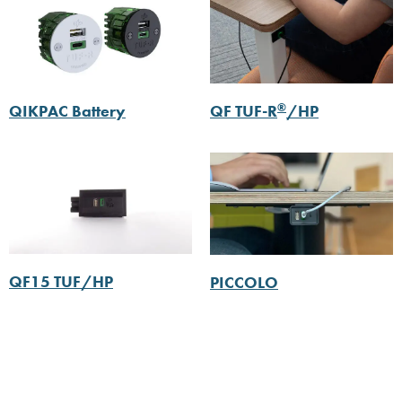
®
QIKPAC Battery
QF TUF-R
/HP
QF15 TUF/HP
PICCOLO