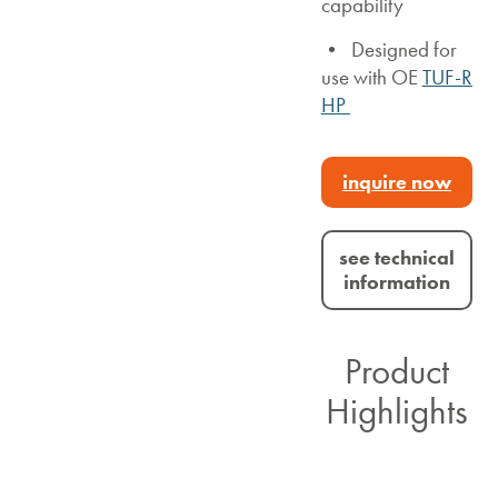
capability
• Designed for
use with OE
TUF-R
HP
inquire now
see technical
information
Product
Highlights