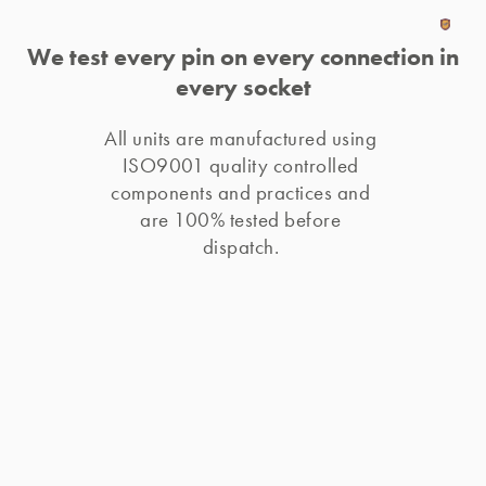
We test every pin on every connection in
every socket
All units are manufactured using 
ISO9001 quality controlled 
components and practices and 
are 100% tested before 
dispatch. 