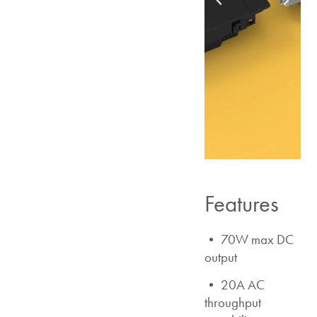
Features
• 70W max DC
output
• 20A AC
throughput