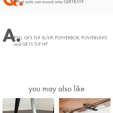
What units can mount onto QIKTRAY?
A.
PSU, QF5 TUF-R/HP, POWERBOX, POWERUNIT,
and QF15 TUF HP
you may also like