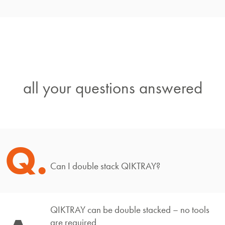
all your questions answered
Q.
Can I double stack QIKTRAY?
QIKTRAY can be double stacked – no tools
are required