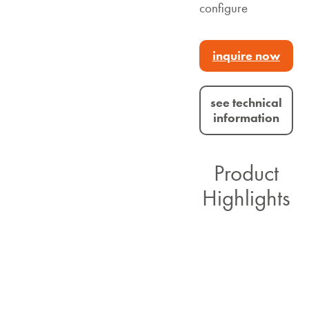
configure
inquire now
see technical
information
Product
Highlights