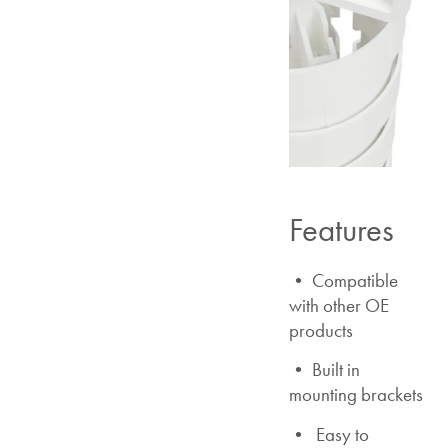
Features
• Compatible
with other OE
products
• Built in
mounting brackets
• Easy to