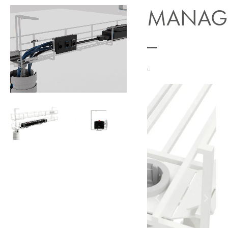
MANAG