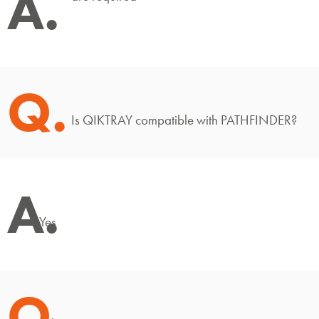
A.
Q.
Is QIKTRAY compatible with PATHFINDER?
A.
Yes
Q.