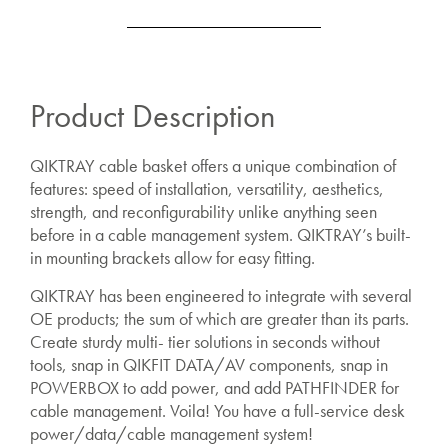
Product Description
QIKTRAY cable basket offers a unique combination of
features: speed of installation, versatility, aesthetics,
strength, and reconfigurability unlike anything seen
before in a cable management system. QIKTRAY’s b
uilt-
in mounting brackets allow for easy fitting.
QIKTRAY has been engineered to integrate with several
OE products; the sum of which are greater than its parts.
Create sturdy multi- tier solutions in seconds without
tools, snap in QIKFIT DATA/AV components, snap in
POWERBOX to add power, and add PATHFINDER for
cable management. Voila! You have a full-service desk
power/data/cable management system!