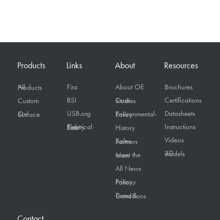
Products
Links
About
Resources
Fira
About OE
Brochures
All Products
BSI
Certifications
Custom
Case Studies
USB.org
Datasheets
On Surface
Environmental-Policy
Instructions
Electrical Safety First
History
Videos
Sales Partners
3D models
Meet the team
All News
Privacy Policy
Terms & Conditions
Contact