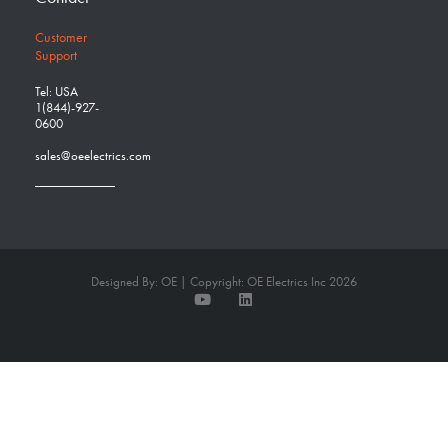
Customer
Support
Tel: USA
1(844)-927-
0600
sales@oeelectrics.com
Designed By: OE | Copyright: OE Electrics Inc 2026