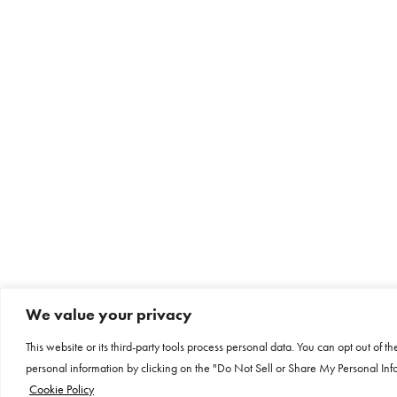
We value your privacy
This website or its third-party tools process personal data. You can opt out of th
personal information by clicking on the "Do Not Sell or Share My Personal Info
Cookie Policy