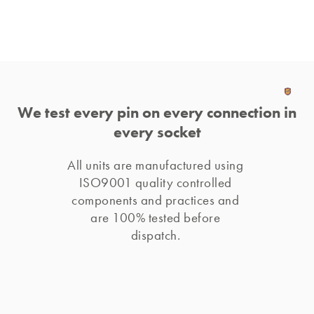
We test every pin on every connection in
every socket
All units are manufactured using 
ISO9001 quality controlled 
components and practices and 
are 100% tested before 
dispatch. 