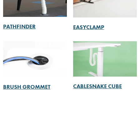
PATHFINDER
EASYCLAMP
CABLESNAKE CUBE
BRUSH GROMMET