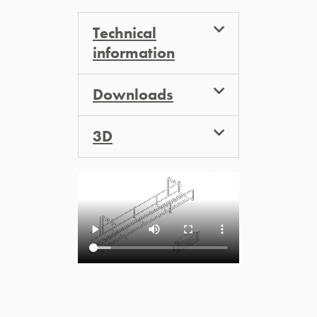
Technical
information
Downloads
3D