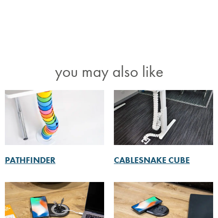
you may also like
PATHFINDER
CABLESNAKE CUBE