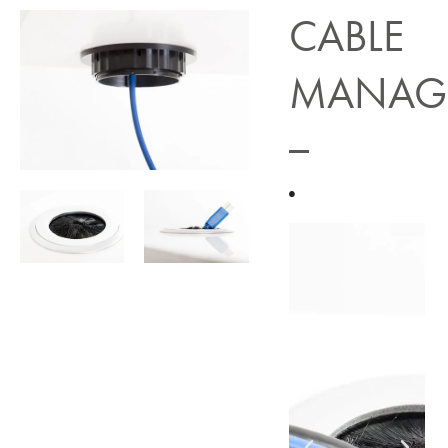
CABLE
MANAG