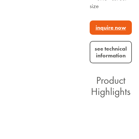
size
inquire now
see technical
information
Product
Highlights