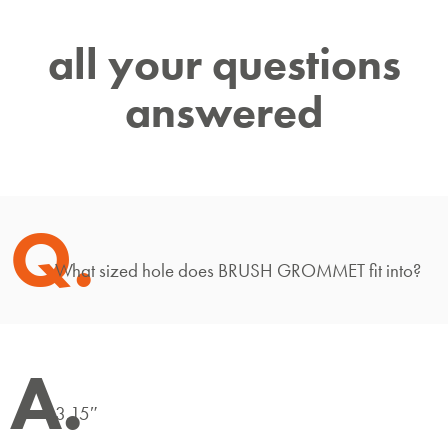
all your questions
answered
Q.
What sized hole does BRUSH GROMMET fit into?
A.
3.15″