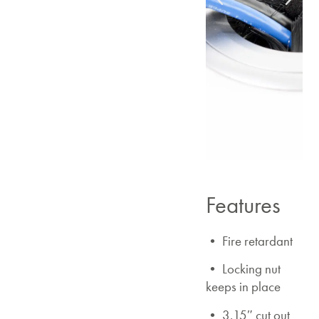
Features
• Fire retardant
• Locking nut
keeps in place
• 3.15″ cut out