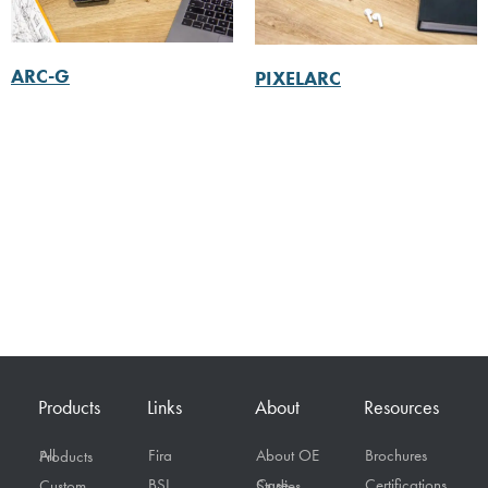
ARC-G
PIXELARC
Products
Links
About
Resources
Fira
About OE
Brochures
All Products
BSI
Certifications
Custom
Case Studies