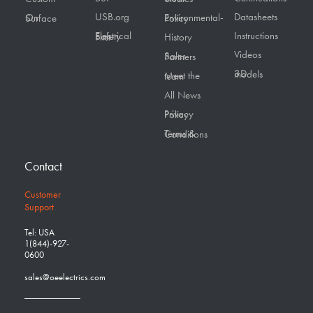
USB.org
Datasheets
On Surface
Environmental-Policy
Instructions
Electrical Safety First
History
Videos
Sales Partners
3D models
Meet the team
All News
Privacy Policy
Terms & Conditions
Contact
Customer
Support
Tel: USA
1(844)-927-
0600
sales@oeelectrics.com