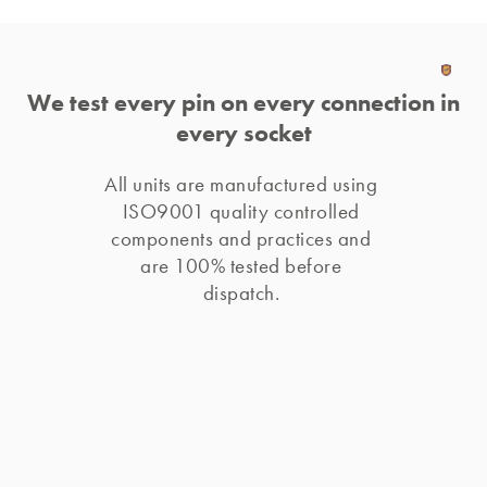
We test every pin on every connection in
every socket
All units are manufactured using 
ISO9001 quality controlled 
components and practices and 
are 100% tested before 
dispatch. 