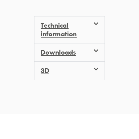
Technical
information
Downloads
3D