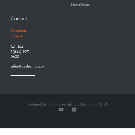
Terms & Conditions
Contact
Customer
Support
Tel: USA
1(844)-927-
0600
sales@oeelectrics.com
Designed By: OE | Copyright: OE Electrics Inc 2026