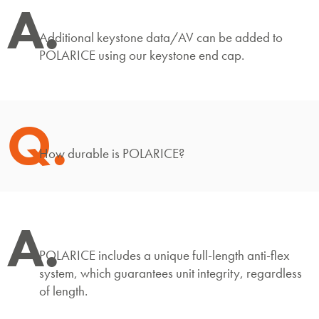
A.
Additional keystone data/AV can be added to
POLARICE using our keystone end cap.
Q.
How durable is POLARICE?
A.
POLARICE includes a unique full-length anti-flex
system, which guarantees unit integrity, regardless
of length.