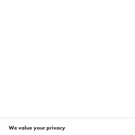
We value your privacy