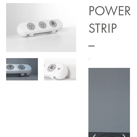
POWER
STRIP