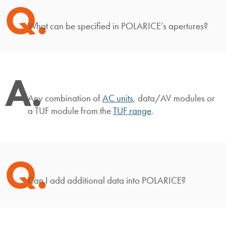
Q.
What can be specified in POLARICE’s apertures?
A.
Any combination of
AC units
, data/AV modules or
a TUF module from the
TUF range
.
Q.
Can I add additional data into POLARICE?