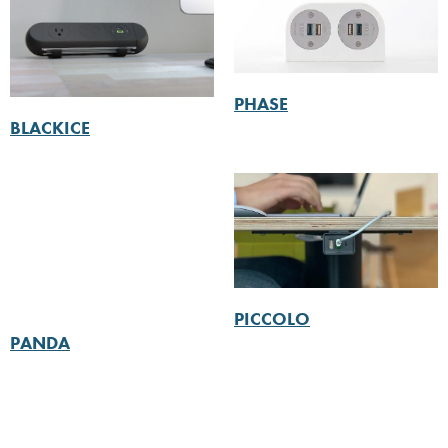
PHASE
BLACKICE
PICCOLO
PANDA