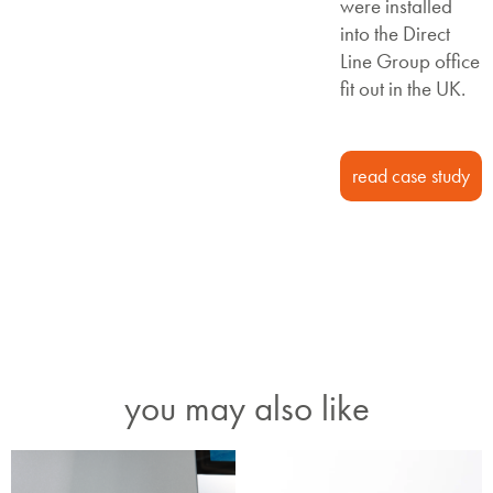
were installed
into the Direct
Line Group office
fit out in the UK.
read case study
you may also like