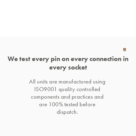
We test every pin on every connection in
every socket
All units are manufactured using 
ISO9001 quality controlled 
components and practices and 
are 100% tested before 
dispatch. 