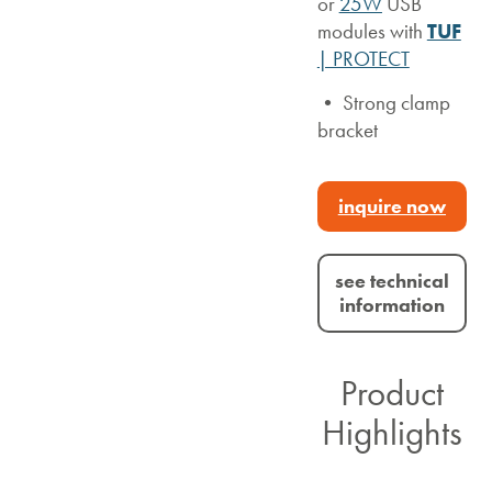
or
25W
USB
modules with
TUF
| PROTECT
• Strong clamp
bracket
inquire now
see technical
information
Product
Highlights