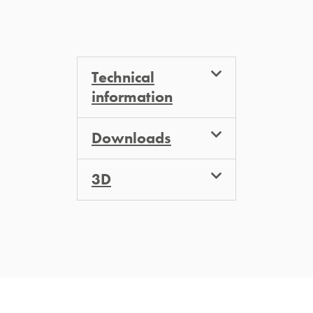
Technical
information
Downloads
3D