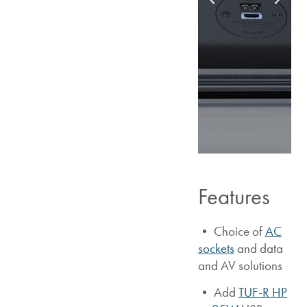
Features
• Choice of
AC
sockets
and data
and AV solutions
•
Add
TUF-R HP