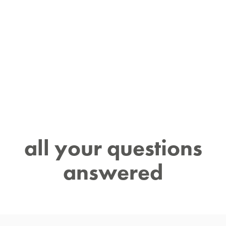
all your questions
answered