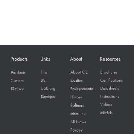
Products
Links
About
Resources
Fira
About OE
Brochures
All Products
BSI
Certifications
Custom
Case Studies
USB.org
Datasheets
On Surface
Environmental-Policy
Instructions
Electrical Safety First
History
Videos
Sales Partners
3D models
Meet the team
All News
Privacy Policy