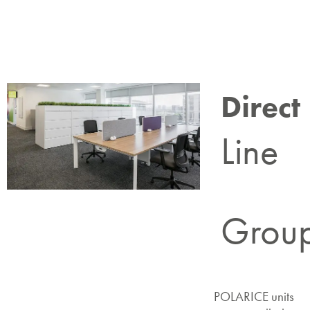
Direct
Line
Grou
POLARICE units