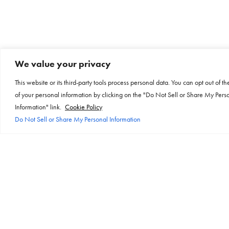
We value your privacy
This website or its third-party tools process personal data. You can opt out of th
of your personal information by clicking on the "Do Not Sell or Share My Pers
Information" link.
Cookie Policy
Do Not Sell or Share My Personal Information
Products
Links
About
Resources
Fira
About OE
Brochures
All Products
BSI
Certifications
Custom
Case Studies
USB.org
Datasheets
On Surface
Environmental-Policy
Instructions
Electrical Safety First
History
Videos
Sales Partners