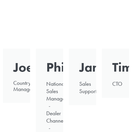
Joe
Phil
James
Ti
Country
National
Sales
CTO
Manager
Sales
Support
Manager
-
Dealer
Channel
-