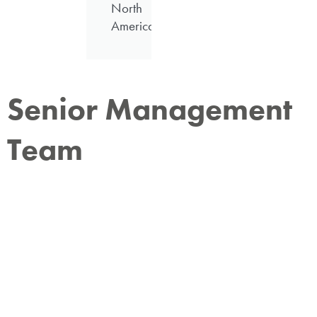
North
America
Senior Management
Team