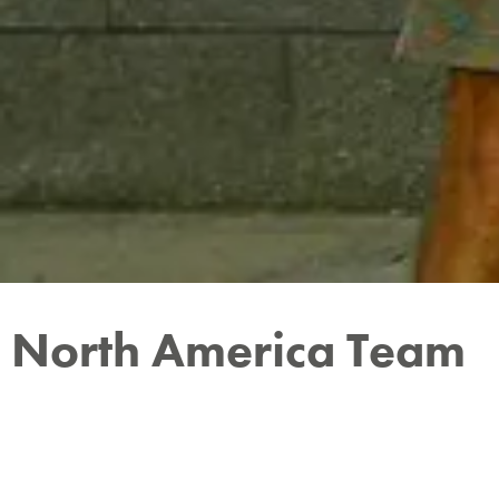
North America Team