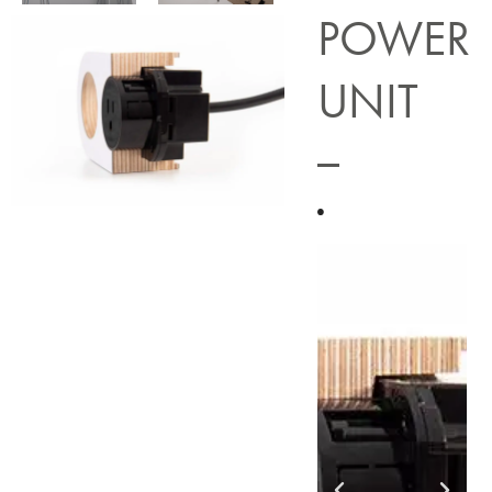
POWER
UNIT