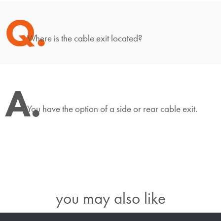
Q.
Where is the cable exit located?
A.
You have the option of a side or rear cable exit.
you may also like