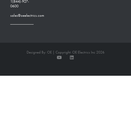
1(844)-927-
0600
sales@oeelectrics.com
Designed By: OE | Copyright: OE Electrics Inc 2026