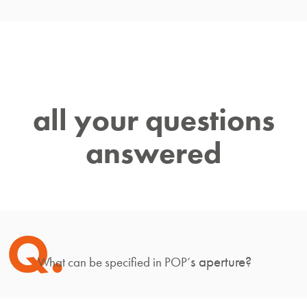
all your questions
answered
Q.
s aperture?
What can be specified in POP’