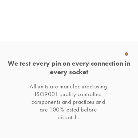
We test every pin on every connection in
every socket
All units are manufactured using 
ISO9001 quality controlled 
components and practices and 
are 100% tested before 
dispatch. 