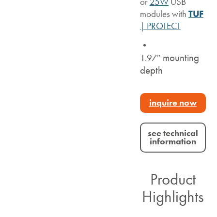
or
25W
USB
modules with
TUF
| PROTECT
•
mounting
1.97″
depth
inquire now
see technical
information
Product
Highlights