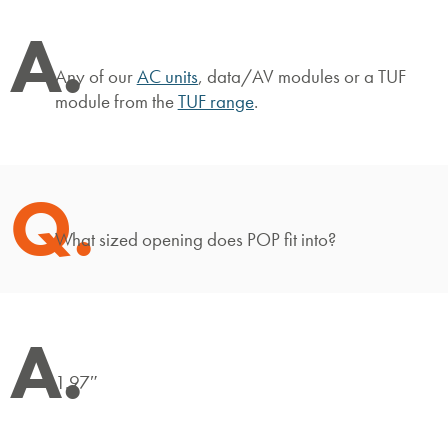
A.
Any of our
AC units
, data/AV modules or a TUF
module from the
TUF range
.
Q.
What sized opening does POP fit into?
A.
1.97″