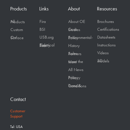
Products
Links
About
Resources
Fira
About OE
Brochures
All Products
BSI
Certifications
Custom
Case Studies
USB.org
Datasheets
On Surface
Environmental-Policy
Instructions
Electrical Safety First
History
Videos
Sales Partners
3D models
Meet the team
All News
Privacy Policy
Terms & Conditions
Contact
Customer
Support
Tel: USA