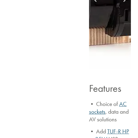
Features
• Choice of
AC
sockets
, data and
AV solutions
•
Add
TUF-R HP