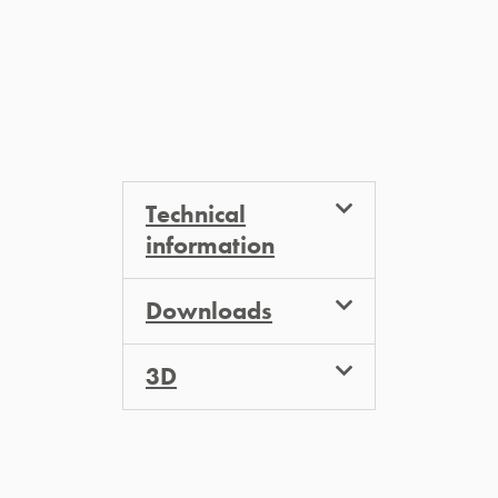
Technical
information
Downloads
3D