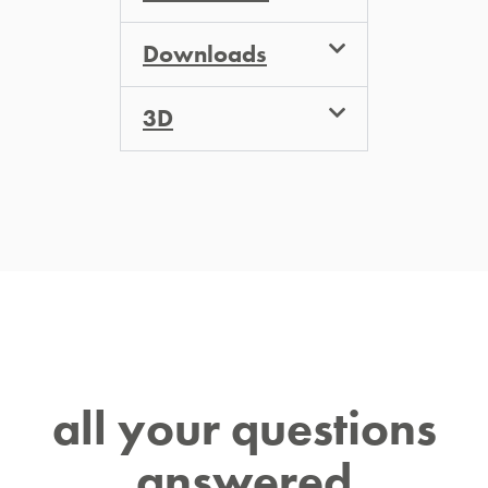
Downloads
3D
all your questions
answered