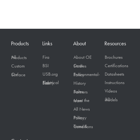
Products
Links
About
Resources
Fira
About OE
Brochures
All Products
BSI
Certifications
Custom
Case Studies
USB.org
Datasheets
On Surface
Environmental-Policy
Instructions
Electrical Safety First
History
Videos
Sales Partners
3D models
Meet the team
All News
Privacy Policy
Terms & Conditions