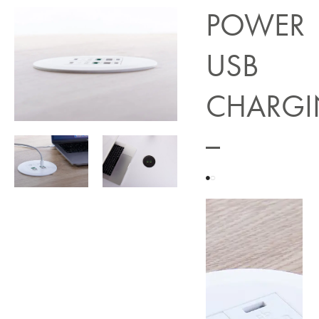
POWER
USB
CHARG