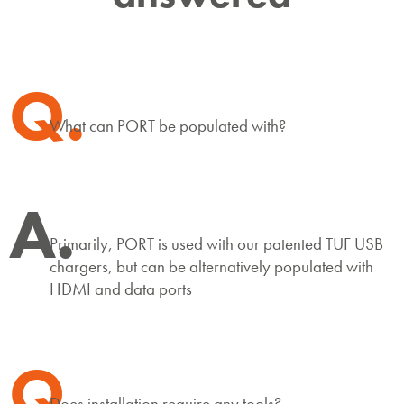
Q.
What can PORT be populated with?
A.
Primarily, PORT is used with our patented TUF USB
chargers, but can be alternatively populated with
HDMI and data ports
Q.
Does installation require any tools?