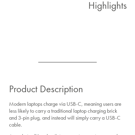
Highlights
Product Description
Modern laptops charge via USB-C, meaning users are
less likely to carry a traditional laptop charging brick
and 3-pin plug, and instead will simply carry a USB-C
cable.