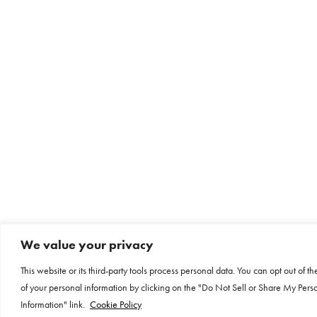
We value your privacy
This website or its third-party tools process personal data. You can opt out of th
of your personal information by clicking on the "Do Not Sell or Share My Pers
Information" link.
Cookie Policy