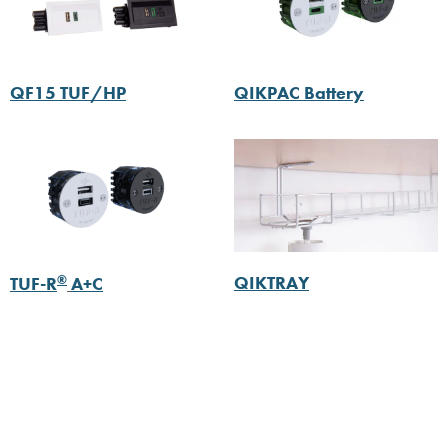
QF15 TUF/HP
QIKPAC Battery
®
QIKTRAY
TUF-R
A+C