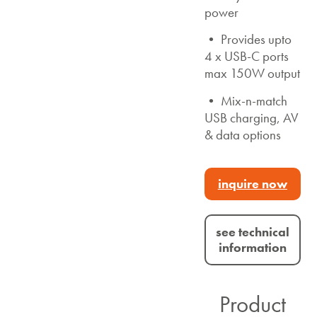
power
• Provides upto
4 x USB-C ports
max 150W output
• Mix-n-match
USB charging, AV
& data options
inquire now
see technical
information
Product