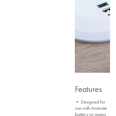
Features
• Designed for
use with Animate
battery or mains