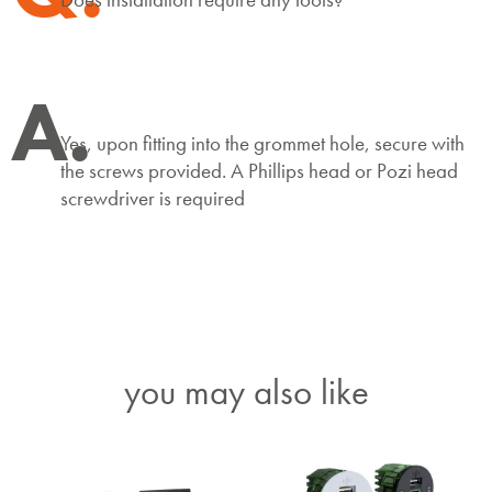
A.
Yes, upon fitting into the grommet hole, secure with
the screws provided. A Phillips head or Pozi head
screwdriver is required
you may also like