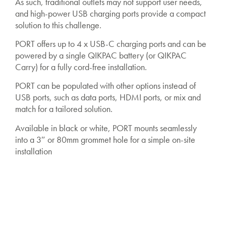
As such, traditional outlets may not support user needs,
and high-power USB charging ports provide a compact
solution to this challenge.
PORT offers up to 4 x USB-C charging ports and can be
powered by a single QIKPAC battery (or QIKPAC
Carry) for a fully cord-free installation.
PORT can be populated with other options instead of
USB ports, such as data ports, HDMI ports, or mix and
match for a tailored solution.
Available in black or white, PORT mounts seamlessly
into a 3″ or 80mm grommet hole for a simple on-site
installation