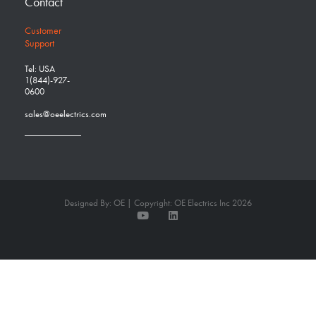
Contact
Customer
Support
Tel: USA
1(844)-927-
0600
sales@oeelectrics.com
Designed By: OE | Copyright: OE Electrics Inc 2026