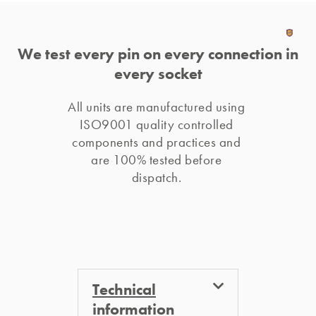
We test every pin on every connection in
every socket
All units are manufactured using 
ISO9001 quality controlled 
components and practices and 
are 100% tested before 
dispatch. 
Technical
information