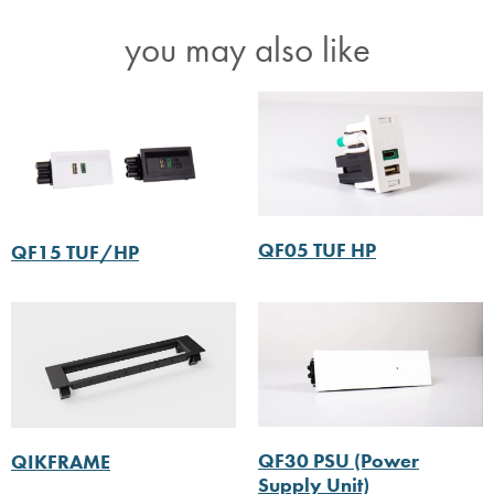
you may also like
QF05 TUF HP
QF15 TUF/HP
QF30 PSU (Power
QIKFRAME
Supply Unit)