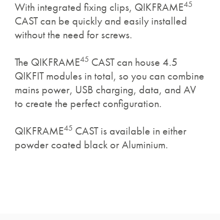
45
With integrated fixing clips, QIKFRAME
CAST can be quickly and easily installed
without the need for screws.
45
The QIKFRAME
CAST can house 4.5
QIKFIT modules in total, so you can combine
mains power, USB charging, data, and AV
to create the perfect configuration.
45
QIKFRAME
CAST is available in either
powder coated black or Aluminium.