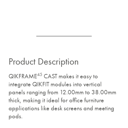
Product Description
45
QIKFRAME
CAST makes it easy to
integrate QIKFIT modules into vertical
panels ranging from 12.00mm to 38.00mm
thick, making it ideal for office furniture
applications like desk screens and meeting
pods.