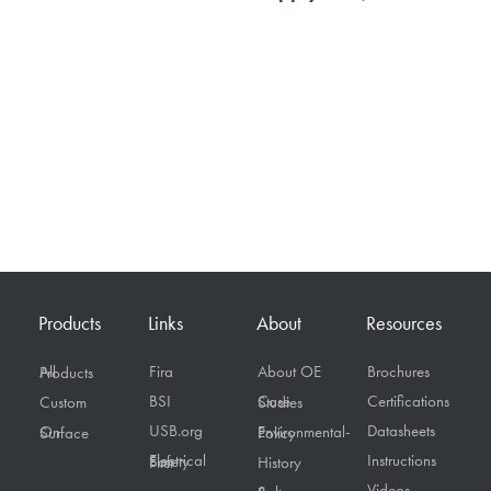
Products
Links
About
Resources
Fira
About OE
Brochures
All Products
BSI
Certifications
Custom
Case Studies
USB.org
Datasheets
On Surface
Environmental-Policy
Instructions
Electrical Safety First
History
Videos