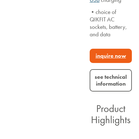
•choice of
QIKFIT AC
sockets, battery,
and data
inquire now
see technical
information
Product
Highlights