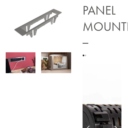
PANEL
MOUNT