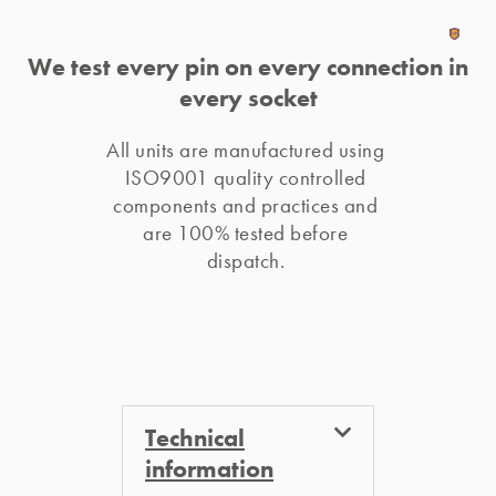
We test every pin on every connection in
every socket
All units are manufactured using 
ISO9001 quality controlled 
components and practices and 
are 100% tested before 
dispatch. 
Technical
information