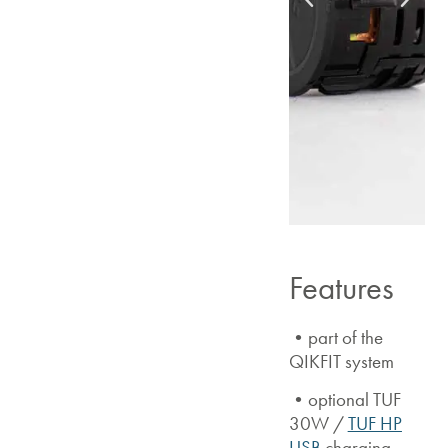
Features
•part of the
QIKFIT system
•optional TUF
30W /
TUF HP
USB
charging