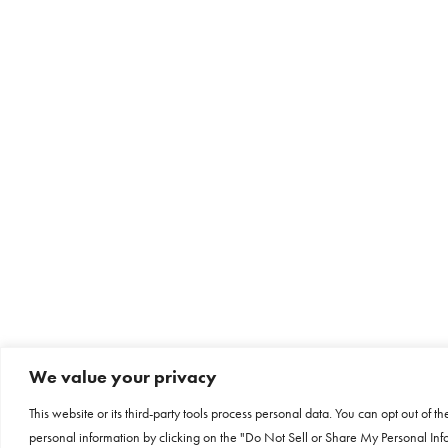
We value your privacy
This website or its third-party tools process personal data. You can opt out of th
personal information by clicking on the "Do Not Sell or Share My Personal Info