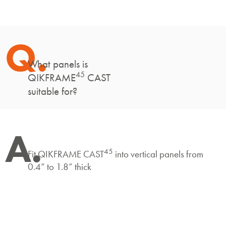
Q.
What panels is
45
QIKFRAME
CAST
suitable for?
A.
45
Fit QIKFRAME CAST
into vertical panels from
0.4” to 1.8” thick