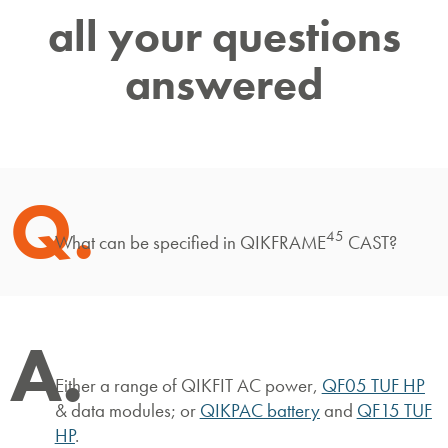
all your questions
answered
Q.
45
What can be specified in QIKFRAME
CAST?
A.
Either a range of QIKFIT AC power,
QF05 TUF HP
& data modules; or
QIKPAC battery
and
QF15 TUF
HP
.