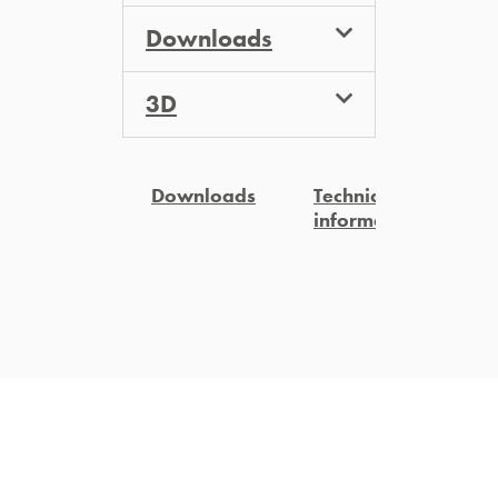
Downloads
3D
Downloads
Technical
3
information