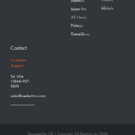
Sales Partners
3D models
Meet the team
All News
Privacy Policy
Terms & Conditions
Contact
Customer
Support
Tel: USA
1(844)-927-
0600
sales@oeelectrics.com
Designed By: OE | Copyright: OE Electrics Inc 2026