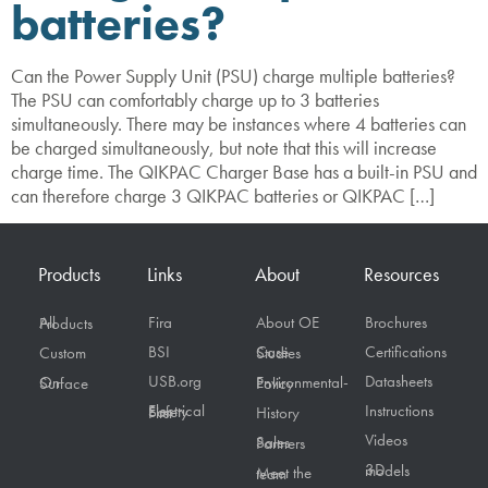
batteries?
Can the Power Supply Unit (PSU) charge multiple batteries?
The PSU can comfortably charge up to 3 batteries
simultaneously. There may be instances where 4 batteries can
be charged simultaneously, but note that this will increase
charge time. The QIKPAC Charger Base has a built-in PSU and
can therefore charge 3 QIKPAC batteries or QIKPAC […]
Products
Links
About
Resources
Fira
About OE
Brochures
All Products
BSI
Certifications
Custom
Case Studies
USB.org
Datasheets
On Surface
Environmental-Policy
Instructions
Electrical Safety First
History
Videos
Sales Partners
3D models
Meet the team