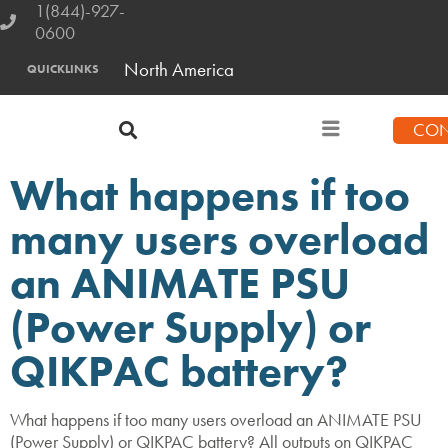
1(844)-927-
0600
North America
QUICKLINKS
CON
What happens if too
many users overload
an ANIMATE PSU
(Power Supply) or
QIKPAC battery?
What happens if too many users overload an ANIMATE PSU
(Power Supply) or QIKPAC battery? All outputs on QIKPAC