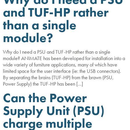
and TUF-HP rather
than a single
module?
Why do I need a PSU and TUF-HP rather than a single
module? ANIMATE has been developed for installation into a
wide variety of furniture applications, many of which have
limited space for the user interface (ie: the USB connectors).
By separating the brains (TUF-HP) from the brawn (PSU,
Power Supply) the TUF-HP has been […]
Can the Power
Supply Unit (PSU)
charge multiple