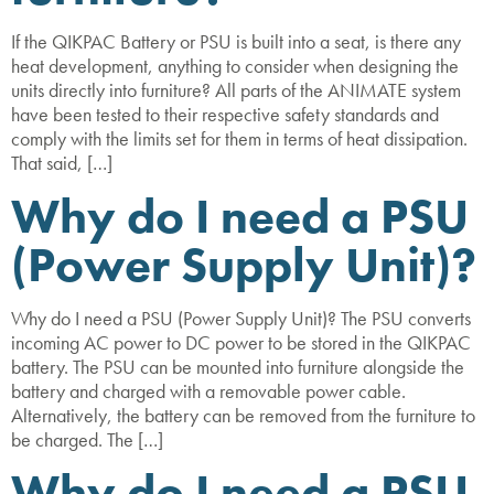
If the QIKPAC Battery or PSU is built into a seat, is there any
heat development, anything to consider when designing the
units directly into furniture? All parts of the ANIMATE system
have been tested to their respective safety standards and
comply with the limits set for them in terms of heat dissipation.
That said, […]
Why do I need a PSU
(Power Supply Unit)?
Why do I need a PSU (Power Supply Unit)? The PSU converts
incoming AC power to DC power to be stored in the QIKPAC
battery. The PSU can be mounted into furniture alongside the
battery and charged with a removable power cable.
Alternatively, the battery can be removed from the furniture to
be charged. The […]
Why do I need a PSU