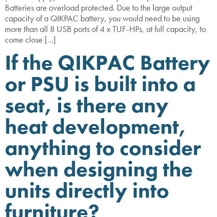
Batteries are overload protected. Due to the large output
capacity of a QIKPAC battery, you would need to be using
more than all 8 USB ports of 4 x TUF-HPs, at full capacity, to
come close […]
If the QIKPAC Battery
or PSU is built into a
seat, is there any
heat development,
anything to consider
when designing the
units directly into
furniture?