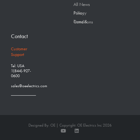
All News
Privacy Policy
Terms & Conditions
Contact
Customer
Support
Tel: USA
1(844)-927-
0600
sales@oeelectrics.com
Designed By: OE | Copyright: OE Electrics Inc 2026