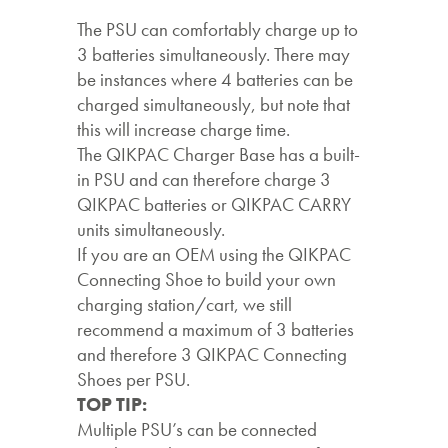
The PSU can comfortably charge up to
3 batteries simultaneously. There may
be instances where 4 batteries can be
charged simultaneously, but note that
this will increase charge time.
The QIKPAC Charger Base has a built-
in PSU and can therefore charge 3
QIKPAC batteries or QIKPAC CARRY
units simultaneously.
If you are an OEM using the QIKPAC
Connecting Shoe to build your own
charging station/cart, we still
recommend a maximum of 3 batteries
and therefore 3 QIKPAC Connecting
Shoes per PSU.
TOP TIP:
Multiple PSU’s can be connected