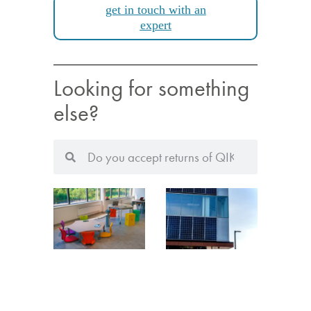
get in touch with an
expert
Looking for something
else?