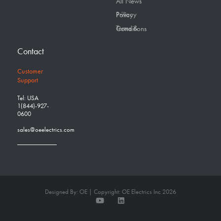
All News
Privacy Policy
Terms & Conditions
Contact
Customer
Support
Tel: USA
1(844)-927-
0600
sales@oeelectrics.com
Designed By: OE | Copyright: OE Electrics Inc 2026