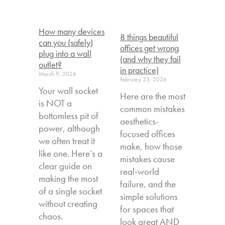
How many devices
8 things beautiful
can you (safely)
offices get wrong
plug into a wall
(and why they fail
outlet?
in practice)
March 9, 2026
February 23, 2026
Your wall socket
Here are the most
is NOT a
common mistakes
bottomless pit of
aesthetics-
power, although
focused offices
we often treat it
make, how those
like one. Here’s a
mistakes cause
clear guide on
real-world
making the most
failure, and the
of a single socket
simple solutions
without creating
for spaces that
chaos.
look great AND