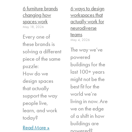
6 furniture brands
6 ways to design
changing how
workspaces that
spaces work
actually work for
May 18, 2026
neurodiverse
teams
Every one of
May 4, 2026
these brands is
The way we’ve
solving a different
powered
piece of the same
buildings for the
puzzle:
last 100+ years
How do we
might not be the
design spaces
best fit for the
that actually
world we’re
support the way
living in now. Are
people live,
we on the edge
learn, and work
of a shift in how
today?
buildings are
Read More »
powered?