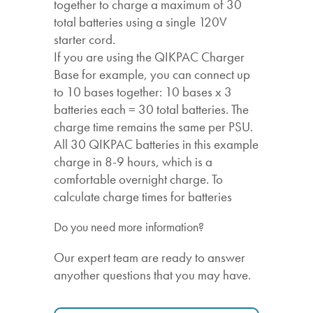
together to charge a maximum of 30
total batteries using a single 120V
starter cord.
If you are using the QIKPAC Charger
Base for example, you can connect up
to 10 bases together: 10 bases x 3
batteries each = 30 total batteries. The
charge time remains the same per PSU.
All 30 QIKPAC batteries in this example
charge in 8-9 hours, which is a
comfortable overnight charge. To
calculate charge times for batteries
Do you need more information?
Our expert team are ready to answer
anyother questions that you may have.