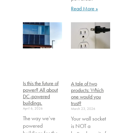
Read More »
Is this the future of
A tale of two
power? All about
products: Which
DC-powered
one would you
buildings.
trust?
April 6, 2026
March 23, 2026
The way we’ve
Your wall socket
powered
is NOT a