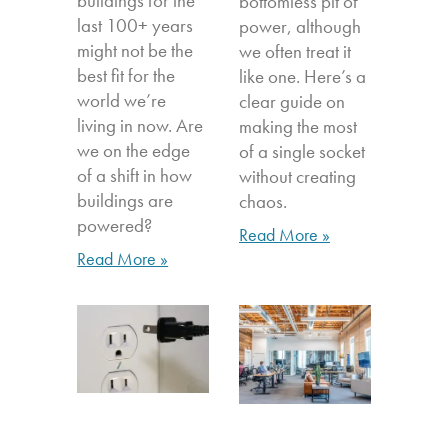
buildings for the
bottomless pit of
last 100+ years
power, although
might not be the
we often treat it
best fit for the
like one. Here’s a
world we’re
clear guide on
living in now. Are
making the most
we on the edge
of a single socket
of a shift in how
without creating
buildings are
chaos.
powered?
Read More »
Read More »