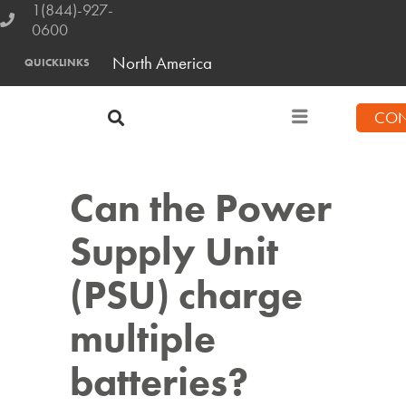
1(844)-927-
0600
North America
QUICKLINKS
CON
Can the Power
Supply Unit
(PSU) charge
multiple
batteries?