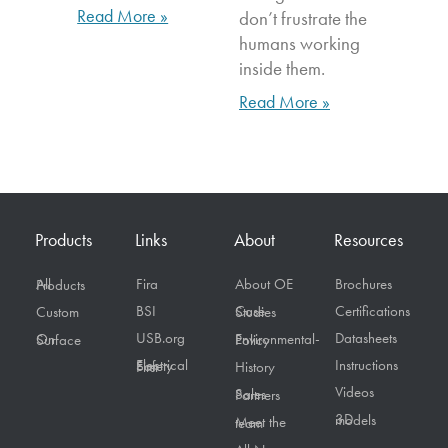
Read More »
don’t frustrate the
humans working
inside them.
Read More »
Products
Links
About
Resources
Fira
About OE
Brochures
All Products
BSI
Certifications
Custom
Case Studies
USB.org
Datasheets
On Surface
Environmental-Policy
Instructions
Electrical Safety First
History
Videos
Sales Partners
3D models
Meet the team