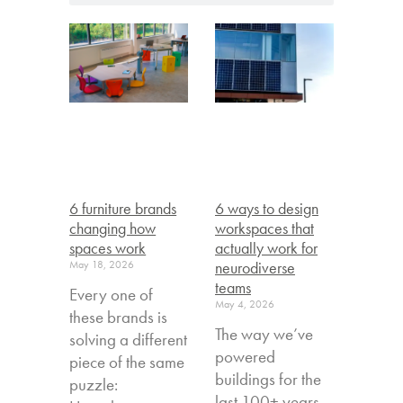
6 furniture brands
6 ways to design
changing how
workspaces that
spaces work
actually work for
May 18, 2026
neurodiverse
teams
Every one of
May 4, 2026
these brands is
The way we’ve
solving a different
powered
piece of the same
buildings for the
puzzle:
last 100+ years