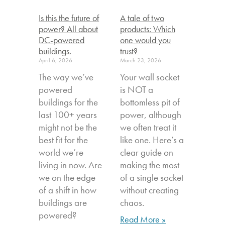
Is this the future of
A tale of two
power? All about
products: Which
DC-powered
one would you
buildings.
trust?
April 6, 2026
March 23, 2026
The way we’ve
Your wall socket
powered
is NOT a
buildings for the
bottomless pit of
last 100+ years
power, although
might not be the
we often treat it
best fit for the
like one. Here’s a
world we’re
clear guide on
living in now. Are
making the most
we on the edge
of a single socket
of a shift in how
without creating
buildings are
chaos.
powered?
Read More »