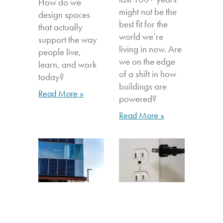
How do we
might not be the
design spaces
best fit for the
that actually
world we’re
support the way
living in now. Are
people live,
we on the edge
learn, and work
of a shift in how
today?
buildings are
Read More »
powered?
Read More »