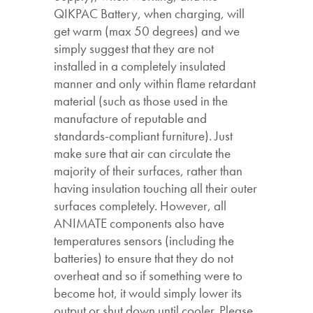
QIKPAC Battery, when charging, will
get warm (max 50 degrees) and we
simply suggest that they are not
installed in a completely insulated
manner and only within flame retardant
material (such as those used in the
manufacture of reputable and
standards-compliant furniture). Just
make sure that air can circulate the
majority of their surfaces, rather than
having insulation touching all their outer
surfaces completely. However, all
ANIMATE components also have
temperatures sensors (including the
batteries) to ensure that they do not
overheat and so if something were to
become hot, it would simply lower its
output or shut down until cooler. Please