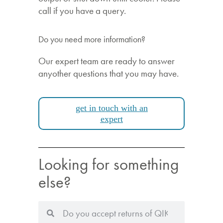
call if you have a query.
Do you need more information?
Our expert team are ready to answer
anyother questions that you may have.
get in touch with an
expert
Looking for something
else?