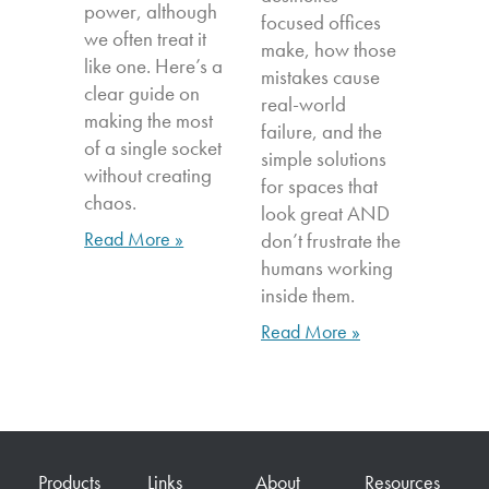
power, although
focused offices
we often treat it
make, how those
like one. Here’s a
mistakes cause
clear guide on
real-world
making the most
failure, and the
of a single socket
simple solutions
without creating
for spaces that
chaos.
look great AND
Read More »
don’t frustrate the
humans working
inside them.
Read More »
Products
Links
About
Resources