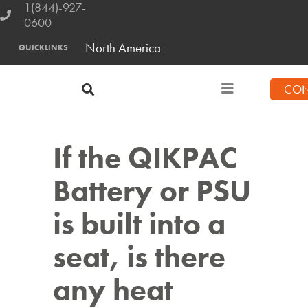
1(844)-927-
0600
North America
QUICKLINKS
CON
If the QIKPAC
Battery or PSU
is built into a
seat, is there
any heat