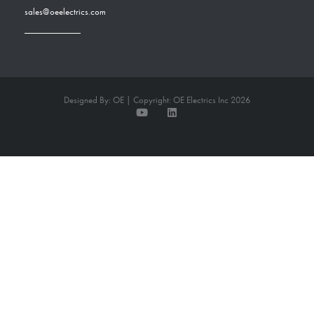
sales@oeelectrics.com
Designed By: OE | Copyright: OE Electrics Inc 2026