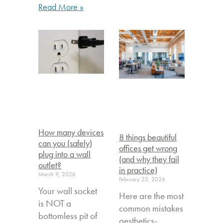
Read More »
How many devices
8 things beautiful
can you (safely)
offices get wrong
plug into a wall
(and why they fail
outlet?
in practice)
March 9, 2026
February 23, 2026
Your wall socket
Here are the most
is NOT a
common mistakes
bottomless pit of
aesthetics-