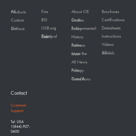
Fira
About OE
Brochures
All Products
BSI
Certifications
Custom
Case Studies
USB.org
Datasheets
On Surface
Environmental-Policy
Instructions
Electrical Safety First
History
Videos
Sales Partners
3D models
Meet the team
All News
Privacy Policy
Terms & Conditions
Contact
Customer
Support
Tel: USA
1(844)-927-
0600