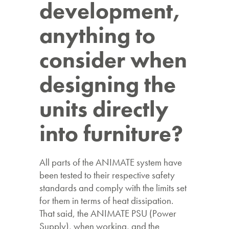
development,
anything to
consider when
designing the
units directly
into furniture?
All parts of the ANIMATE system have
been tested to their respective safety
standards and comply with the limits set
for them in terms of heat dissipation.
That said, the ANIMATE PSU (Power
Supply), when working, and the