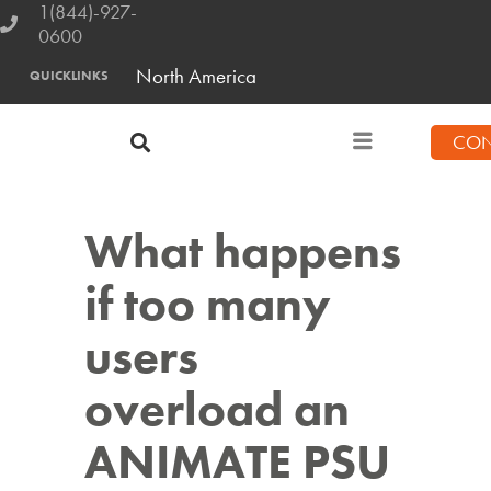
1(844)-927-
0600
North America
QUICKLINKS
CON
What happens
if too many
users
overload an
ANIMATE PSU