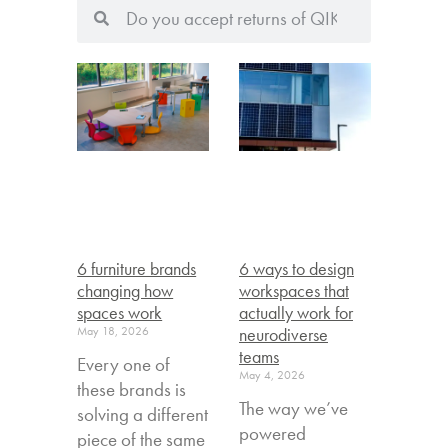
6 furniture brands
6 ways to design
changing how
workspaces that
spaces work
actually work for
May 18, 2026
neurodiverse
teams
Every one of
May 4, 2026
these brands is
The way we’ve
solving a different
powered
piece of the same