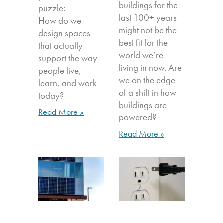
buildings for the
puzzle:
last 100+ years
How do we
might not be the
design spaces
best fit for the
that actually
world we’re
support the way
living in now. Are
people live,
we on the edge
learn, and work
of a shift in how
today?
buildings are
Read More »
powered?
Read More »