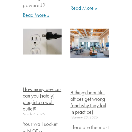
powered?
Read More »
Read More »
How many devices
8 things beautiful
can you (safely)
offices get wrong
plug into a wall
(and why they fail
outlet?
in practice)
March 9, 2026
February 23, 2026
Your wall socket
Here are the most
is NOT a