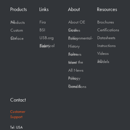
Products
Links
About
Resources
Fira
About OE
Brochures
All Products
BSI
Certifications
Custom
Case Studies
USB.org
Datasheets
On Surface
Environmental-Policy
Instructions
Electrical Safety First
History
Videos
Sales Partners
3D models
Meet the team
All News
Privacy Policy
Terms & Conditions
Contact
Customer
Support
Tel: USA