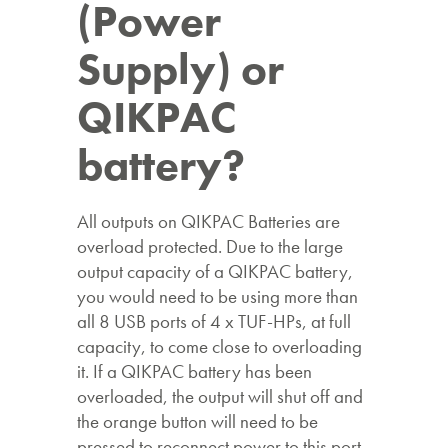
(Power
Supply) or
QIKPAC
battery?
All outputs on QIKPAC Batteries are
overload protected. Due to the large
output capacity of a QIKPAC battery,
you would need to be using more than
all 8 USB ports of 4 x TUF-HPs, at full
capacity, to come close to overloading
it. If a QIKPAC battery has been
overloaded, the output will shut off and
the orange button will need to be
pressed to reconnect power to this port.