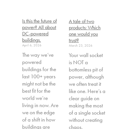
Is this the future of
A tale of two
power? All about
products: Which
DC-powered
one would you
buildings.
trust?
April 6, 2026
March 23, 2026
The way we’ve
Your wall socket
powered
is NOT a
buildings for the
bottomless pit of
last 100+ years
power, although
might not be the
we often treat it
best fit for the
like one. Here’s a
world we’re
clear guide on
living in now. Are
making the most
we on the edge
of a single socket
of a shift in how
without creating
buildings are
chaos.