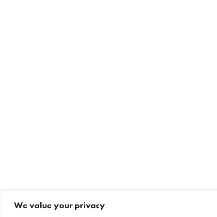
We value your privacy