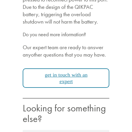
Due to the design of the QIKPAC
battery, triggering the overload
shutdown will not harm the battery.
Do you need more information?
Our expert team are ready to answer
anyother questions that you may have.
get in touch with an
expert
Looking for something
else?