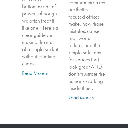
common mistakes
bottomless pit of
aesthetics-
power, although
focused offices
we often treat it
make, how those
like one. Here’s a
mistakes cause
clear guide on
real-world
making the most
failure, and the
of a single socket
simple solutions
without creating
for spaces that
chaos.
look great AND
Read More »
don’t frustrate the
humans working
inside them.
Read More »