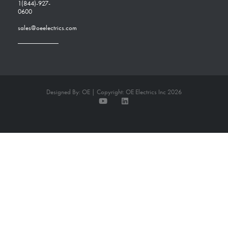
1(844)-927-
0600
sales@oeelectrics.com
Designed By: OE | Copyright: OE Electrics Inc 2026