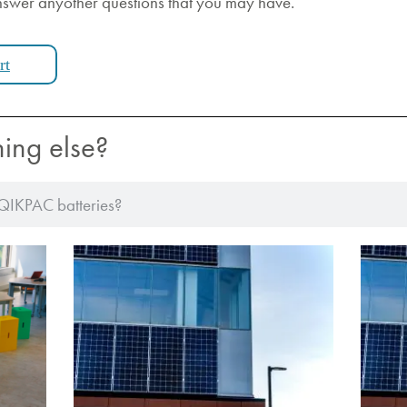
nswer anyother questions that you may have.
rt
hing else?