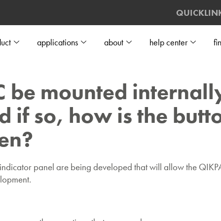
QUICKLIN
uct
applications
about
help center
fi
be mounted internally
d if so, how is the but
een?
dicator panel are being developed that will allow the QIKPAC
velopment.