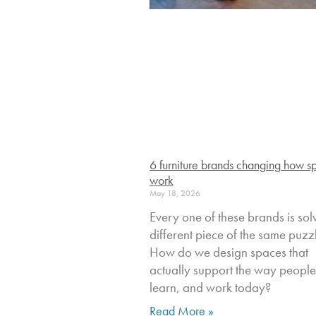
6 furniture brands changing how s
work
May 18, 2026
Every one of these brands is sol
different piece of the same puzz
How do we design spaces that
actually support the way people 
learn, and work today?
Read More »