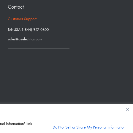
Contact
Customer Support
Tel: USA 1(844)-927-0600
sales@oeelectrics.com
nal Information" link.
Do Not Sell or Share My Personal Information