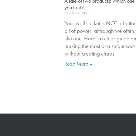
A tale of two products: Which one
you trust?
March 23, 2026
Your wall socket is NOT a botto
pit of power, although we often t
like one. Here’s a clear guide o
making the most of a single sock
without creating chaos.
Read More »