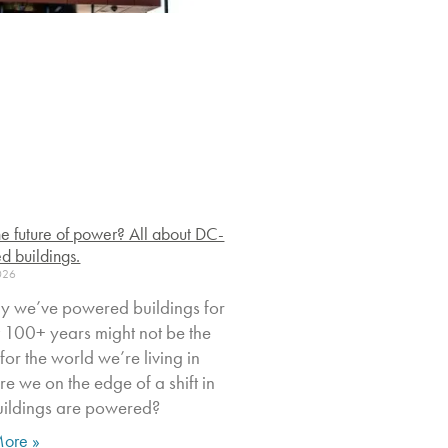
 the future of power? All about DC-
d buildings.
2026
y we’ve powered buildings for
st 100+ years might not be the
t for the world we’re living in
e we on the edge of a shift in
ildings are powered?
ore »