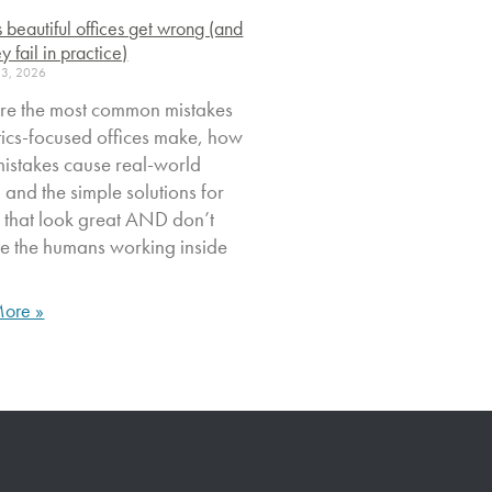
s beautiful offices get wrong (and
y fail in practice)
23, 2026
re the most common mistakes
tics-focused offices make, how
mistakes cause real-world
, and the simple solutions for
 that look great AND don’t
ate the humans working inside
ore »