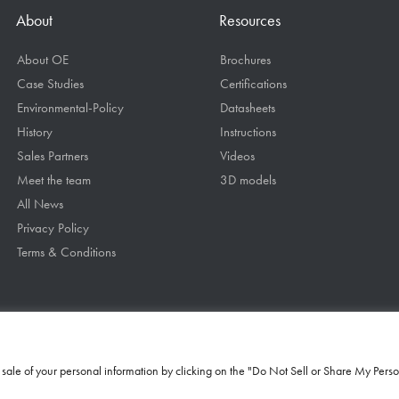
About
Resources
About OE
Brochures
Case Studies
Certifications
Environmental-Policy
Datasheets
History
Instructions
Sales Partners
Videos
Meet the team
3D models
All News
Privacy Policy
Terms & Conditions
he sale of your personal information by clicking on the "Do Not Sell or Share My Perso