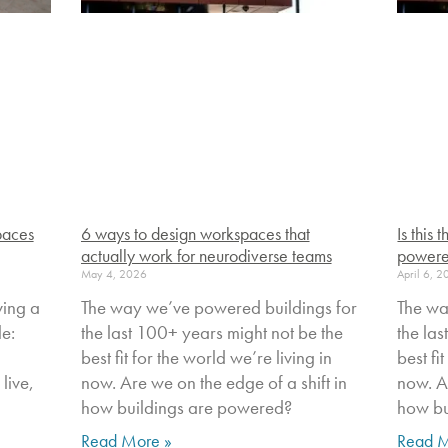
paces
6 ways to design workspaces that
Is this
actually work for neurodiverse teams
powere
May 4, 2026
April 6, 
ving a
The way we’ve powered buildings for
The wa
le:
the last 100+ years might not be the
the la
best fit for the world we’re living in
best fi
live,
now. Are we on the edge of a shift in
now. Ar
how buildings are powered?
how bu
Read More »
Read M