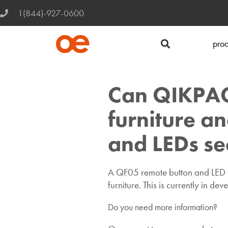
1(844)-927-0600
prod
Can QIKPAC 
furniture an
and LEDs s
A QF05 remote button and LED in
furniture. This is currently in de
Do you need more information?