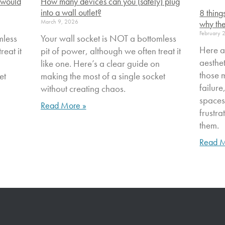
 would
How many devices can you (safely) plug
into a wall outlet?
8 thing
March 9, 2026
why the
February 
mless
Your wall socket is NOT a bottomless
Here a
reat it
pit of power, although we often treat it
aesthe
n
like one. Here’s a clear guide on
those 
et
making the most of a single socket
failure
without creating chaos.
spaces
Read More »
frustr
them.
Read M