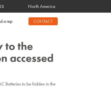
North America
KS
nd a rep
CONTACT
 to the
ton accessed
 Batteries to be hidden in the