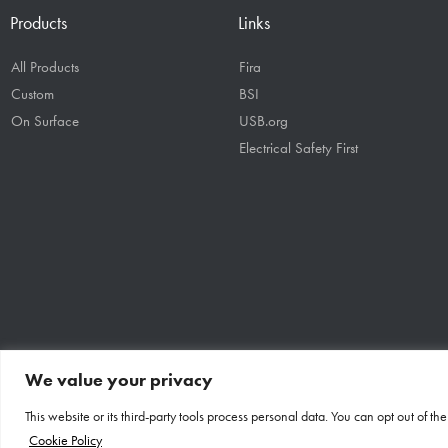
Products
Links
All Products
Fira
Custom
BSI
On Surface
USB.org
Electrical Safety First
We value your privacy
This website or its third-party tools process personal data. You can opt out of t
Designed By: OE | Copyright: OE Electrics Inc 2026
Cookie Policy