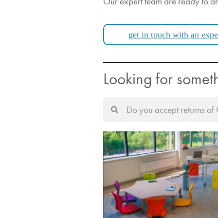
Our expert team are ready to a
get in touch with an expe
Looking for somet