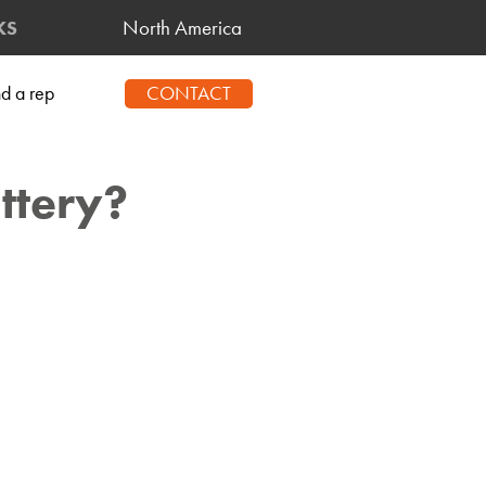
North America
KS
CONTACT
nd a rep
ttery?