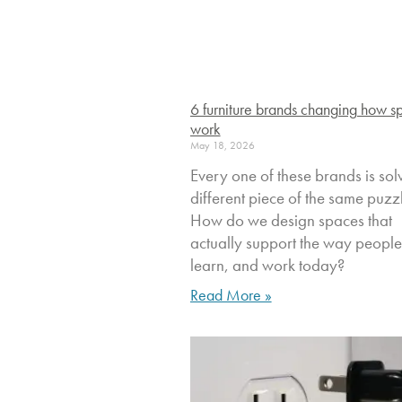
6 furniture brands changing how s
work
May 18, 2026
Every one of these brands is sol
different piece of the same puzz
How do we design spaces that
actually support the way people 
learn, and work today?
Read More »