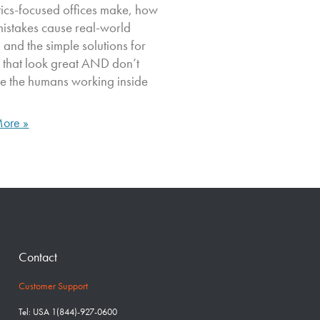
tics-focused offices make, how
mistakes cause real-world
, and the simple solutions for
 that look great AND don’t
ate the humans working inside
ore »
Contact
Customer Support
Tel: USA 1(844)-927-0600