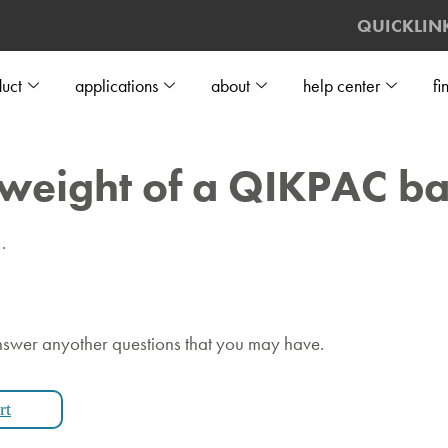
QUICKLIN
uct
applications
about
help center
fi
 weight of a QIKPAC ba
.
nswer anyother questions that you may have.
rt