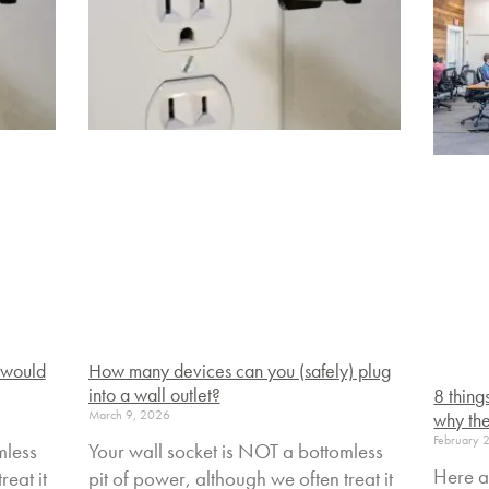
 would
How many devices can you (safely) plug
into a wall outlet?
8 thing
March 9, 2026
why the
February 
mless
Your wall socket is NOT a bottomless
Here a
reat it
pit of power, although we often treat it