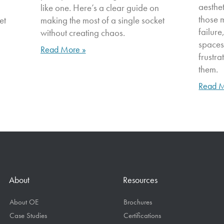
aesthe
n
like one. Here’s a clear guide on
those 
et
making the most of a single socket
failure
without creating chaos.
spaces
Read More »
frustr
them.
Read M
About
Resources
About OE
Brochures
Case Studies
Certifications