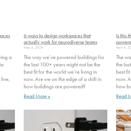
paces
6 ways to design workspaces that
Is this
actually work for neurodiverse teams
powere
May 4, 2026
April 6, 
ving a
The way we’ve powered buildings for
The wa
le:
the last 100+ years might not be the
the la
best fit for the world we’re living in
best fi
live,
now. Are we on the edge of a shift in
now. Ar
how buildings are powered?
how bu
Read More »
Read M