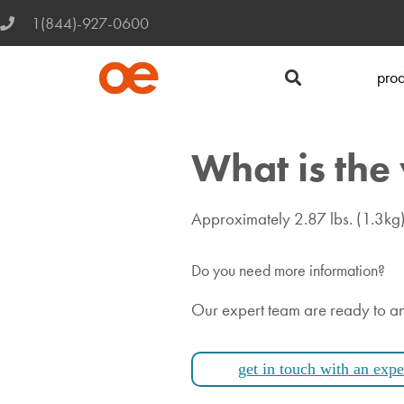
1(844)-927-0600
prod
What is the
Approximately 2.87 lbs. (1.3kg)
Do you need more information?
Our expert team are ready to a
get in touch with an expe