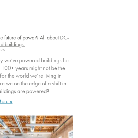
 the future of power? All about DC-
d buildings.
2026
y we’ve powered buildings for
st 100+ years might not be the
t for the world we’re living in
e we on the edge of a shift in
ildings are powered?
ore »