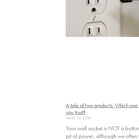
A tale of two products: Which one
you trust?
March 23, 2026
Your wall socket is NOT a botto
pit of power, although we often t