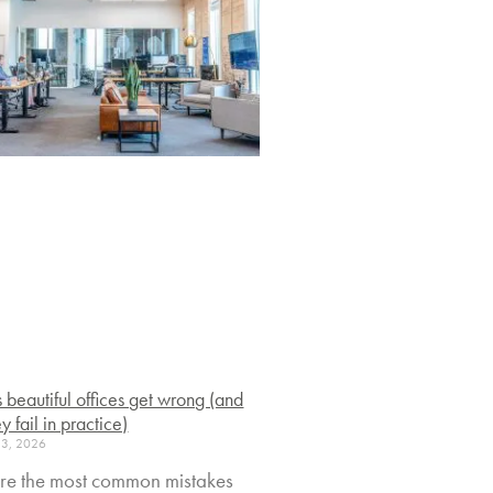
s beautiful offices get wrong (and
y fail in practice)
23, 2026
re the most common mistakes