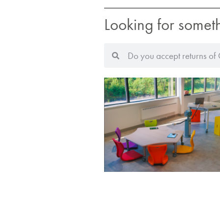
Looking for somet