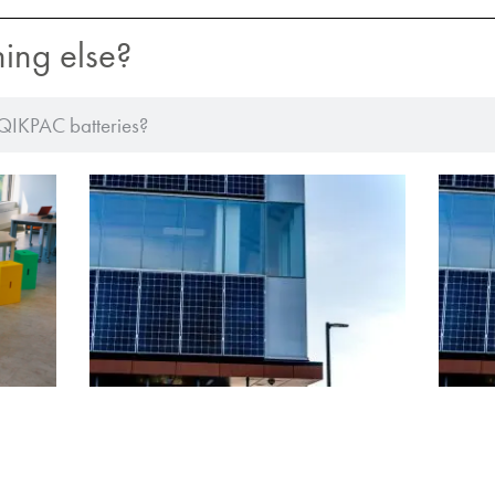
hing else?