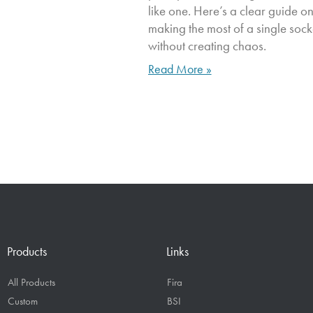
like one. Here’s a clear guide o
making the most of a single sock
without creating chaos.
Read More »
Products
Links
All Products
Fira
Custom
BSI