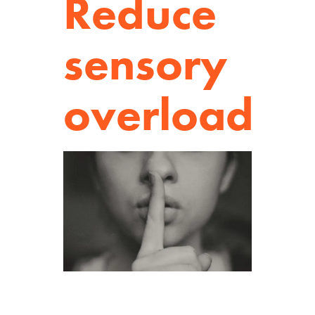
Reduce
sensory
overload