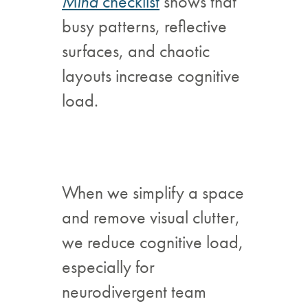
Mind
checklist
shows that
busy patterns, reflective
surfaces, and chaotic
layouts increase cognitive
load.
When we simplify a space
and remove visual clutter,
we reduce cognitive load,
especially for
neurodivergent team