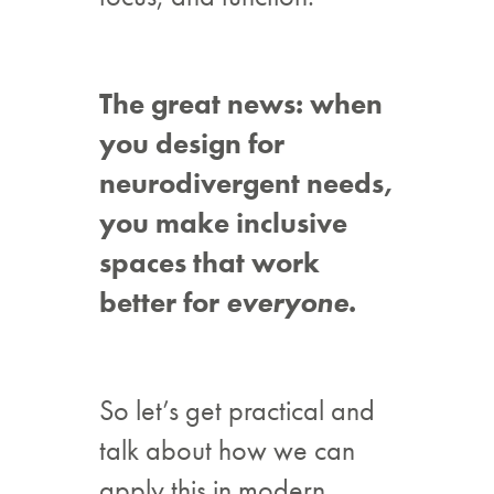
The great news: when
you design for
neurodivergent needs,
you make inclusive
spaces that work
better for
everyone
.
So let’s get practical and
talk about how we can
apply this in modern