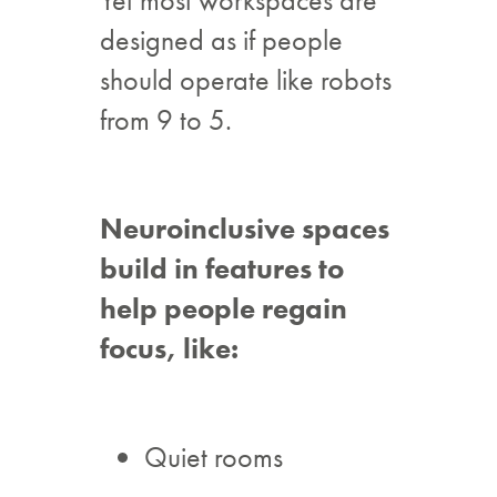
designed as if people
should operate like robots
from 9 to 5.
Neuroinclusive spaces
build in features to
help people regain
focus, like:
Quiet rooms