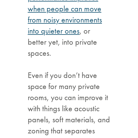
when people can move
from noisy environments
into quieter ones
, or
better yet, into private
spaces.
Even if you don’t have
space for many private
rooms, you can improve it
with things like acoustic
panels, soft materials, and
zoning that separates