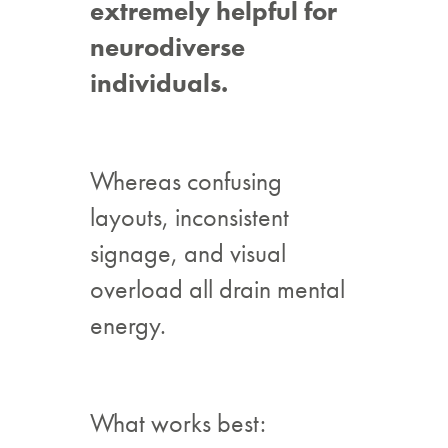
extremely helpful for
neurodiverse
individuals.
Whereas confusing
layouts, inconsistent
signage, and visual
overload all drain mental
energy.
What works best: