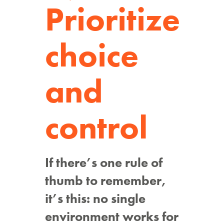
Prioritize
choice
and
control
If there’s one rule of
thumb to remember,
it’s this: no single
environment works for