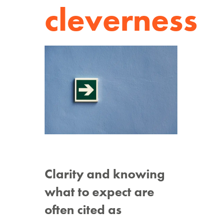
cleverness
Clarity and knowing
what to expect are
often cited as