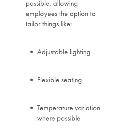
possible, allowing
employees the option to
tailor things like:
Adjustable lighting
Flexible seating
Temperature variation
where possible