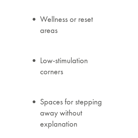
Wellness or reset
areas
Low-stimulation
corners
Spaces for stepping
away without
explanation