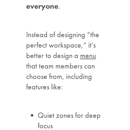
everyone
.
Instead of designing “the
perfect workspace,” it’s
better to design a
menu
that team members can
choose from, including
features like:
Quiet zones for deep
focus