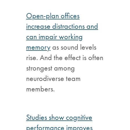
Open-plan offices
increase distractions and
can impair working
memory
as sound levels
rise. And the effect is often
strongest among
neurodiverse team
members.
Studies show cognitive
performance improves