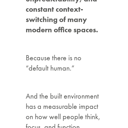
constant context-
switching of many
modern office spaces.
Because there is no
“default human.”
And the built environment
has a measurable impact
on how well people think,
focus, and function.