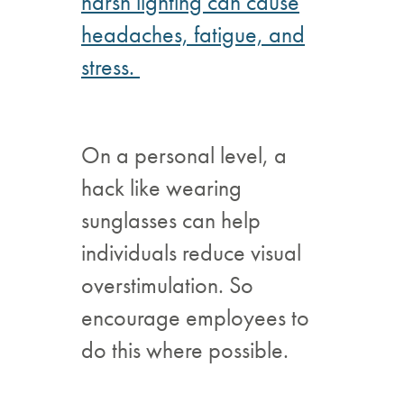
harsh lighting can cause
headaches, fatigue, and
stress.
On a personal level, a
hack like wearing
sunglasses can help
individuals reduce visual
overstimulation. So
encourage employees to
do this where possible.