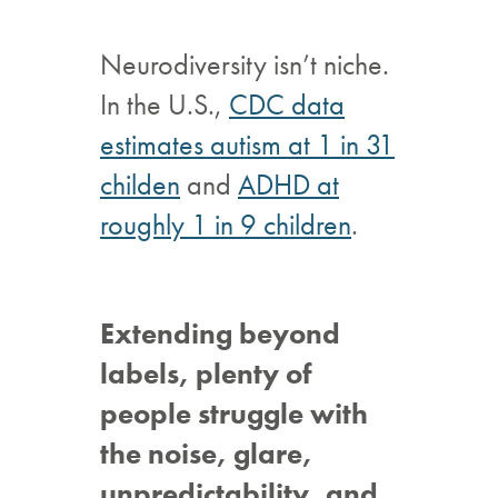
Neurodiversity isn’t niche.
In the U.S.,
CDC data
estimates autism at 1 in 31
childen
and
ADHD at
roughly 1 in 9 children
.
Extending beyond
labels, plenty of
people struggle with
the noise, glare,
unpredictability, and