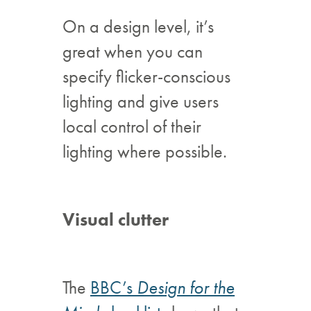
On a design level, it’s
great when you can
specify flicker-conscious
lighting and give users
local control of their
lighting where possible.
Visual clutter
The
BBC’s
Design for the