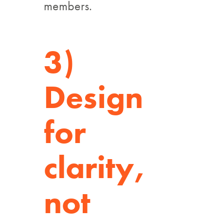
members.
3)
Design
for
clarity,
not