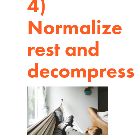
4)
Normalize
rest and
decompress