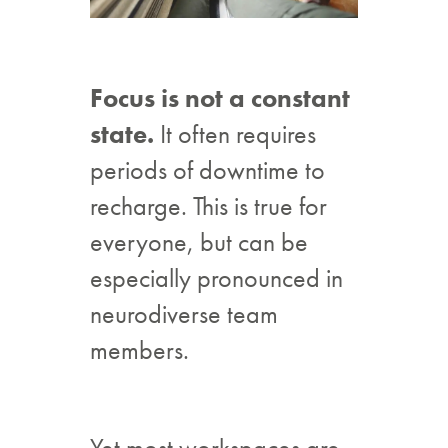
Focus is not a constant
state.
It often requires
periods of downtime to
recharge. This is true for
everyone, but can be
especially pronounced in
neurodiverse team
members.
Yet most workspaces are