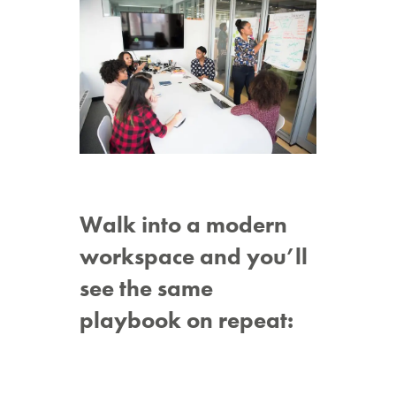
Walk into a modern
workspace and you’ll
see the same
playbook on repeat: