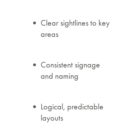
Clear sightlines to key
areas
Consistent signage
and naming
Logical, predictable
layouts