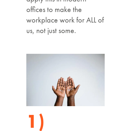
offices to make the
workplace work for ALL of
us, not just some.
1)