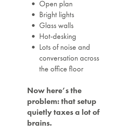
Open plan
Bright lights
Glass walls
Hot-desking
Lots of noise and
conversation across
the office floor
Now here’s the
problem: that setup
quietly taxes a lot of
brains.