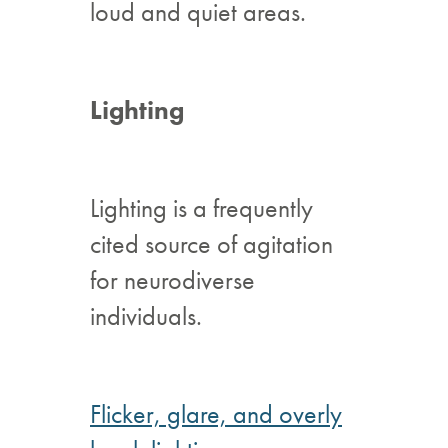
loud and quiet areas.
Lighting
Lighting is a frequently
cited source of agitation
for neurodiverse
individuals.
Flicker, glare, and overly