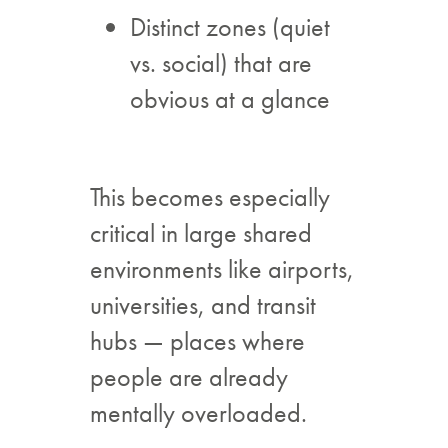
Distinct zones (quiet
vs. social) that are
obvious at a glance
This becomes especially
critical in large shared
environments like airports,
universities, and transit
hubs — places where
people are already
mentally overloaded.