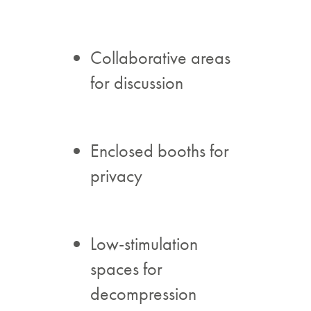
Collaborative areas
for discussion
Enclosed booths for
privacy
Low-stimulation
spaces for
decompression