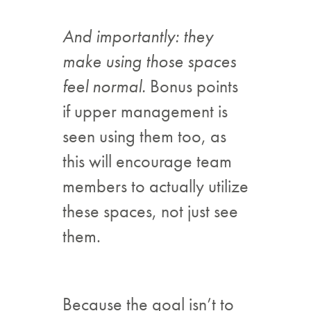
And importantly: they
make using those spaces
feel normal.
Bonus points
if upper management is
seen using them too, as
this will encourage team
members to actually utilize
these spaces, not just see
them.
Because the goal isn’t to