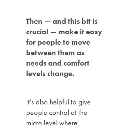
Then — and this bit is
crucial — make it easy
for people to move
between them as
needs and comfort
levels change.
It’s also helpful to give
people control at the
micro level where