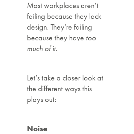
Most workplaces aren’t
failing because they lack
design. They’re failing
because they have
too
much of it
.
Let’s take a closer look at
the different ways this
plays out:
Noise