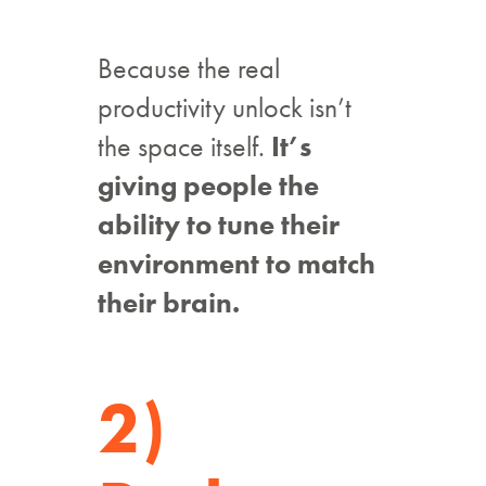
Because the real
productivity unlock isn’t
the space itself.
It’s
giving people the
ability to tune their
environment to match
their brain.
2)