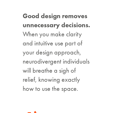
Good design removes
unnecessary decisions.
When you make clarity
and intuitive use part of
your design approach,
neurodivergent individuals
will breathe a sigh of
relief, knowing exactly
how to use the space.