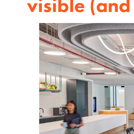
visible (and