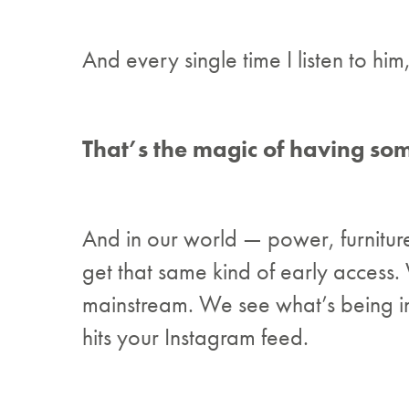
And every single time I listen to him
That’s the magic of having som
And in our world — power, furnitur
get that same kind of early access
mainstream. We see what’s being insta
hits your Instagram feed.