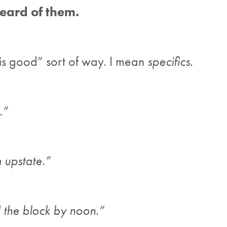
eard of them.
 is good” sort of way. I mean
specifics
.
.”
m upstate.”
 the block by noon.”