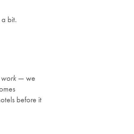
a bit.
d work
— we
comes
otels before it