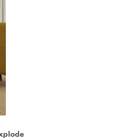
explode