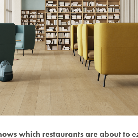
nows which restaurants are about to 