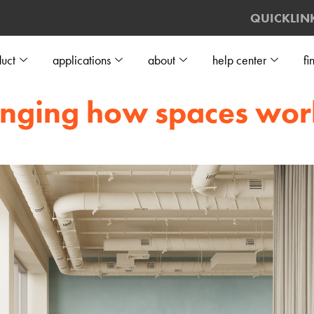
QUICKLIN
uct
applications
about
help center
fi
hanging how spaces wor