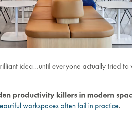
illiant idea…until everyone actually tried to
den productivity killers in modern spa
autiful workspaces often fail in practice
.