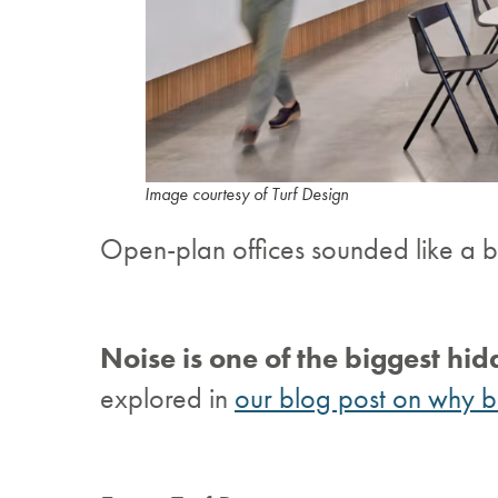
Image courtesy of Turf Design
Open-plan offices sounded like a br
Noise is one of the biggest hid
explored in
our blog post on why be