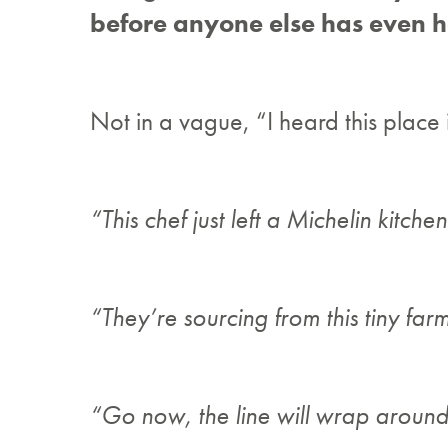
before anyone else has even h
Not in a vague, “I heard this place
“This chef just left a Michelin kitchen
“They’re sourcing from this tiny far
“Go now, the line will wrap around