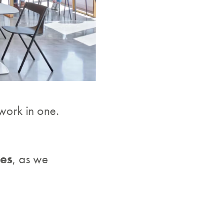
 work in one.
ces
, as we