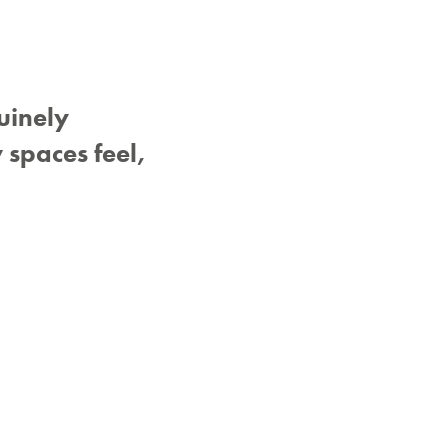
uinely
 spaces feel,