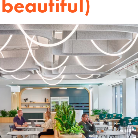
 beautiful)