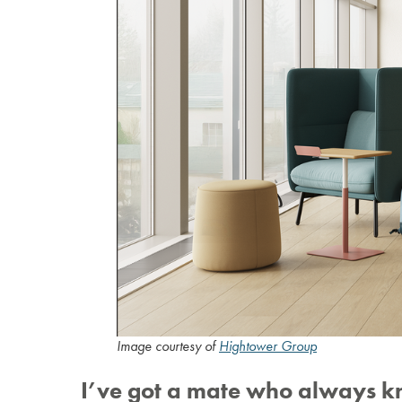
Image courtesy of
Hightower Group
I’ve got a mate who always k