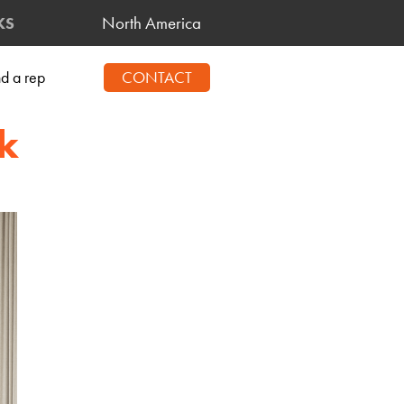
North America
KS
nd a rep
CONTACT
k