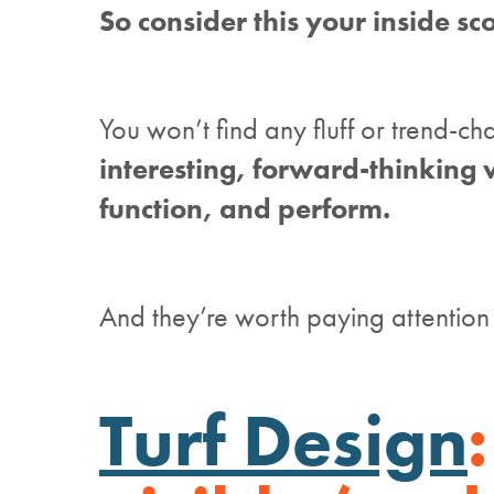
So consider this your inside sc
You won’t find any fluff or trend-ch
interesting, forward-thinking 
function, and perform.
And they’re worth paying attention 
Turf Design