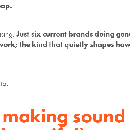
oop.
asing.
Just six current brands doing gen
work; the kind that quietly shapes how
to.
: making sound