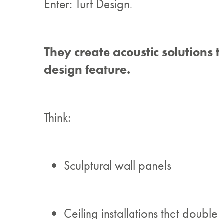
Enter: Turf Design.
They create acoustic solutions 
design feature.
Think:
Sculptural wall panels
Ceiling installations that double