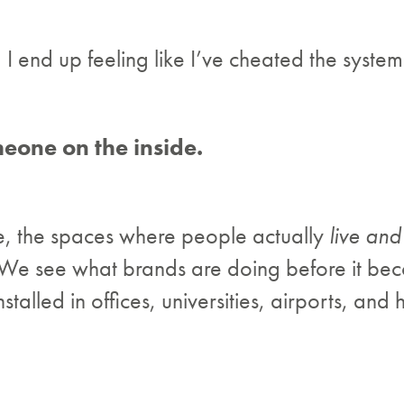
, I end up feeling like I’ve cheated the system 
eone on the inside.
e, the spaces where people actually
live an
. We see what brands are doing before it be
lled in offices, universities, airports, and h