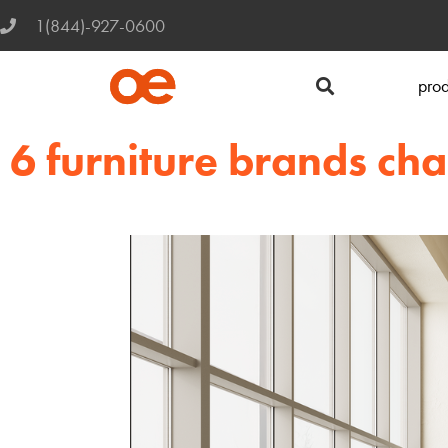
1(844)-927-0600
prod
6 furniture brands c