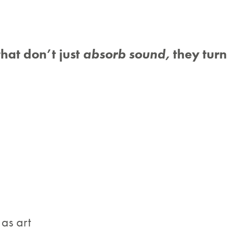
that don’t just
absorb sound,
they turn 
 as art