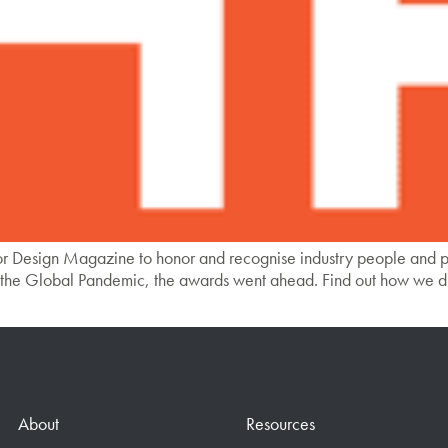
r Design Magazine to honor and recognise industry people and p
the Global Pandemic, the awards went ahead. Find out how we di
About
Resources