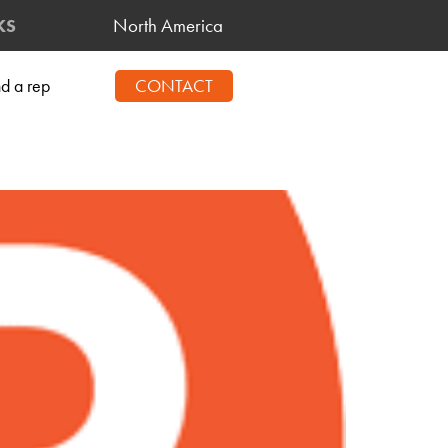
North America
KS
nd a rep
CONTACT