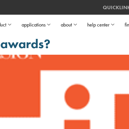
QUICKLIN
uct
applications
about
help center
fi
P awards?