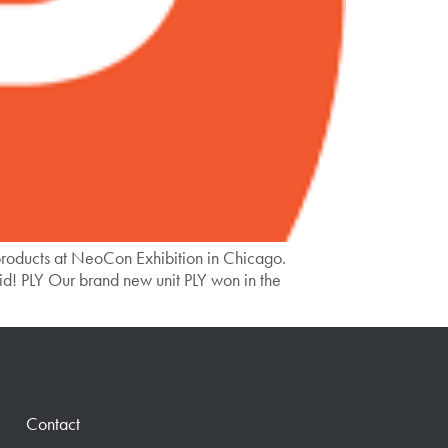
roducts at NeoCon Exhibition in Chicago.
d! PLY Our brand new unit PLY won in the
Contact