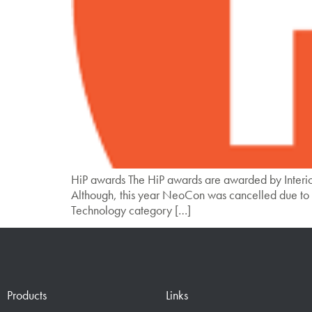
HiP awards The HiP awards are awarded by Interio
Although, this year NeoCon was cancelled due to 
Technology category […]
Products
Links