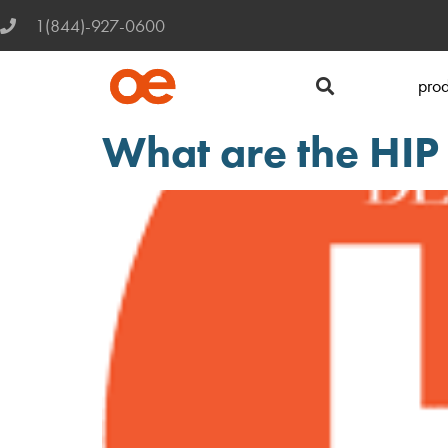
1(844)-927-0600
prod
What are the HI