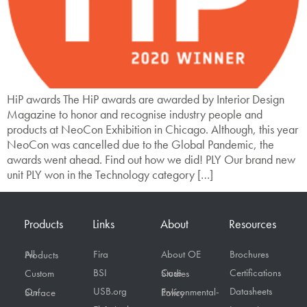
HiP awards The HiP awards are awarded by Interior Design
Magazine to honor and recognise industry people and
products at NeoCon Exhibition in Chicago. Although, this year
NeoCon was cancelled due to the Global Pandemic, the
awards went ahead. Find out how we did! PLY Our brand new
unit PLY won in the Technology category […]
Products
Links
About
Resources
Fira
About OE
Brochures
All Products
BSI
Certifications
Custom
Case Studies
USB.org
Datasheets
On Surface
Environmental-Policy