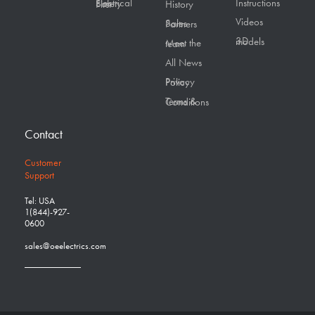
Instructions
Electrical Safety First
History
Videos
Sales Partners
3D models
Meet the team
All News
Privacy Policy
Terms & Conditions
Contact
Customer
Support
Tel: USA
1(844)-927-
0600
sales@oeelectrics.com