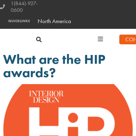
1(844)-927-
0600
North America
QUICKLINKS
CON
What are the HIP
awards?