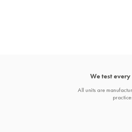
We test every 
All units are manufact
practice