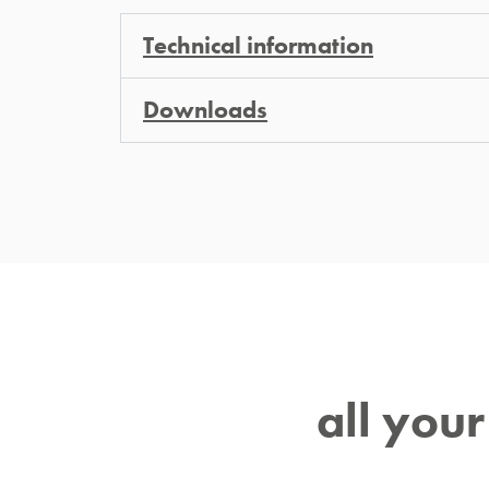
Technical information
Downloads
all you