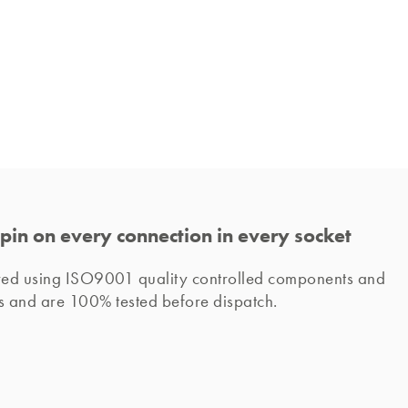
pin on every connection in every socket
ured using ISO9001 quality controlled components and 
s and are 100% tested before dispatch. 