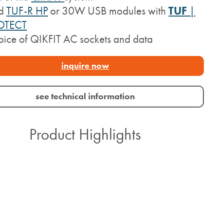
d
TUF-R HP
or 30W USB modules with
TUF
|
OTECT
ice of QIKFIT AC sockets and data
inquire now
see technical information
Product Highlights