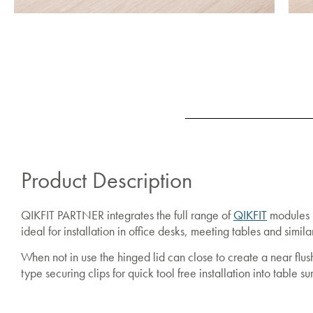
Product Description
QIKFIT PARTNER integrates the full range of
QIKFIT
modules i
ideal for installation in office desks, meeting tables and simi
When not in use the hinged lid can close to create a near fl
type securing clips for quick tool free installation into table su