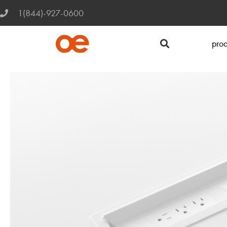
1(844)-927-0600
prod