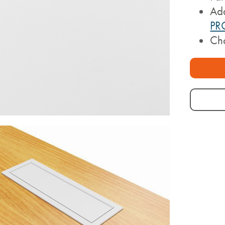
Ad
PR
Cho