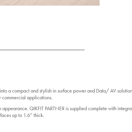
nto a compact and stylish in surface power and Data/ AV solution 
lar commercial applications.
ush appearance. QIKFIT PARTNER is supplied complete with integra
rfaces up to 1.6″ thick.