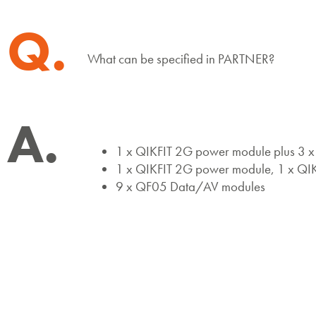
Q.
What can be specified in PARTNER?
A.
1 x QIKFIT 2G power module plus 3
1 x QIKFIT 2G power module, 1 x QI
9 x QF05 Data/AV modules