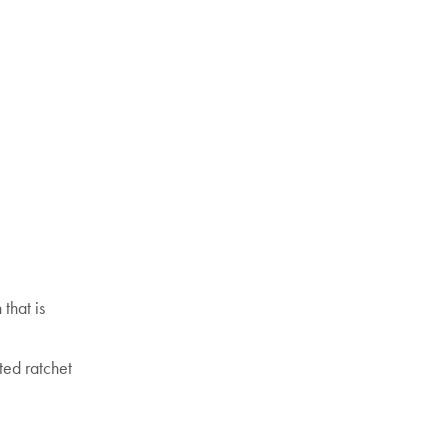
that is
ted ratchet