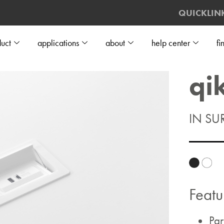
QUICKLIN
uct
applications
about
help center
fi
qi
IN SU
Featu
Par