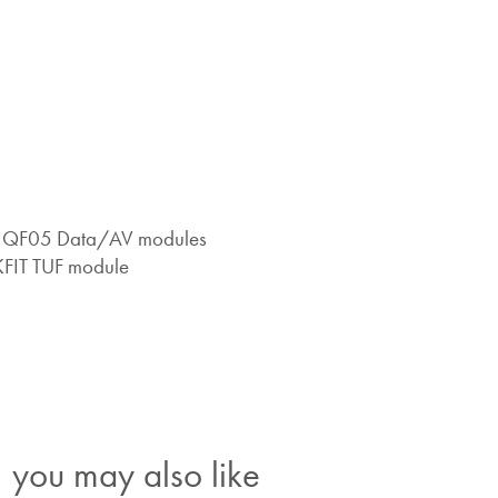
 x QF05 Data/AV modules
KFIT TUF module
you may also like