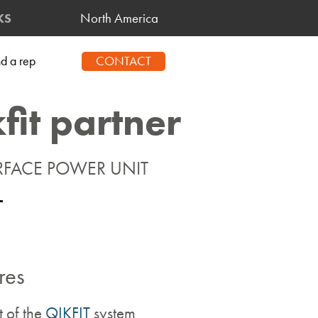
North America
KS
CONTACT
nd a rep
kfit partner
RFACE POWER UNIT
res
t of the
QIKFIT
system