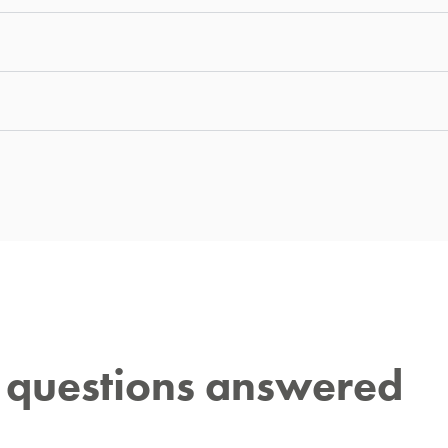
r questions answered