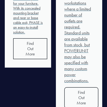
workstations
for your furniture.
With its concealed
where a limited
mounting bracket
number of
and rear or base
outlets are
cable exit, PHASE is
required.
an easy-to-install
solution.
Standard units
are available
Find
from stock, but
Out
POWERUNIT
More
may also be
specified with
many custom
power
combinations.
Find
Out
More