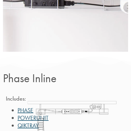
Phase
Inline
Phase Inline
Includes:
PHASE
POWERUNIT
QIKTRAY