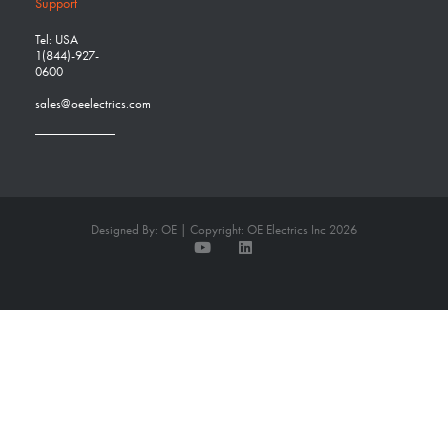
Support
Tel: USA
1(844)-927-
0600
sales@oeelectrics.com
Designed By: OE | Copyright: OE Electrics Inc 2026