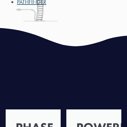
PATHFINDER