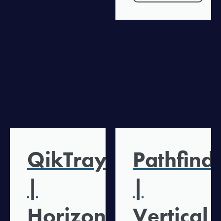
QikTray
Pathfind
|
|
Horizontal
Vertical