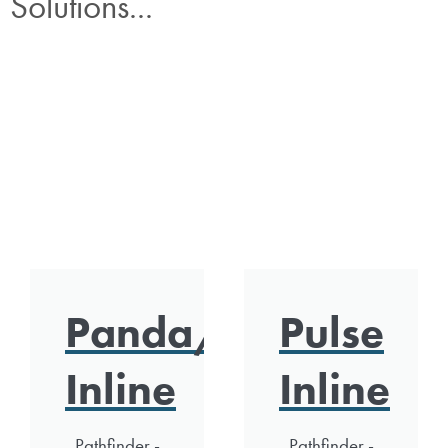
Solutions...
Panda/Polar
Pulse
Inline
Inline
Pathfinder -
Pathfinder -