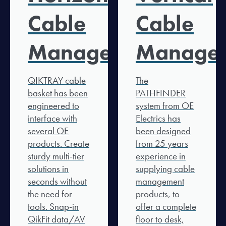
Cable
Cable
Management
Manage
QIKTRAY cable
The
basket has been
PATHFINDER
engineered to
system from OE
interface with
Electrics has
several OE
been designed
products. Create
from 25 years
sturdy multi-tier
experience in
solutions in
supplying cable
seconds without
management
the need for
products, to
tools. Snap-in
offer a complete
QikFit data/AV
floor to desk,