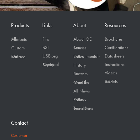
Products
Links
About
Resources
Fira
About OE
Brochures
All Products
BSI
Certifications
Custom
Case Studies
USB.org
Datasheets
On Surface
Environmental-Policy
Instructions
Electrical Safety First
History
Videos
Sales Partners
3D models
Meet the team
All News
Privacy Policy
Terms & Conditions
Contact
Customer