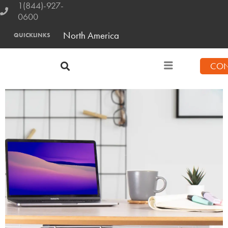
1(844)-927-
0600
North America
QUICKLINKS
CON