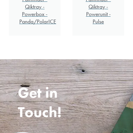
Qiktray -
Qiktray -
Powerbox -
Powerunit -
Panda/PolarICE
Pulse
Get in
Touch!