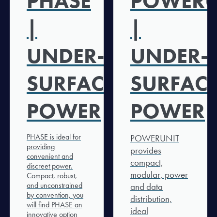
PHASE
POWERU
|
|
UNDER-
UNDER-
SURFACE
SURFAC
POWER
POWER
PHASE is ideal for
POWERUNIT
providing
provides
convenient and
compact,
discreet power.
modular, power
Compact, robust,
and unconstrained
and data
by convention, you
distribution,
will find PHASE an
ideal
innovative option