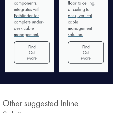
components,
floor to ceiling,
integrates with
or ceiling to
Pathfinder for
desk, vertical
complete under-
cable
desk cable
management
management.
solution.
Find
Find
Out
Out
More
More
Other suggested Inline