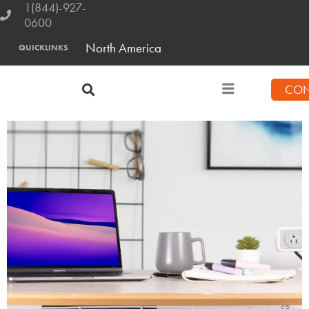
1(844)-927-
0600
North America
QUICKLINKS
CON