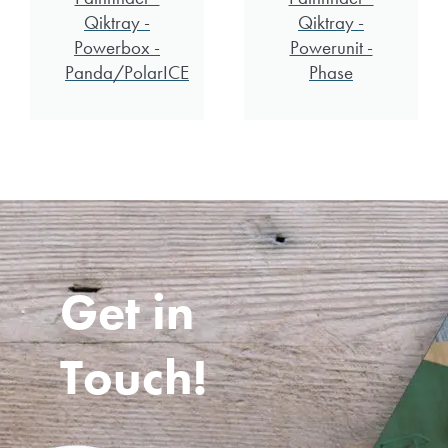
Qiktray -
Qiktray -
Powerbox -
Powerunit -
Panda/PolarICE
Phase
Get in
Touch!