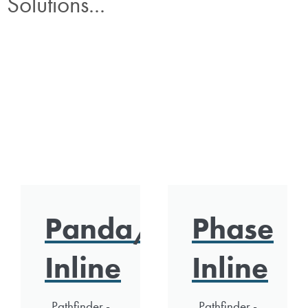
Solutions...
Panda/Polar
Phase
Inline
Inline
Pathfinder -
Pathfinder -