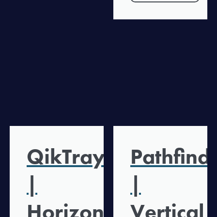
QikTray
Pathfind
|
|
Horizontal
Vertical