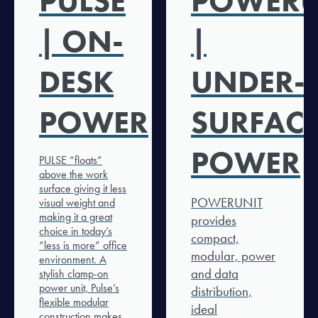
PULSE
POWERU
| ON-
|
DESK
UNDER-
POWER
SURFAC
POWER
PULSE “floats”
above the work
surface giving it less
POWERUNIT
visual weight and
making it a great
provides
choice in today’s
compact,
“less is more” office
modular, power
environment. A
and data
stylish clamp-on
power unit, Pulse’s
distribution,
flexible modular
ideal
construction makes