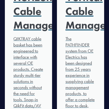
Cable
Cable
Management
Manage
QIKTRAY cable
The
basket has been
PATHFINDER
engineered to
system from OE
interface with
Electrics has
several OE
been designed
products. Create
from 25 years
sturdy multi-tier
experience in
solutions in
supplying cable
seconds without
management
the need for
products, to
tools. Snap-in
offer a complete
QikFit data/AV
floor to desk,