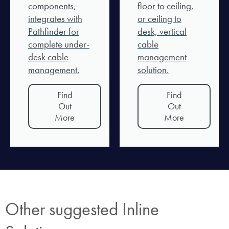
components,
floor to ceiling,
integrates with
or ceiling to
Pathfinder for
desk, vertical
complete under-
cable
desk cable
management
management.
solution.
Find
Find
Out
Out
More
More
Other suggested Inline