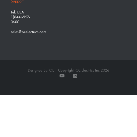
Support
Tel: USA
1(844)-927-
0600
sales@oeelectrics.com
Designed By: OE | Copyright: OE Electrics Inc 2026