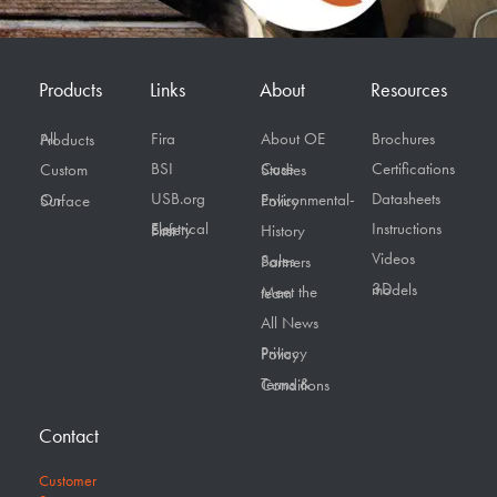
Products
Links
About
Resources
Fira
About OE
Brochures
All Products
BSI
Certifications
Custom
Case Studies
USB.org
Datasheets
On Surface
Environmental-Policy
Instructions
Electrical Safety First
History
Videos
Sales Partners
3D models
Meet the team
All News
Privacy Policy
Terms & Conditions
Contact
Customer