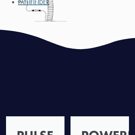
PATHFINDER