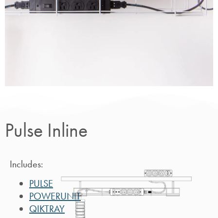
Pulse
Inline
Pulse Inline
Includes:
PULSE
POWERUNIT
QIKTRAY