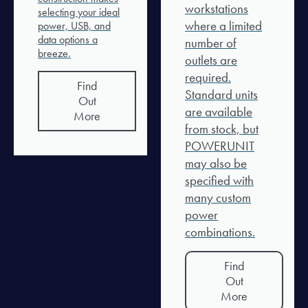
workstations
selecting your ideal
where a limited
power, USB, and
data options a
number of
breeze.
outlets are
required.
Find
Standard units
Out
are available
More
from stock, but
POWERUNIT
may also be
specified with
many custom
power
combinations.
Find
Out
More