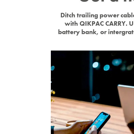
warranty
Ditch trailing power cabl
with QIKPAC CARRY. Us
battery bank, or intergra
Rest assured with up to 10 years warranty
across our full product range.
find out more