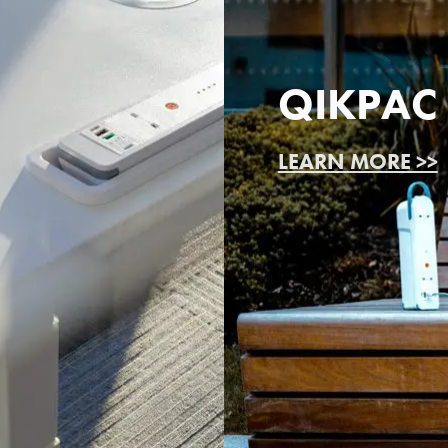
QIKPAC
LEARN MORE >>