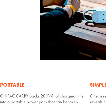
PORTABLE
SIMPL
QIKPAC CARRY packs 200Wh of charging time
One pres
into a portable power pack that can be taken
reveals h