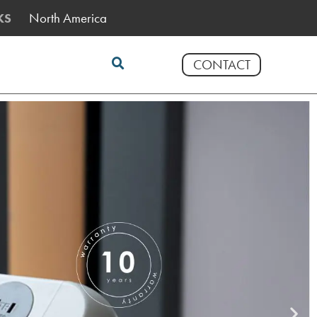
North America
KS
CONTACT