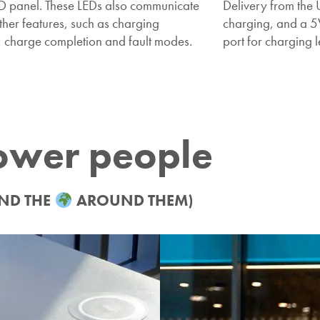
ED panel. These LEDs also communicate
Delivery from the 
ther features, such as charging
charging, and a 
, charge completion and fault modes.
port for charging 
ower people
ND THE
AROUND THEM)