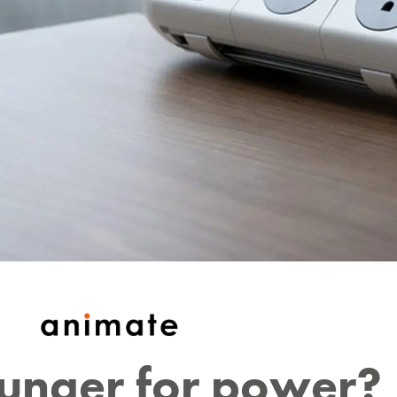
hunger for power?