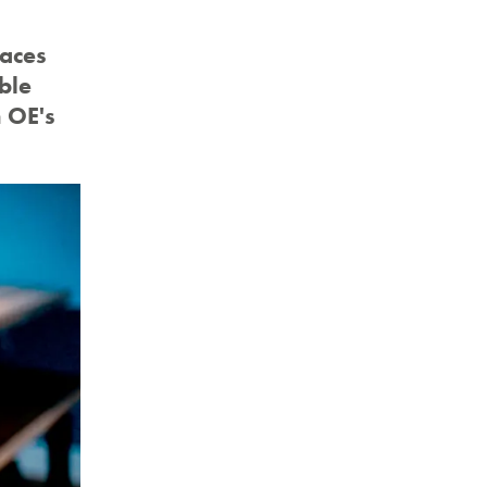
paces
ble
m OE's