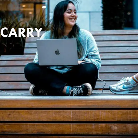
 CARRY