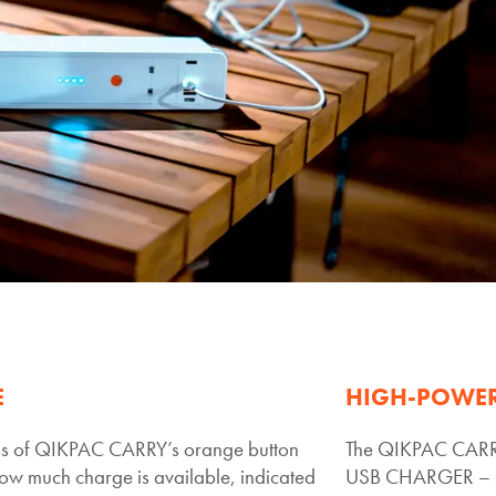
E
HIGH-POWE
s of QIKPAC CARRY’s orange button
The QIKPAC CARRY
ow much charge is available, indicated
USB CHARGER – 5