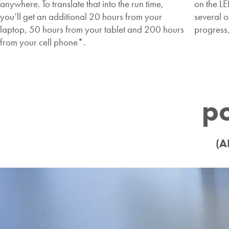
anywhere. To translate that into the run time,
on the L
you’ll get an additional 20 hours from your
several o
laptop, 50 hours from your tablet and 200 hours
progress
from your cell phone*.
p
(A