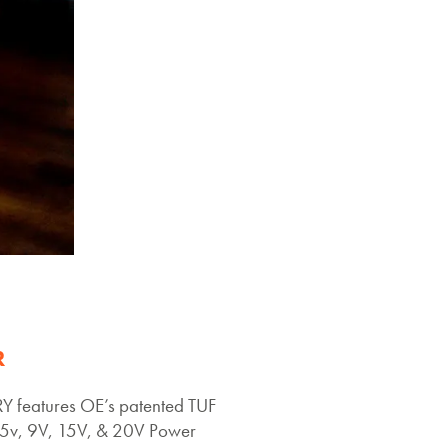
R
 features OE’s patented TUF
v, 9V, 15V, & 20V Power