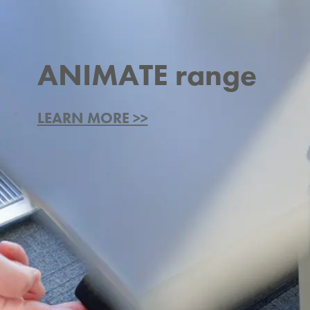
ANIMATE range
LEARN MORE >>