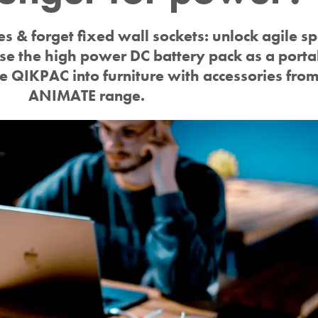
es & forget fixed wall sockets: unlock agile s
e the high power DC battery pack as a porta
te QIKPAC into furniture with accessories fro
ANIMATE range.