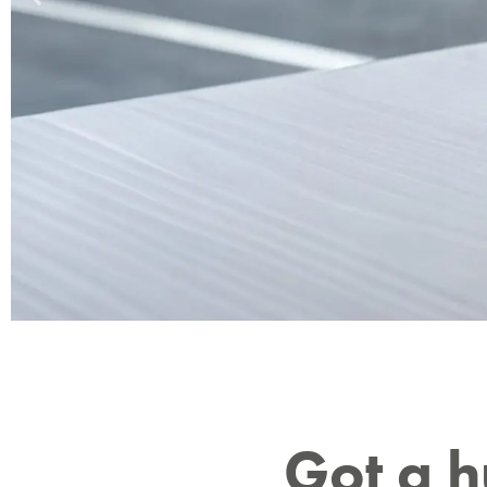
10 year
Got a 