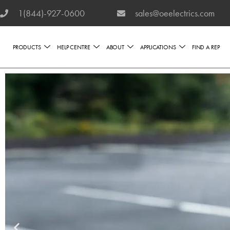
1(844)-927-0600
sales@oeelectrics.com
PRODUCTS
HELP CENTRE
ABOUT
APPLICATIONS
FIND A REP