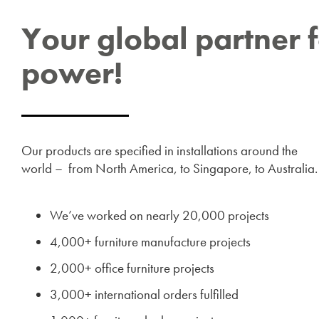
Your global partner 
power!
Our products are specified in installations around the
world – from North America, to Singapore, to Australia
We’ve worked on nearly 20,000 projects
4,000+ furniture manufacture projects
2,000+ office furniture projects
3,000+ international orders fulfilled