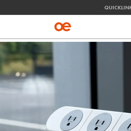
QUICKLIN