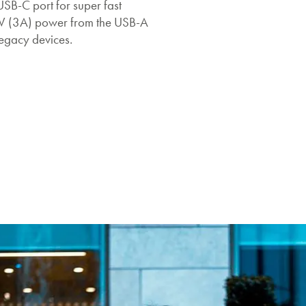
USB-C port for super fast
5V (3A) power from the USB-A
legacy devices.