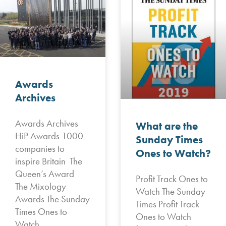
Awards
Archives
Awards Archives
What are the
HiP Awards 1000
Sunday Times
companies to
Ones to Watch?
inspire Britain The
Queen’s Award
Profit Track Ones to
The Mixology
Watch The Sunday
Awards The Sunday
Times Profit Track
Times Ones to
Ones to Watch
Watch