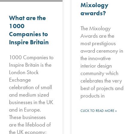
Mixology
awards?
What are the
1000
The Mixology
Companies to
Awards are the
Inspire Britain
most prestigious
award ceremony in
1000 Companies to
the innovative
Inspire Britain is the
interior design
London Stock
community which
Exchange
celebrates the very
celebration of small
best of projects and
and medium sized
products in
businesses in the UK
and in Europe.
CLICK TO READ MORE »
These businesses
are the lifeblood of
the UK economy;