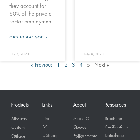
they account for
60% of the private
sector employment.
CLICK TO READ MORE »
July 8, 2020
July 8, 2020
« Previous
1
2
3
4
5
Next »
Products
Links
About
Resources
Fira
About OE
Brochures
All Products
BSI
Certifications
Custom
Case Studies
USB.org
Datasheets
On Surface
Environmental-Policy