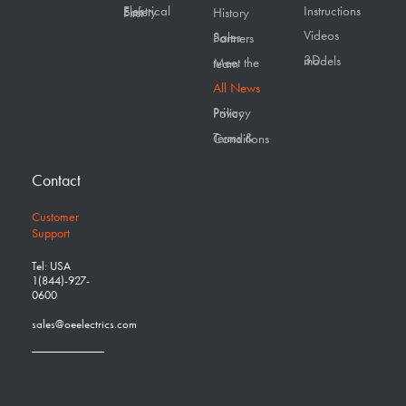
Instructions
Electrical Safety First
History
Videos
Sales Partners
3D models
Meet the team
All News
Privacy Policy
Terms & Conditions
Contact
Customer
Support
Tel: USA
1(844)-927-
0600
sales@oeelectrics.com