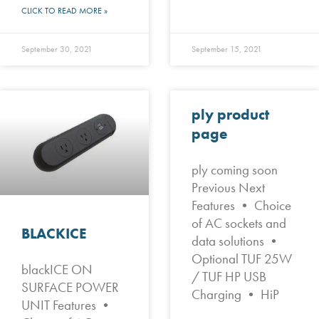
CLICK TO READ MORE »
September 30, 2021
September 15, 2021
ply product
page
ply coming soon
Previous Next
Features • Choice
of AC sockets and
BLACKICE
data solutions •
Optional TUF 25W
blackICE ON
/ TUF HP USB
SURFACE POWER
Charging • HiP
UNIT Features •