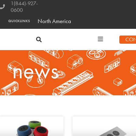
1(844)-927-
0600
North America
QUICKLINKS
CON
news