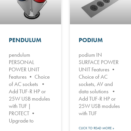
PENDULUM
PODIUM
pendulum
podium IN
PERSONAL
SURFACE POWER
POWER UNIT
UNIT Features •
Features • Choice
Choice of AC
of AC sockets •
sockets, AV and
Add TUF-R HP or
data solutions •
25W USB modules
Add TUF-R HP or
with TUF |
25W USB modules
PROTECT •
with TUF
Upgrade to
CLICK TO READ MORE »