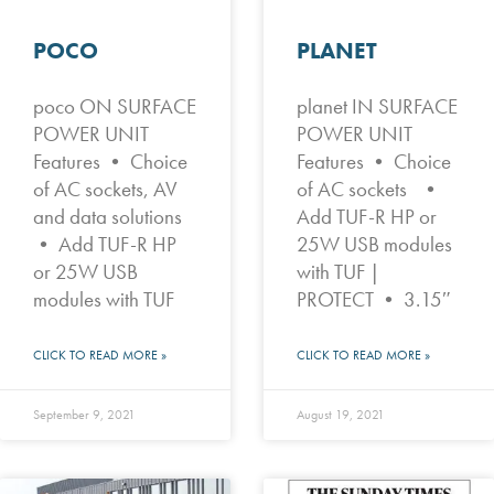
POCO
PLANET
poco ON SURFACE
planet IN SURFACE
POWER UNIT
POWER UNIT
Features • Choice
Features • Choice
of AC sockets, AV
of AC sockets •
and data solutions
Add TUF-R HP or
• Add TUF-R HP
25W USB modules
or 25W USB
with TUF |
modules with TUF
PROTECT • 3.15″
CLICK TO READ MORE »
CLICK TO READ MORE »
September 9, 2021
August 19, 2021