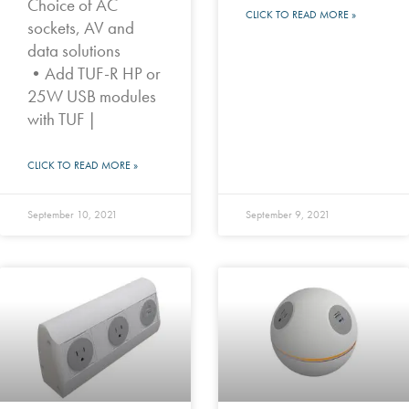
Choice of AC
CLICK TO READ MORE »
sockets, AV and
data solutions
•Add TUF-R HP or
25W USB modules
with TUF |
CLICK TO READ MORE »
September 10, 2021
September 9, 2021