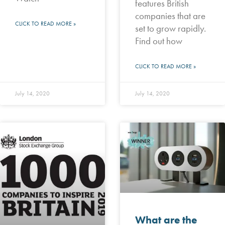
features British
companies that are
CLICK TO READ MORE »
set to grow rapidly.
Find out how
CLICK TO READ MORE »
July 14, 2020
July 14, 2020
What are the