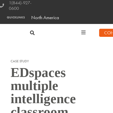
1(844)-927-
0600
North America
QUICKLINKS
CON
CASE STUDY
EDspaces
multiple
intelligence
classroom