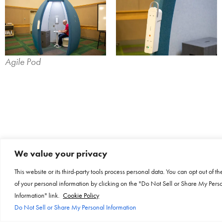
Agile Pod
We value your privacy
This website or its third-party tools process personal data. You can opt out of th
of your personal information by clicking on the "Do Not Sell or Share My Pers
Information" link.
Cookie Policy
Do Not Sell or Share My Personal Information