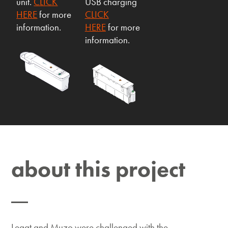
unit.
CLICK
USB charging
HERE
for more
CLICK
information.
HERE
for more
information.
about this project
Legat and Muzo were challenged with the