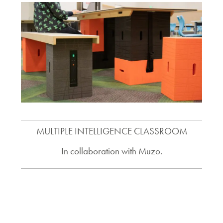
MULTIPLE INTELLIGENCE CLASSROOM
In collaboration with Muzo.