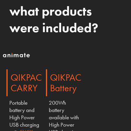
what products
were included?
QIKPAC
QIKPAC
CARRY
Battery
Portable
200Wh
battery and
battery
High Power
available with
USB charging
High Power