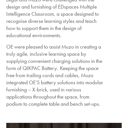
design and furnishing of EDspaces Multiple
Intelligence Classroom, a space designed to
recognise diverse learning styles and teach
how to support them in the design of
educational environments.
OE were pleased to assist Muzo in creating a
truly agile, inclusive learning space by
supplying convenient charging solutions in the
form of QIKPAC Battery. Keeping the space
free from trailing cords and cables, Muzo
integrated OE’S battery solutions into modular
furnishing – X-brick, used in various
applications throughout the space, from
podium to complete table and bench set-ups.