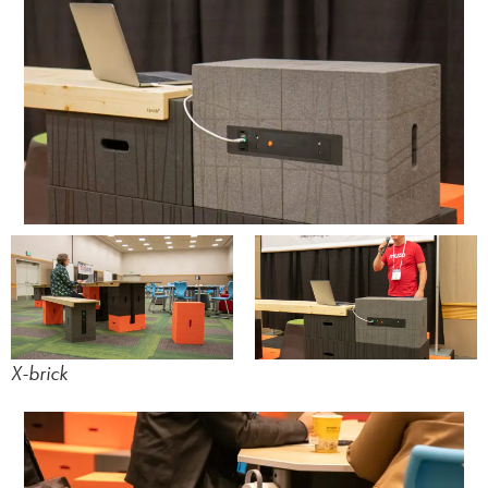
X-brick