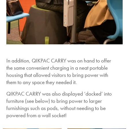
In addition, QIKPAC CARRY was on hand to offer
the same convenient charging in a neat portable
housing that allowed visitors to bring power with
them to any space they needed it.
QIKPAC CARRY was also displayed ‘docked’ into
furniture (see below) to bring power to larger
furnishings such as pods, without needing to be
powered from a wall socket!