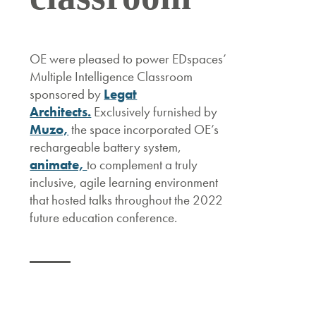
OE were pleased to power EDspaces’
Multiple Intelligence Classroom
sponsored by
Legat
Architects.
Exclusively furnished by
Muzo,
the space incorporated OE’s
rechargeable battery system,
animate,
to complement a truly
inclusive, agile learning environment
that hosted talks throughout the 2022
future education conference.