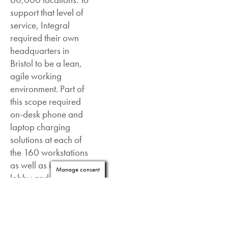
support that level of
service, Integral
required their own
headquarters in
Bristol to be a lean,
agile working
environment. Part of
this scope required
on-desk phone and
laptop charging
solutions at each of
the 160 workstations
as well as in the
Manage consent
lobby and
communal areas.