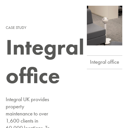
CASE STUDY
Integral
Integral office
office
Integral UK provides
property
maintenance to over
1,600 clients in
60,000 locations. To