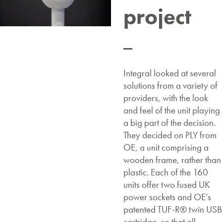
project
Integral looked at several
solutions from a variety of
providers, with the look
and feel of the unit playing
a big part of the decision.
They decided on PLY from
OE, a unit comprising a
wooden frame, rather than
plastic. Each of the 160
units offer two fused UK
power sockets and OE’s
patented TUF-R® twin USB
cartridge, so that all