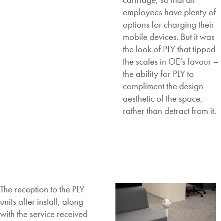
employees have plenty of
options for charging their
mobile devices. But it was
the look of PLY that tipped
the scales in OE’s favour –
the ability for PLY to
compliment the design
aesthetic of the space,
rather than detract from it.
The reception to the PLY
units after install, along
with the service received