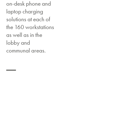
on-desk phone and
laptop charging
solutions at each of
the 160 workstations
as well as in the
lobby and
communal areas.