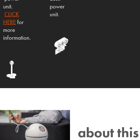
unit.
power
CLICK
unit.
HERE
for
more
information.
about this