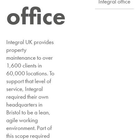
Integral office
office
Integral UK provides
property
maintenance to over
1,600 clients in
60,000 locations. To
support that level of
service, Integral
required their own
headquarters in
Bristol to be a lean,
agile working
environment. Part of
this scope required