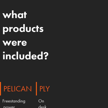
what
products
were
included?
PELICAN
PLY
Freestanding
On
power
desk