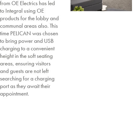
from OE Electrics has led
to Integral using OE
products for the lobby and
communal areas also. This
time PELICAN was chosen
to bring power and USB
charging to a convenient
height in the soft seating
areas, ensuring visitors
and guests are not left
searching for a charging
port as they await their
appointment.