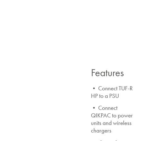
Features
• Connect TUF-R
HP to a PSU
• Connect
QIKPAC to power
units and wireless
chargers