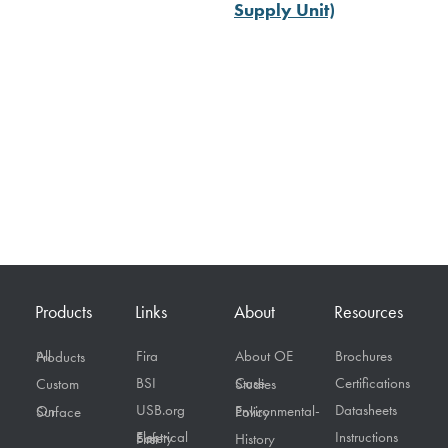
Supply Unit)
Products
Links
About
Resources
Fira
About OE
Brochures
All Products
BSI
Certifications
Custom
Case Studies
USB.org
Datasheets
On Surface
Environmental-Policy
Instructions
Electrical Safety First
History