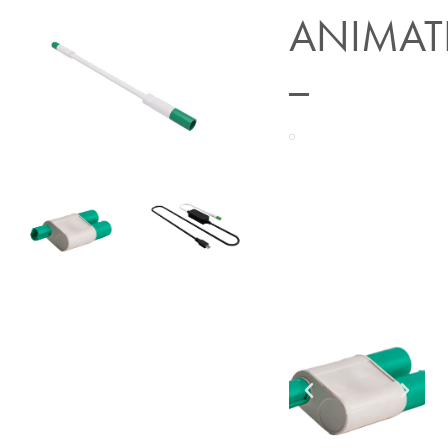
ANIMAT