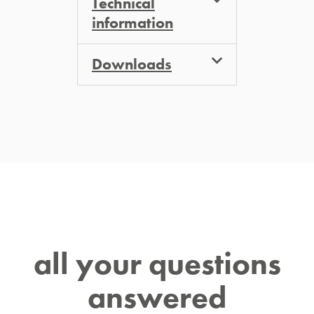
Technical
information
Downloads
all your questions
answered