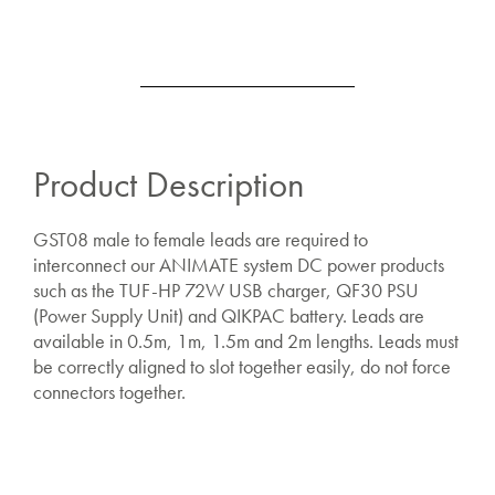
Product Description
GST08 male to female leads are required to
interconnect our ANIMATE system DC power products
such as the TUF-HP 72W USB charger, QF30 PSU
(Power Supply Unit) and QIKPAC battery. Leads are
available in 0.5m, 1m, 1.5m and 2m lengths. Leads must
be correctly aligned to slot together easily, do not force
connectors together.