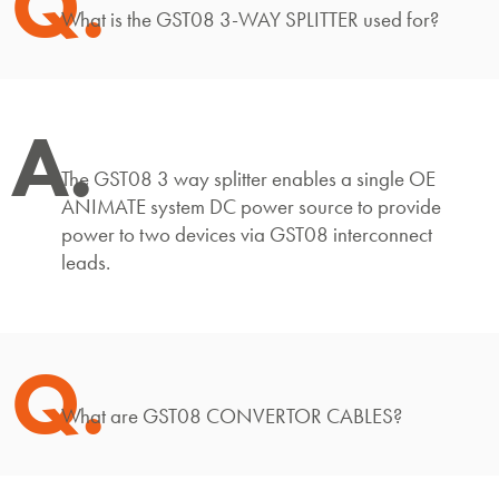
Q.
What is the GST08 3-WAY SPLITTER used for?
A.
The GST08 3 way splitter enables a single OE
ANIMATE system DC power source to provide
power to two devices via GST08 interconnect
leads.
Q.
What are GST08 CONVERTOR CABLES?