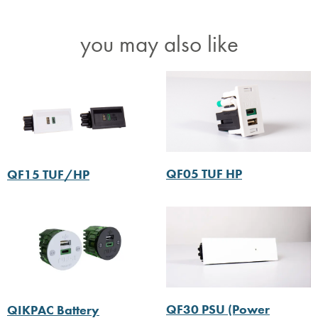
you may also like
QF05 TUF HP
QF15 TUF/HP
QF30 PSU (Power
QIKPAC Battery