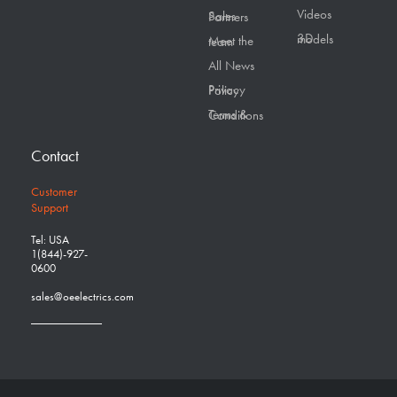
Videos
Sales Partners
3D models
Meet the team
All News
Privacy Policy
Terms & Conditions
Contact
Customer
Support
Tel: USA
1(844)-927-
0600
sales@oeelectrics.com