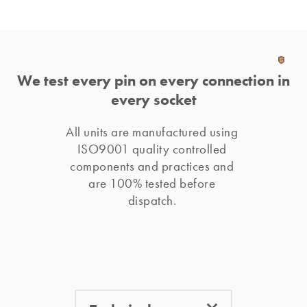
We test every pin on every connection in
every socket
All units are manufactured using 
ISO9001 quality controlled 
components and practices and 
are 100% tested before 
dispatch. 