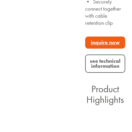
• Securely
connect together
with cable
retention clip
inquire now
see technical
information
Product
Highlights