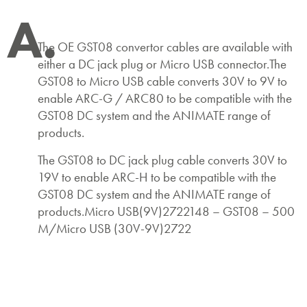
A.
The OE GST08 convertor cables are available with
either a DC jack plug or Micro USB connector.The
GST08 to Micro USB cable converts 30V to 9V to
enable ARC-G / ARC80 to be compatible with the
GST08 DC system and the ANIMATE range of
products.
The GST08 to DC jack plug cable converts 30V to
19V to enable ARC-H to be compatible with the
GST08 DC system and the ANIMATE range of
products.Micro USB(9V)2722148 – GST08 – 500
M/Micro USB (30V-9V)2722