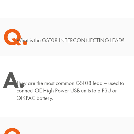
Q.
What is the GST08 INTERCONNECTING LEAD?
A.
They are the most common GST08 lead – used to
connect OE High Power USB units to a PSU or
QIKPAC battery.