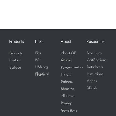
Products
Links
About
Resources
Fira
About OE
Brochures
All Products
BSI
Certifications
Custom
Case Studies
USB.org
Datasheets
On Surface
Environmental-Policy
Instructions
Electrical Safety First
History
Videos
Sales Partners
3D models
Meet the team
All News
Privacy Policy
Terms & Conditions