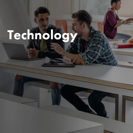
Technology