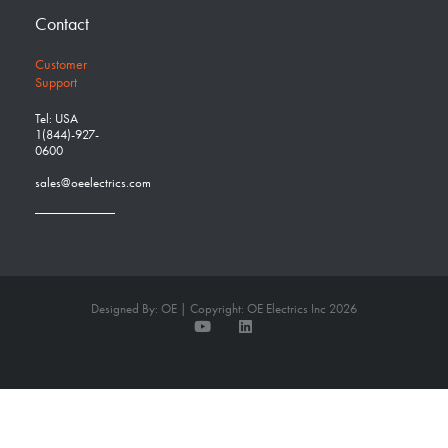
Contact
Customer
Support
Tel: USA
1(844)-927-
0600
sales@oeelectrics.com
Designed By: OE | Copyright: OE Electrics Inc 2026