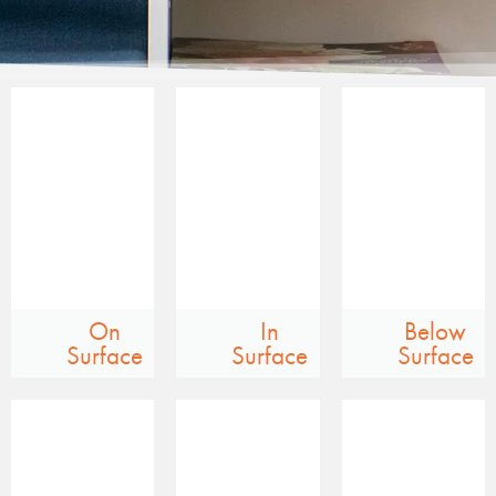
On
In
Below
Surface
Surface
Surface