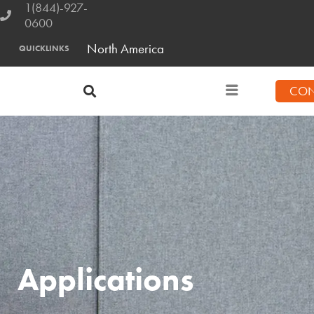
1(844)-927-
0600
North America
QUICKLINKS
CON
Applications