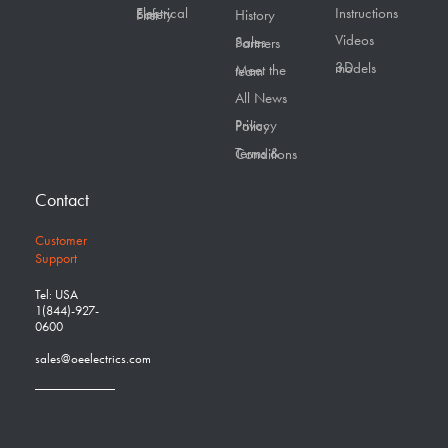
Instructions
Electrical Safety First
History
Videos
Sales Partners
3D models
Meet the team
All News
Privacy Policy
Terms & Conditions
Contact
Customer
Support
Tel: USA
1(844)-927-
0600
sales@oeelectrics.com