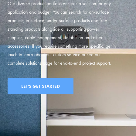
Our diverse product portfolio ensures a solution for any
application and budget. You can search for on-surface
products, in-surface, under-surface products and free-
standing products alongside all supporting power
supplies, cable management, distribution and other
accessories. If you require something more specific, get in
touch to learn about our custom service or see our
complete solutions page for end-to-end project support.
LET'S GET STARTED