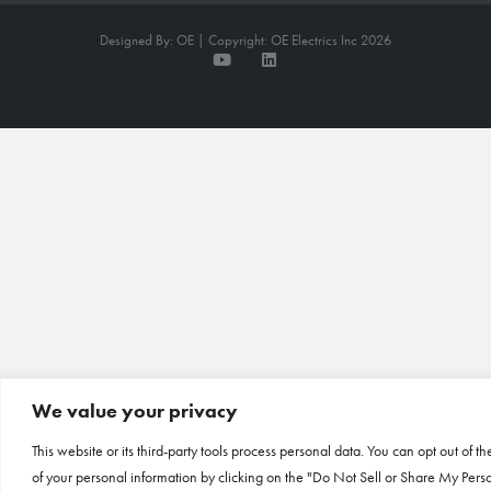
Designed By: OE | Copyright: OE Electrics Inc 2026
We value your privacy
This website or its third-party tools process personal data. You can opt out of th
of your personal information by clicking on the "Do Not Sell or Share My Pers