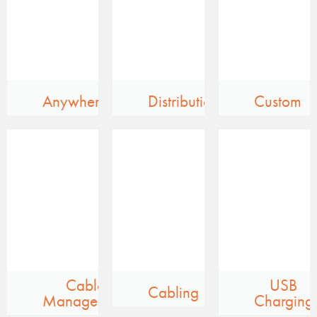
Anywhere
Distribution
Custom
Cable
USB
Cabling
Management
Charging