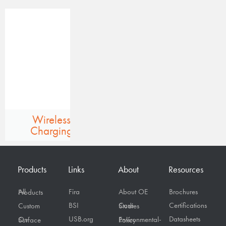
Wireless
Charging
Products
Links
About
Resources
Fira
About OE
Brochures
All Products
BSI
Certifications
Custom
Case Studies
USB.org
Datasheets
On Surface
Environmental-Policy