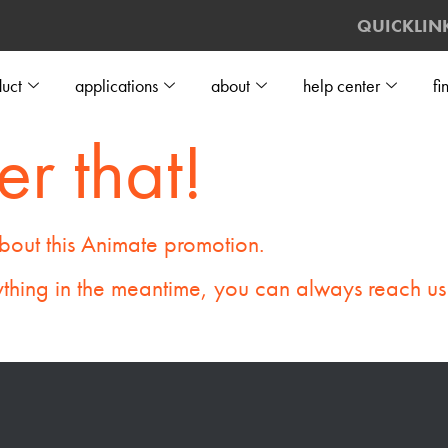
QUICKLIN
uct
applications
about
help center
fi
er that!
bout this Animate promotion.
thing in the meantime, you can always reach us