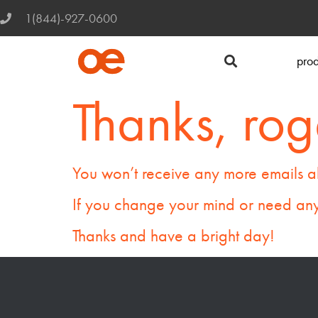
1(844)-927-0600
prod
Thanks, rog
You won’t receive any more emails a
If you change your mind or need any
Thanks and have a bright day!