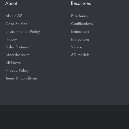
About
Resources
About OE
Brochures
Case Studies
Certifications
Environmental-Policy
Datasheets
History
Instructions
Sales Partners
Videos
Meet the team
3D models
All News
Privacy Policy
Terms & Conditions