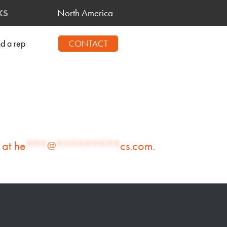
North America
KS
nd a rep
CONTACT
 at
he
***
@
*********
cs.com
.