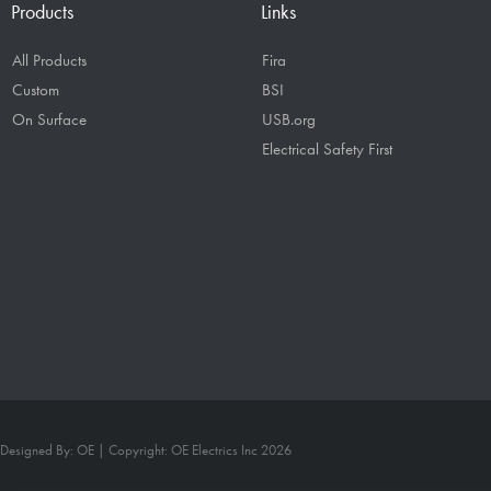
Products
Links
All Products
Fira
Custom
BSI
On Surface
USB.org
Electrical Safety First
Designed By: OE | Copyright: OE Electrics Inc 2026