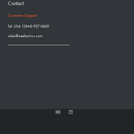
Contact
Customer Support
Tel: USA 1(844)-927-0600
sales@oeelectrics.com