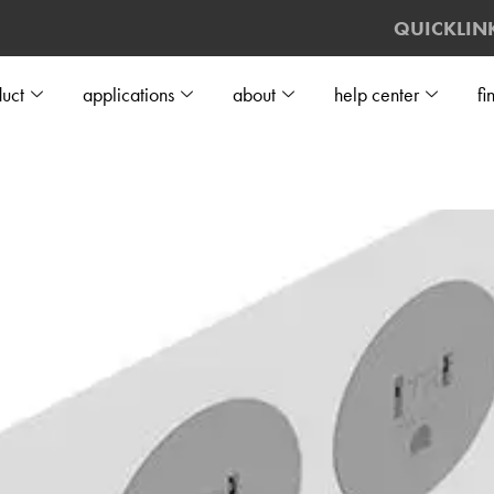
QUICKLIN
uct
applications
about
help center
fi