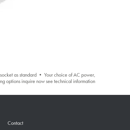
 socket as standard • Your choice of AC power,
ptions inquire now see technical information
Contact