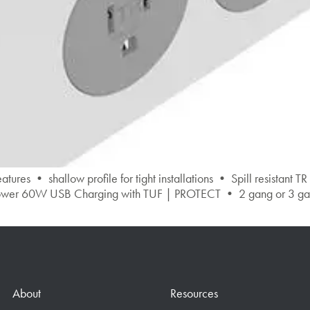
 shallow profile for tight installations • Spill resistant TR
er 60W USB Charging with TUF | PROTECT • 2 gang or 3 gang o
About
Resources