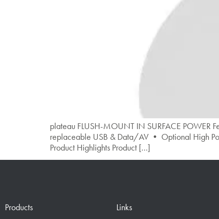
plateau FLUSH-MOUNT IN SURFACE POWER Features •
replaceable USB & Data/AV • Optional High Pow
Product Highlights Product […]
Products
Links