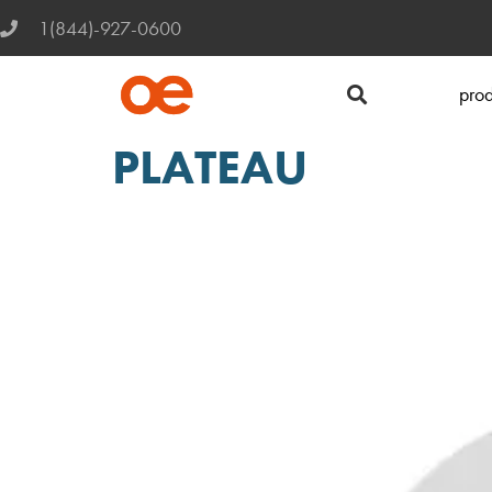
1(844)-927-0600
prod
PLATEAU