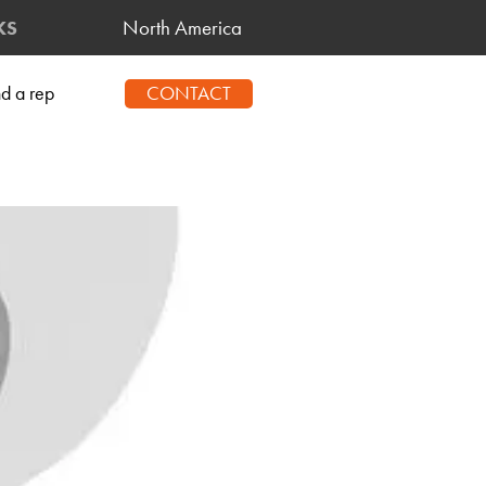
North America
KS
CONTACT
nd a rep