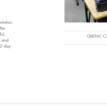
olution
the
s).
QIKPAC CAR
, and
 2-day