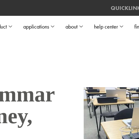
QUICKLIN
uct
applications
about
help center
fi
ammar
ney,