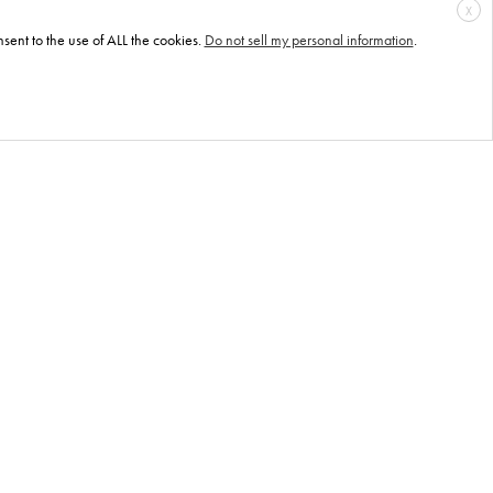
X
sent to the use of ALL the cookies.
Do not sell my personal information
.