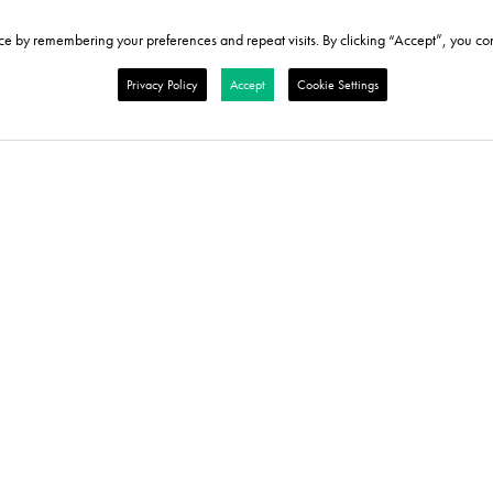
e by remembering your preferences and repeat visits. By clicking “Accept”, you con
Privacy Policy
Accept
Cookie Settings
re