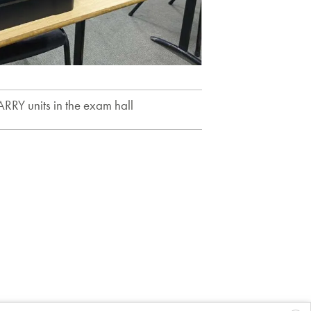
RY units in the exam hall