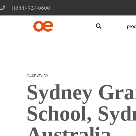
1(844)-927-0600
prod
CASE STUDY
Sydney Gr
School, Syd
Australia