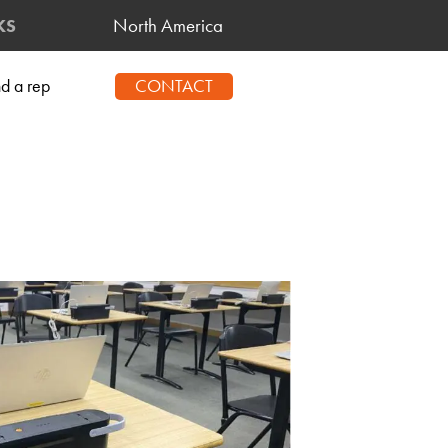
North America
KS
CONTACT
nd a rep