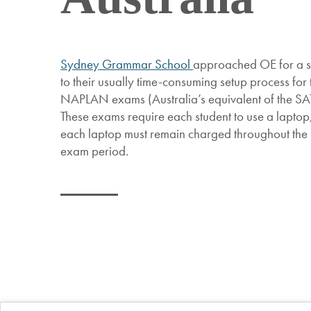
Sydney Grammar School
approached OE for a s
to their usually time-consuming setup process for 
NAPLAN exams (Australia’s equivalent of the SAT
These exams require each student to use a laptop
each laptop must remain charged throughout the
exam period.