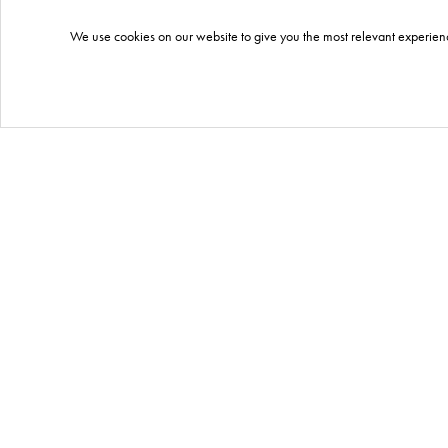
We use cookies on our website to give you the most relevant experienc
what products we
included?
QIKPAC CARRY
Portable battery pack.
CLICK
HERE
for more information.