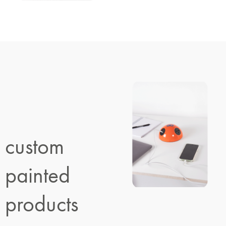
custom
painted
products