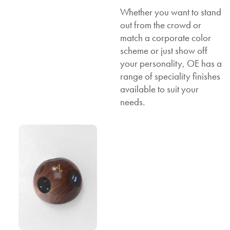
Whether you want to stand
out from the crowd or
match a corporate color
scheme or just show off
your personality, OE has a
range of speciality finishes
available to suit your
needs.