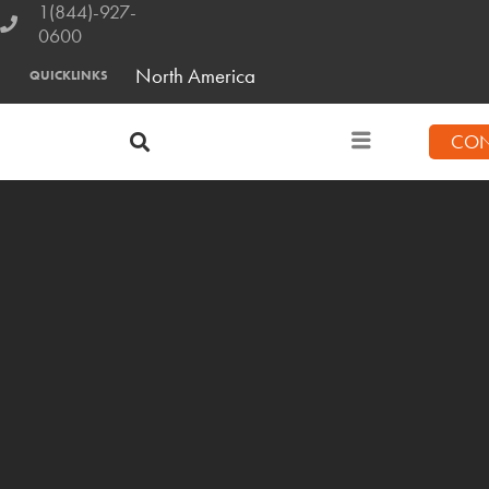
1(844)-927-
0600
North America
QUICKLINKS
CON