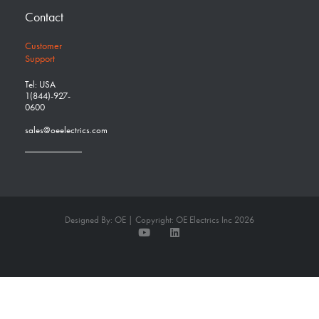
Contact
Customer
Support
Tel: USA
1(844)-927-
0600
sales@oeelectrics.com
Designed By: OE | Copyright: OE Electrics Inc 2026