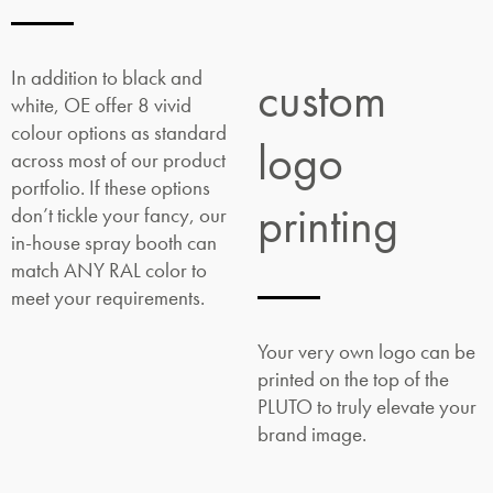
In addition to black and
custom
white, OE offer 8 vivid
colour options as standard
logo
across most of our product
portfolio. If these options
printing
don’t tickle your fancy, our
in-house spray booth can
match ANY RAL color to
meet your requirements.
Your very own logo can be
printed on the top of the
PLUTO to truly elevate your
brand image.