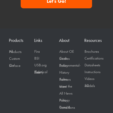
Let's Go!
Products
Links
About
Resources
Fira
About OE
Brochures
All Products
BSI
Certifications
Custom
Case Studies
USB.org
Datasheets
On Surface
Environmental-Policy
Instructions
Electrical Safety First
History
Videos
Sales Partners
3D models
Meet the team
All News
Privacy Policy
Terms & Conditions