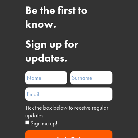
Be the first to
know.
Sign up for
updates.
Tick the box below to receive regular
updates
Sign me up!