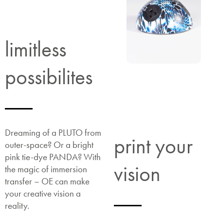
limitless
possibilites
Dreaming of a PLUTO from
print your
outer-space? Or a bright
pink tie-dye PANDA? With
vision
the magic of immersion
transfer – OE can make
your creative vision a
reality.