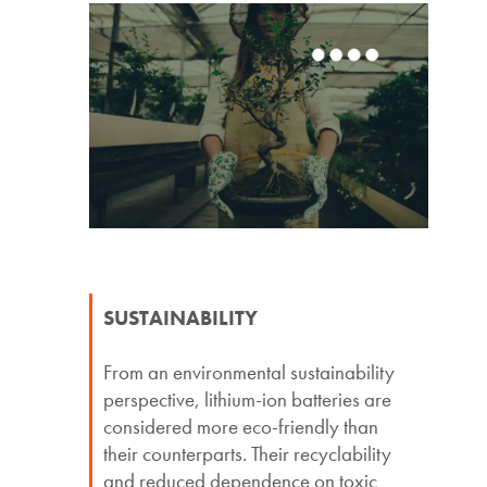
SUSTAINABILITY
From an environmental sustainability
perspective, lithium-ion batteries are
considered more eco-friendly than
their counterparts. Their recyclability
and reduced dependence on toxic