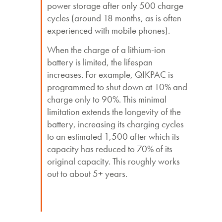
power storage after only 500 charge
cycles (around 18 months, as is often
experienced with mobile phones).
When the charge of a lithium-ion
battery is limited, the lifespan
increases. For example, QIKPAC is
programmed to shut down at 10% and
charge only to 90%. This minimal
limitation extends the longevity of the
battery, increasing its charging cycles
to an estimated 1,500 after which its
capacity has reduced to 70% of its
original capacity. This roughly works
out to about 5+ years.