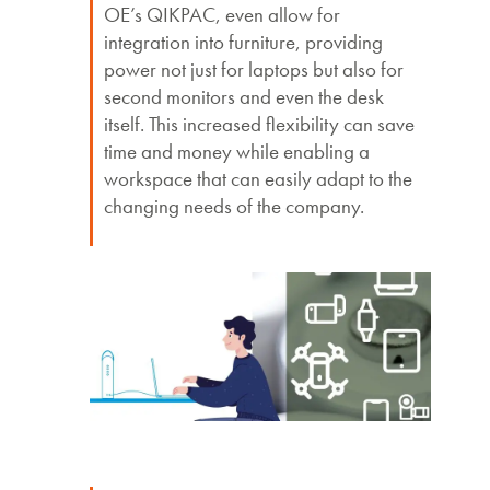
OE’s QIKPAC, even allow for
integration into furniture, providing
power not just for laptops but also for
second monitors and even the desk
itself. This increased flexibility can save
time and money while enabling a
workspace that can easily adapt to the
changing needs of the company.