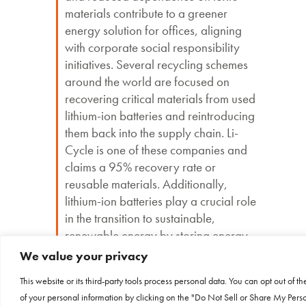
materials contribute to a greener
energy solution for offices, aligning
with corporate social responsibility
initiatives. Several recycling schemes
around the world are focused on
recovering critical materials from used
lithium-ion batteries and reintroducing
them back into the supply chain. Li-
Cycle is one of these companies and
claims a 95% recovery rate or
reusable materials. Additionally,
lithium-ion batteries play a crucial role
in the transition to sustainable,
renewable energy by storing energy
harvested from wind and solar sources.
We value your privacy
This website or its third-party tools process personal data. You can opt out of th
of your personal information by clicking on the "Do Not Sell or Share My Pers