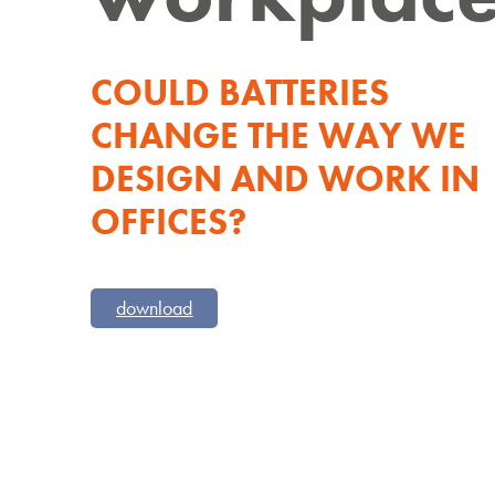
COULD BATTERIES
CHANGE THE WAY WE
DESIGN AND WORK IN
OFFICES?
download