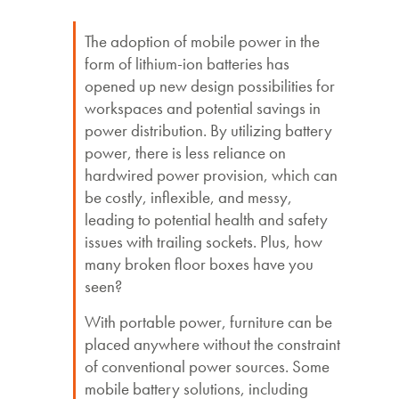
The adoption of mobile power in the
form of lithium-ion batteries has
opened up new design possibilities for
workspaces and potential savings in
power distribution. By utilizing battery
power, there is less reliance on
hardwired power provision, which can
be costly, inflexible, and messy,
leading to potential health and safety
issues with trailing sockets. Plus, how
many broken floor boxes have you
seen?
With portable power, furniture can be
placed anywhere without the constraint
of conventional power sources. Some
mobile battery solutions, including