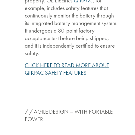
property. OE Electrics
QIKPAC
, for
example, includes safety features that
continuously monitor the battery through
its integrated battery management system.
It undergoes a 30-point factory
acceptance test before being shipped,
and it is independently certified to ensure
safety.
CLICK HERE TO READ MORE ABOUT
QIKPAC SAFETY FEATURES
/ / AGILE DESIGN – WITH PORTABLE
POWER