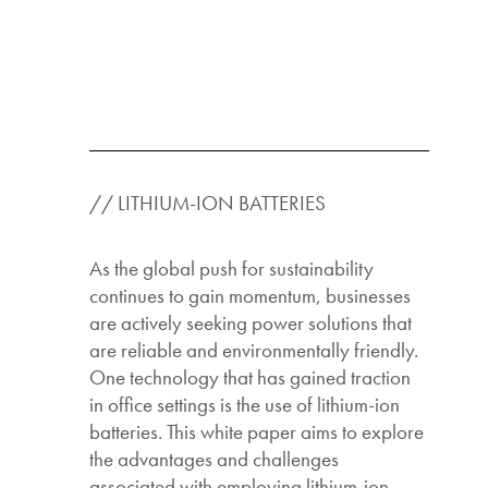
// LITHIUM-ION BATTERIES
As the global push for sustainability
continues to gain momentum, businesses
are actively seeking power solutions that
are reliable and environmentally friendly.
One technology that has gained traction
in office settings is the use of lithium-ion
batteries. This white paper aims to explore
the advantages and challenges
associated with employing lithium-ion