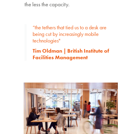
the less the capacity.
“the tethers that tied us to a desk are
being cut by increasingly mobile
technologies"
Tim Oldman | British Institute of
Facilities Management