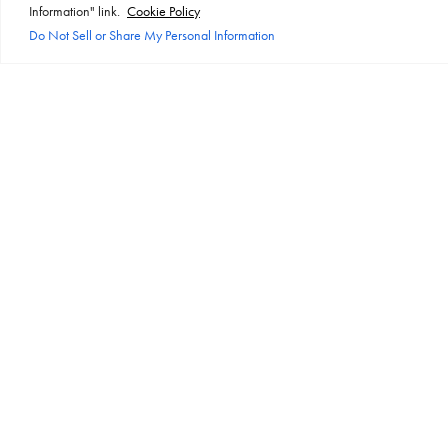
Information" link.
Cookie Policy
Do Not Sell or Share My Personal Information
PERFORMANCE
Lithium-ion batteries exhibit high
performance efficiency, allowing for
quick charging, lower self-discharge
rates, and reliable power supply. In the
dynamic and fast-paced environment
of offices, where uninterrupted power