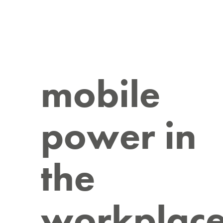
mobile
power in
the
workplac