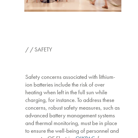
/ / SAFETY
Safety concerns associated with lithium-
ion batteries include the risk of over
heating when left in the full sun while
charging, for instance. To address these
concerns, robust safety measures, such as
advanced battery management systems
and thermal monitoring, must be in place
to ensure the well-being of personnel and