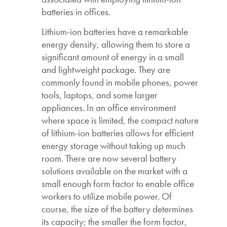
batteries in offices.
Lithium-ion batteries have a remarkable
energy density, allowing them to store a
significant amount of energy in a small
and lightweight package. They are
commonly found in mobile phones, power
tools, laptops, and some larger
appliances. In an office environment
where space is limited, the compact nature
of lithium-ion batteries allows for efficient
energy storage without taking up much
room. There are now several battery
solutions available on the market with a
small enough form factor to enable office
workers to utilize mobile power. Of
course, the size of the battery determines
its capacity; the smaller the form factor,