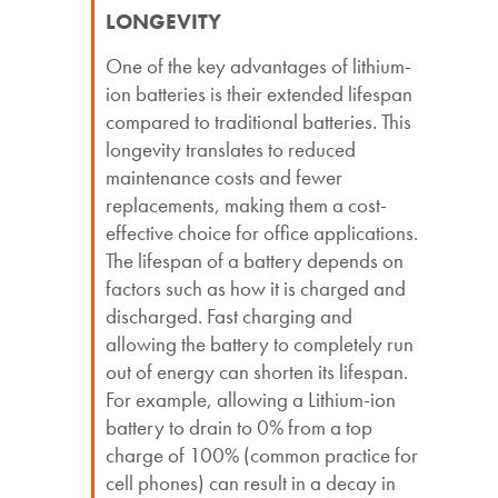
LONGEVITY
One of the key advantages of lithium-
ion batteries is their extended lifespan
compared to traditional batteries. This
longevity translates to reduced
maintenance costs and fewer
replacements, making them a cost-
effective choice for office applications.
The lifespan of a battery depends on
factors such as how it is charged and
discharged. Fast charging and
allowing the battery to completely run
out of energy can shorten its lifespan.
For example, allowing a Lithium-ion
battery to drain to 0% from a top
charge of 100% (common practice for
cell phones) can result in a decay in