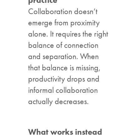
practice
Collaboration doesn’t
emerge from proximity
alone. It requires the right
balance of connection
and separation. When
that balance is missing,
productivity drops and
informal collaboration
actually decreases.
What works instead