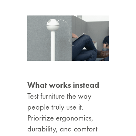
What works instead
Test furniture the way
people truly use it.
Prioritize ergonomics,
durability, and comfort