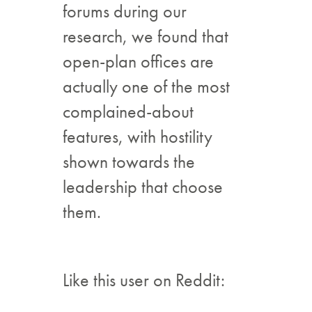
forums during our
research, we found that
open-plan offices are
actually one of the most
complained-about
features, with hostility
shown towards the
leadership that choose
them.
Like this user on Reddit: