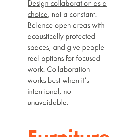
Design collaboration as a
choice
, not a constant.
Balance open areas with
acoustically protected
spaces, and give people
real options for focused
work. Collaboration
works best when it’s
intentional, not
unavoidable.
Furniture