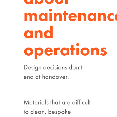
maintenanc
and
operations
Design decisions don’t
end at handover.
Materials that are difficult
to clean, bespoke