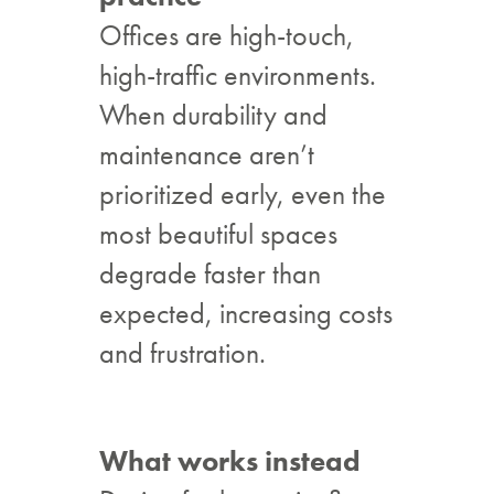
Offices are high-touch,
high-traffic environments.
When durability and
maintenance aren’t
prioritized early, even the
most beautiful spaces
degrade faster than
expected, increasing costs
and frustration.
What works instead