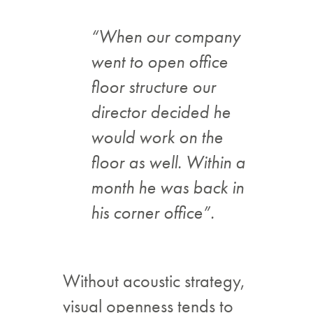
“When our company
went to open office
floor structure our
director decided he
would work on the
floor as well. Within a
month he was back in
his corner office”.
Without acoustic strategy,
visual openness tends to