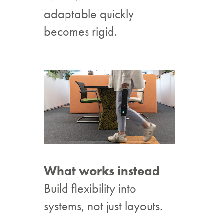
adaptable quickly
becomes rigid.
What works instead
Build flexibility into
systems, not just layouts.