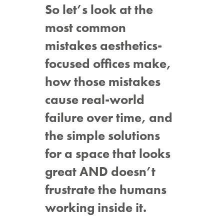
So let’s look at the
most common
mistakes aesthetics-
focused offices make,
how those mistakes
cause real-world
failure over time, and
the simple solutions
for a space that looks
great AND doesn’t
frustrate the humans
working inside it.