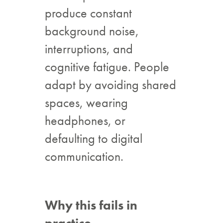
produce constant
background noise,
interruptions, and
cognitive fatigue. People
adapt by avoiding shared
spaces, wearing
headphones, or
defaulting to digital
communication.
Why this fails in