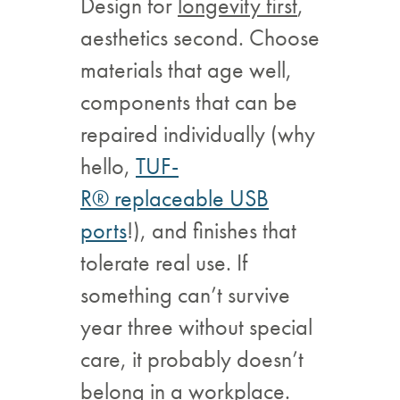
Design for
longevity first
,
aesthetics second. Choose
materials that age well,
components that can be
repaired individually (why
hello,
TUF-
R® replaceable USB
ports
!), and finishes that
tolerate real use. If
something can’t survive
year three without special
care, it probably doesn’t
belong in a workplace.