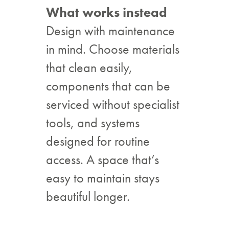
What works instead
Design with maintenance
in mind. Choose materials
that clean easily,
components that can be
serviced without specialist
tools, and systems
designed for routine
access. A space that’s
easy to maintain stays
beautiful longer.