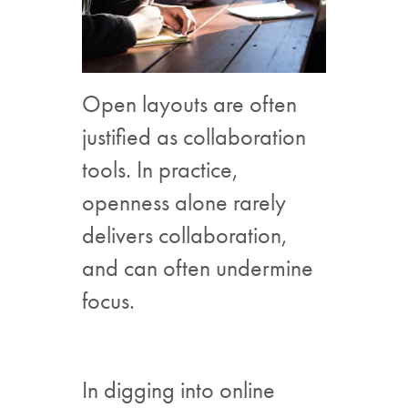
Open layouts are often
justified as collaboration
tools. In practice,
openness alone rarely
delivers collaboration,
and can often undermine
focus.
In digging into online