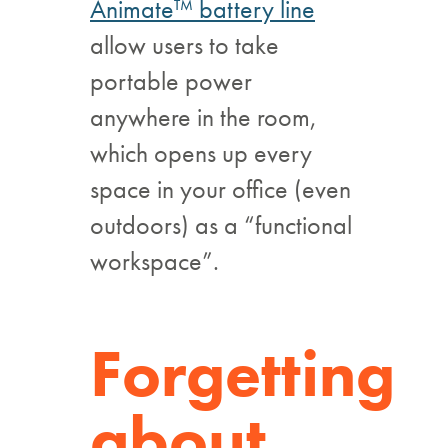
Animate™ battery line
allow users to take
portable power
anywhere in the room,
which opens up every
space in your office (even
outdoors) as a “functional
workspace”.
Forgetting
about