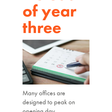
of year
three
Many offices are
designed to peak on
opening day.