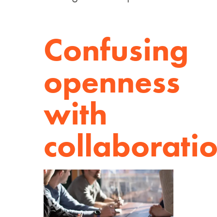
Confusing
openness
with
collaborati