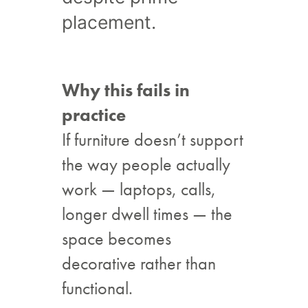
placement.
Why this fails in
practice
If furniture doesn’t support
the way people actually
work — laptops, calls,
longer dwell times — the
space becomes
decorative rather than
functional.