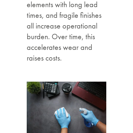
elements with long lead
times, and fragile finishes
all increase operational
burden. Over time, this
accelerates wear and
raises costs.