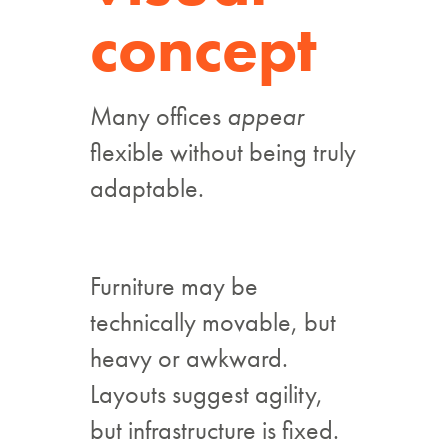
concept
Many offices
appear
flexible without being truly
adaptable.
Furniture may be
technically movable, but
heavy or awkward.
Layouts suggest agility,
but infrastructure is fixed.