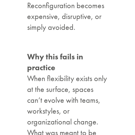
Reconfiguration becomes
expensive, disruptive, or
simply avoided.
Why this fails in
practice
When flexibility exists only
at the surface, spaces
can’t evolve with teams,
workstyles, or
organizational change.
What was meant to be