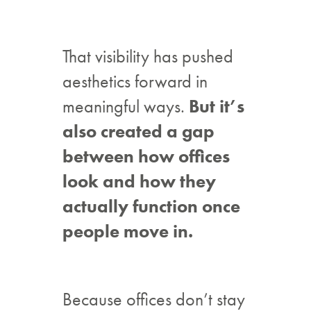
That visibility has pushed
aesthetics forward in
meaningful ways.
But it’s
also created a gap
between how offices
look and how they
actually function once
people move in.
Because offices don’t stay