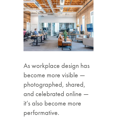
As workplace design has
become more visible —
photographed, shared,
and celebrated online —
it’s also become more
performative.