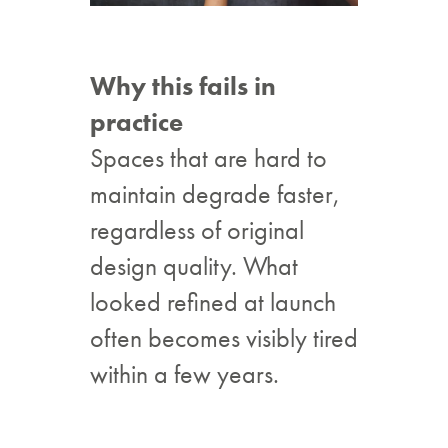
Why this fails in
practice
Spaces that are hard to
maintain degrade faster,
regardless of original
design quality. What
looked refined at launch
often becomes visibly tired
within a few years.