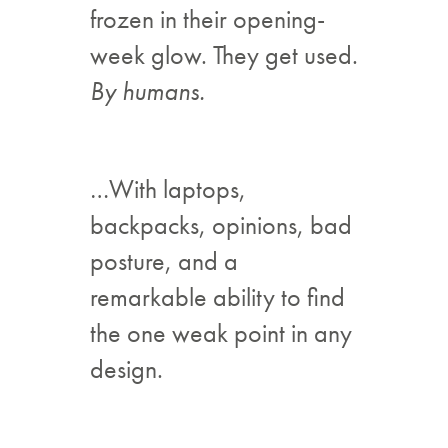
frozen in their opening-
week glow. They get used.
By humans.
…With laptops,
backpacks, opinions, bad
posture, and a
remarkable ability to find
the one weak point in any
design.