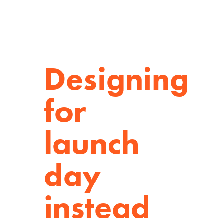
Designing
for
launch
day
instead