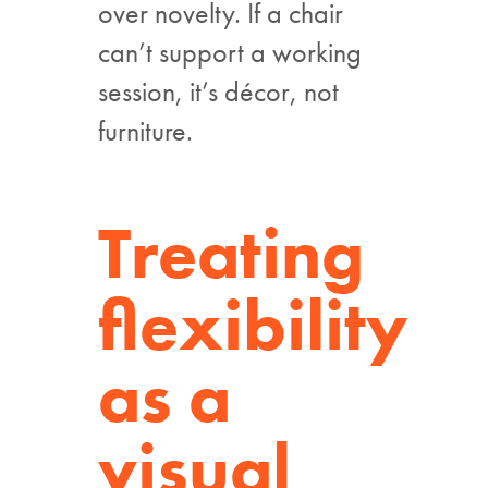
over novelty. If a chair
can’t support a working
session, it’s décor, not
furniture.
Treating
flexibility
as a
visual