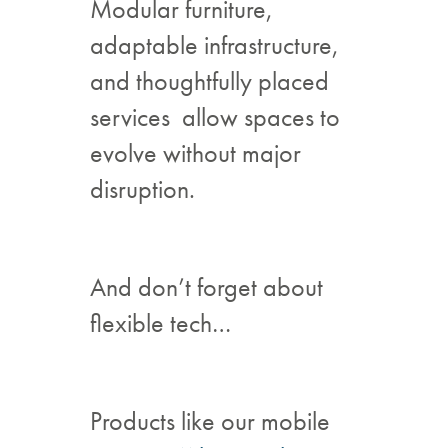
Modular furniture,
adaptable infrastructure,
and thoughtfully placed
services allow spaces to
evolve without major
disruption.
And don’t forget about
flexible tech…
Products like our mobile