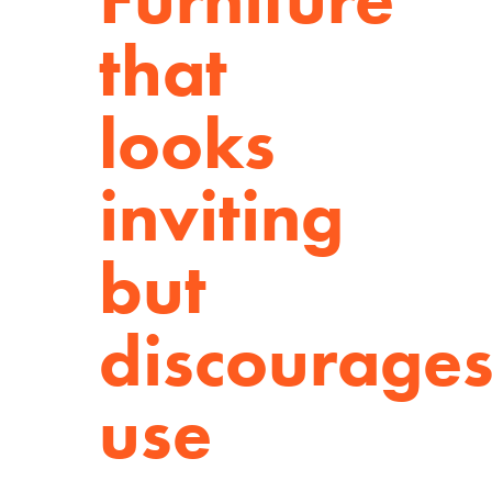
that
looks
inviting
but
discourage
use