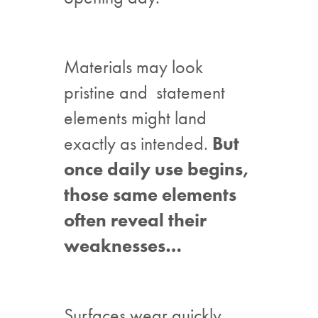
Materials may look
pristine and statement
elements might land
exactly as intended.
But
once daily use begins,
those same elements
often reveal their
weaknesses…
Surfaces wear quickly.