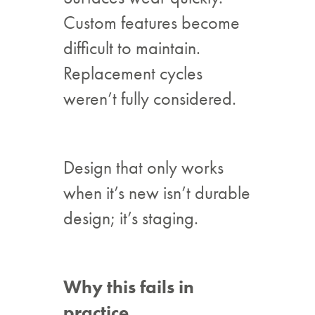
Custom features become
difficult to maintain.
Replacement cycles
weren’t fully considered.
Design that only works
when it’s new isn’t durable
design; it’s staging.
Why this fails in
practice