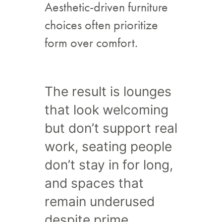
Aesthetic-driven furniture
choices often prioritize
form over comfort.
The result is lounges
that look welcoming
but don’t support real
work, seating people
don’t stay in for long,
and spaces that
remain underused
despite prime