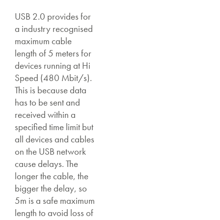
USB 2.0 provides for
a industry recognised
maximum cable
length of 5 meters for
devices running at Hi
Speed (480 Mbit/s).
This is because data
has to be sent and
received within a
specified time limit but
all devices and cables
on the USB network
cause delays. The
longer the cable, the
bigger the delay, so
5m is a safe maximum
length to avoid loss of