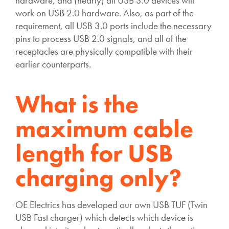
hardware, and (nearly) all USB 3.0 devices will
work on USB 2.0 hardware. Also, as part of the
requirement, all USB 3.0 ports include the necessary
pins to process USB 2.0 signals, and all of the
receptacles are physically compatible with their
earlier counterparts.
What is the
maximum cable
length for USB
charging only?
OE Electrics has developed our own USB TUF (Twin
USB Fast charger) which detects which device is