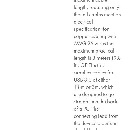
length, requiring only
that all cables meet an
electrical
specification: for
copper cabling with
AWG 26 wires the
maximum practical
length is 3 meters (9.8
ft). OE Electrics
supplies cables for
USB 3.0 at either
1.8m or 3m, which
are designed to go
straight into the back
of a PC. The
connecting lead from
the device to our unit