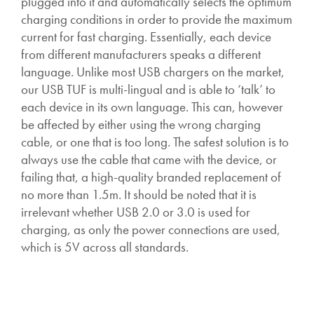
plugged into it and automatically selects the optimum
charging conditions in order to provide the maximum
current for fast charging. Essentially, each device
from different manufacturers speaks a different
language. Unlike most USB chargers on the market,
our USB TUF is multi-lingual and is able to ‘talk’ to
each device in its own language. This can, however
be affected by either using the wrong charging
cable, or one that is too long. The safest solution is to
always use the cable that came with the device, or
failing that, a high-quality branded replacement of
no more than 1.5m. It should be noted that it is
irrelevant whether USB 2.0 or 3.0 is used for
charging, as only the power connections are used,
which is 5V across all standards.