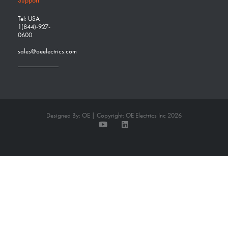
Support
Tel: USA
1(844)-927-
0600
sales@oeelectrics.com
Designed By: OE | Copyright: OE Electrics Inc 2026