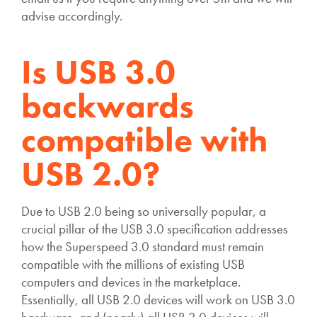
advise accordingly.
Is USB 3.0
backwards
compatible with
USB 2.0?
Due to USB 2.0 being so universally popular, a
crucial pillar of the USB 3.0 specification addresses
how the Superspeed 3.0 standard must remain
compatible with the millions of existing USB
computers and devices in the marketplace.
Essentially, all USB 2.0 devices will work on USB 3.0