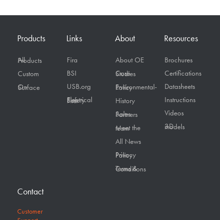
Products
Links
About
Resources
Fira
About OE
Brochures
All Products
BSI
Certifications
Custom
Case Studies
USB.org
Datasheets
On Surface
Environmental-Policy
Instructions
Electrical Safety First
History
Videos
Sales Partners
3D models
Meet the team
All News
Privacy Policy
Terms & Conditions
Contact
Customer