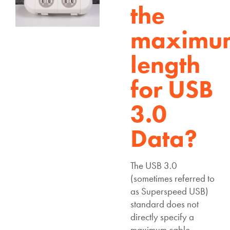
the
maximu
length
for USB
3.0
Data?
The USB 3.0
(sometimes referred to
as Superspeed USB)
standard does not
directly specify a
maximum cable