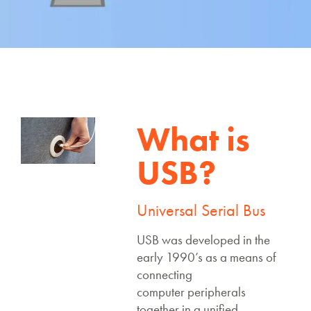
What is
USB?
Universal Serial Bus
USB was developed in the
early 1990’s as a means of
connecting
computer peripherals
together in a unified