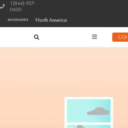
1(844)-927-
0600
North America
QUICKLINKS
CON