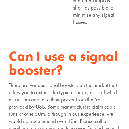
should be kept as
short as possible to
minimise any signal
losses.
Can I use a signal
booster?
There are various signal boosters on the market that
allow you to extend the typical range, most of which
are in-line and take their power from the 5V
provided by USB. Some manufacturers claim cable
runs of over 50m, although in our experience, we
would not recommend over 10m. Please call or
email us if you require anything over 5m and we will