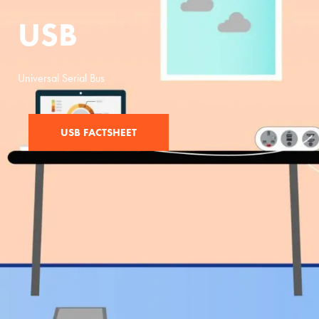
USB
Universal Serial Bus
USB FACTSHEET