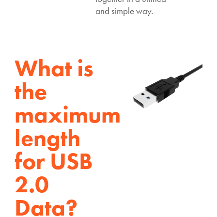
and simple way.
What is
the
maximum
length
for USB
2.0
Data?