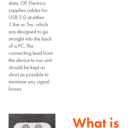
data. OE Electrics
supplies cables for
USB 2.0 at either
1.8m or 5m, which
are designed to go
straight into the back
of a PC. The
connecting lead from
the device to our unit
should be kept as
short as possible to
minimise any signal
losses.
What is