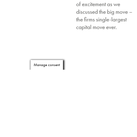
of excitement as we
discussed the big move –
the firms single-largest
capital move ever.
Manage consent
Working with furniture
professionals Knoll, OE
provided more than 700
PixelTUF
units allowing
every employee the option
to charge their laptop,
phone and/or tablet either
via the socket or the
TUF