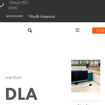
1(844)-927-
0600
North America
QUICKLINKS
CON
CASE STUDY
DLA