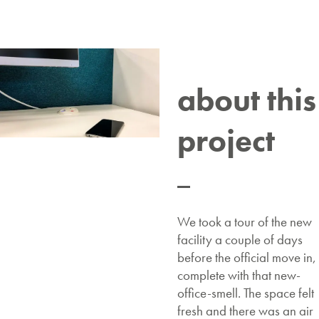
about this
project
We took a tour of the new
facility a couple of days
before the official move in,
complete with that new-
office-smell. The space felt
fresh and there was an air