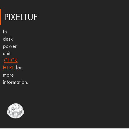
PIXELTUF
In
desk
power
unit.
CLICK
HERE
for
more
information.