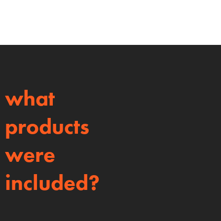
what
products
were
included?