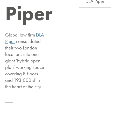
DLA Piper
Piper
Global law firm
DLA
Piper
consolidated
their two London
locations into one
giant ‘hybrid open-
plan’ working space
covering 8-floors
and 193,000 sf in
the heart of the city.