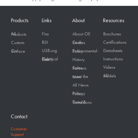
Products
Links
About
Resources
Fira
About OE
Brochures
All Products
BSI
Certifications
Custom
Case Studies
USB.org
Datasheets
On Surface
Environmental-Policy
Instructions
Electrical Safety First
History
Videos
Sales Partners
3D models
Meet the team
All News
Privacy Policy
Terms & Conditions
Contact
Customer
Support