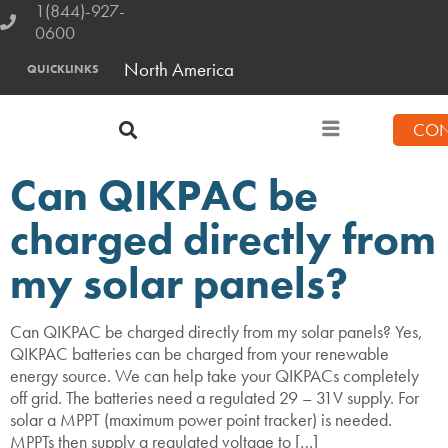
1(844)-927-
0600
North America
QUICKLINKS
CON
Can QIKPAC be
charged directly from
my solar panels?
Can QIKPAC be charged directly from my solar panels? Yes,
QIKPAC batteries can be charged from your renewable
energy source. We can help take your QIKPACs completely
off grid. The batteries need a regulated 29 – 31V supply. For
solar a MPPT (maximum power point tracker) is needed.
MPPTs then supply a regulated voltage to […]