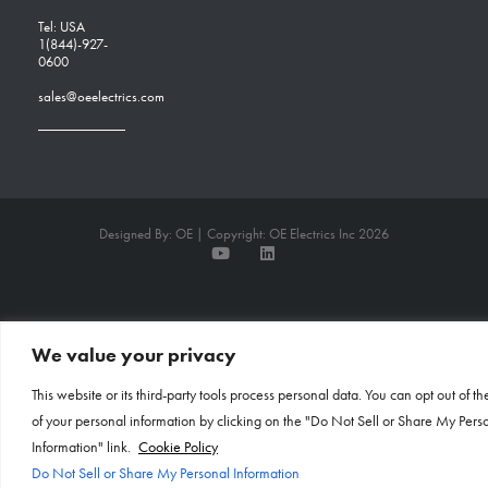
Tel: USA
1(844)-927-
0600
sales@oeelectrics.com
Designed By: OE | Copyright: OE Electrics Inc 2026
We value your privacy
This website or its third-party tools process personal data. You can opt out of th
of your personal information by clicking on the "Do Not Sell or Share My Pers
Information" link.
Cookie Policy
Do Not Sell or Share My Personal Information