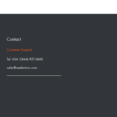
Contact
Customer Support
Tel: USA 1(844)-927-0600
sales@oeelectrics.com