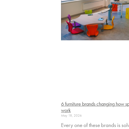
6 furniture brands changing how s
work
May 18, 2026
Every one of these brands is sol