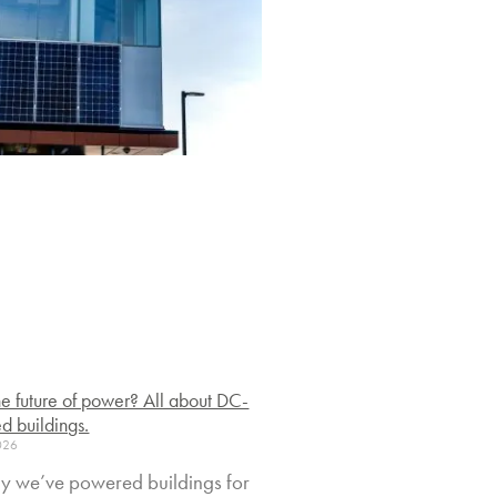
 the future of power? All about DC-
d buildings.
2026
y we’ve powered buildings for