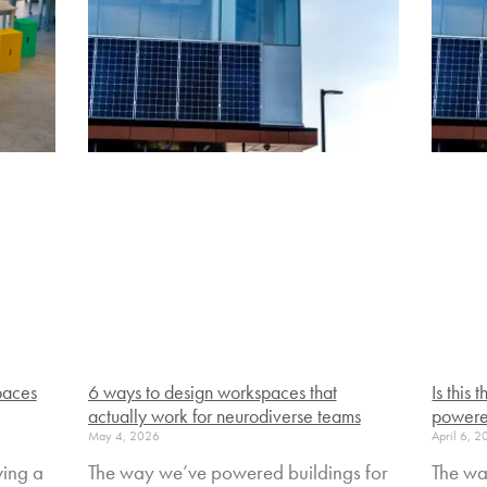
paces
6 ways to design workspaces that
Is this
actually work for neurodiverse teams
powere
May 4, 2026
April 6, 
ving a
The way we’ve powered buildings for
The wa