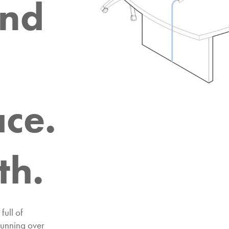
and
ce.
th.
full of
running over