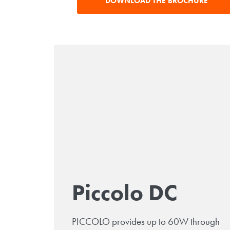
DOWNLOAD THE BROCHURE
Piccolo DC
PICCOLO provides up to 60W through