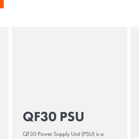
QF30 PSU
QF30 Power Supply Unit (PSU) is a