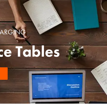
HARGING
ce Tables