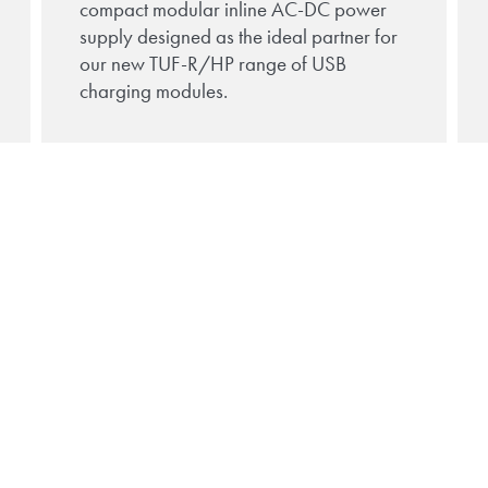
compact modular inline AC-DC power
supply designed as the ideal partner for
our new TUF-R/HP range of USB
charging modules.
rn