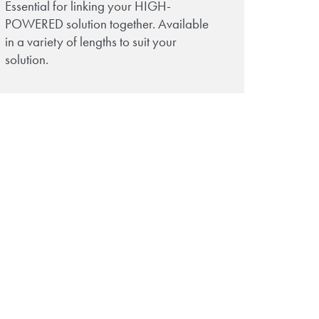
Essential for linking your HIGH-
POWERED solution together. Available
in a variety of lengths to suit your
solution.