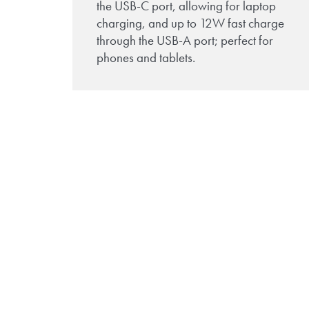
the USB-C port, allowing for laptop
charging, and up to 12W fast charge
through the USB-A port; perfect for
phones and tablets.
Download the TUF-
R/HP brochure to lea
more!