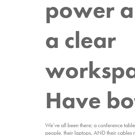
power 
a clear
workspa
Have bo
We’ve all been there; a conference table 
people, their laptops, AND their cables 