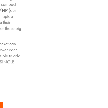
ur compact
/HP
(our
 laptop
 their
for those big
ocket can
power each
ible to add
e SINGLE