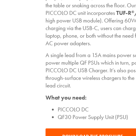
the table or snaking across the floor. O
PICCOLO DC unit incorporates
TUF-R
®
high power USB module). Offering 60W
charging via the USB-C, users can charge
laptop, phone, or both without the need 
AC power adapters.
A single lead from a 15A mains power s
power multiple QF PSUs which in turn, 
PICCOLO DC USB Charger. It’s also poss
through-surface wireless chargers to th
lead circuit.
What you need:
PICCOLO DC
QF30 Power Supply Unit (PSU)