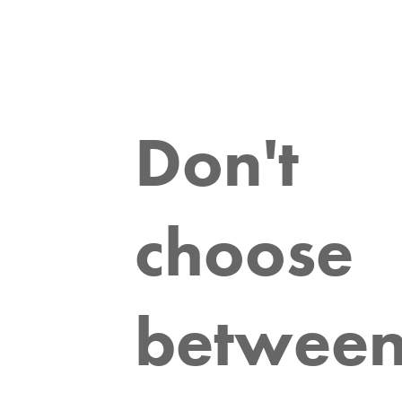
Don't
choose
betwee