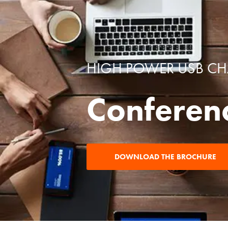
HIGH POWER USB C
Conferen
DOWNLOAD THE BROCHURE