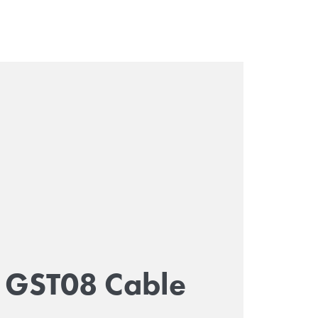
GST08 Cable